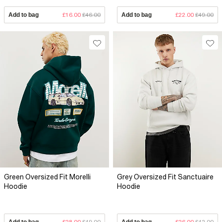
Add to bag
£16.00
£46.00
Add to bag
£22.00
£49.00
Green Oversized Fit Morelli
Grey Oversized Fit Sanctuaire
Hoodie
Hoodie
Add to bag
£28.00
£49.00
Add to bag
£26.00
£42.00