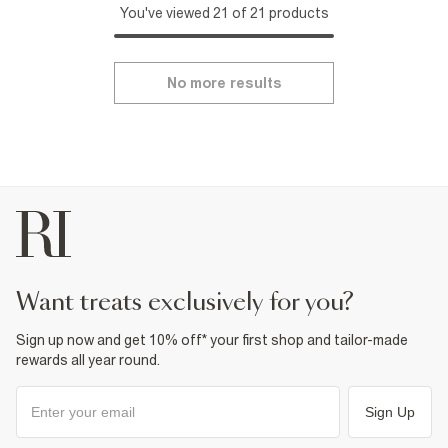
You've viewed 21 of 21 products
No more results
want treats exclusively for you?
Sign up now and get 10% off* your first shop and tailor-made
rewards all year round.
Sign Up