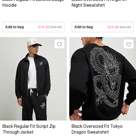
Hoodie
Night Sweatshirt
Add to bag
£19.00
£49.00
Add to bag
£22.00
£44.00
Black Regular Fit Script Zip
Black Oversized Fit Tokyo
Through Jacket
Dragon Sweatshirt