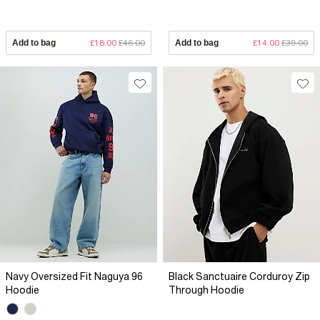
Add to bag
£18.00
£46.00
Add to bag
£14.00
£39.00
Navy Oversized Fit Naguya 96
Black Sanctuaire Corduroy Zip
Hoodie
Through Hoodie