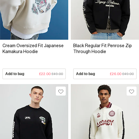
Cream Oversized Fit Japanese
Black Regular Fit Penrose Zip
Kamakura Hoodie
Through Hoodie
Add to bag
£22.00
£49.00
Add to bag
£26.00
£49.00