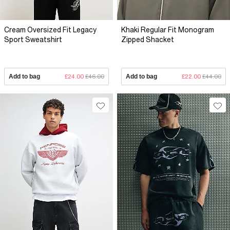
Cream Oversized Fit Legacy
Khaki Regular Fit Monogram
Sport Sweatshirt
Zipped Shacket
Add to bag
£24.00
£46.00
Add to bag
£22.00
£44.00