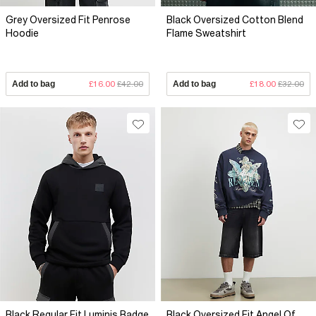
Grey Oversized Fit Penrose
Black Oversized Cotton Blend
Hoodie
Flame Sweatshirt
Add to bag
£16.00
£42.00
Add to bag
£18.00
£32.00
Black Regular Fit Luminis Badge
Black Oversized Fit Angel Of