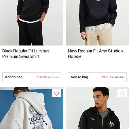
Black Regular Fit Luminus
Navy Regular Fit Ame Studios
Premium Sweatshirt
Hoodie
Add to bag
£16.00
£39.00
Add to bag
£14.00
£42.00