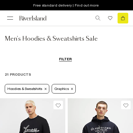
Free standard delivery | Find out more
Men's Hoodies & Sweatshirts Sale
FILTER
21 PRODUCTS
Hoodies & Sweatshirts
Graphics