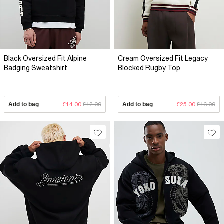
Black Oversized Fit Alpine
Cream Oversized Fit Legacy
Badging Sweatshirt
Blocked Rugby Top
Add to bag
£14.00
£42.00
Add to bag
£25.00
£46.00