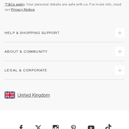
*T&Cs apply
. Your personal details are safe with us. For more info, read
our
Privacy Notice
.
HELP & SHOPPING SUPPORT
Track Your Order
ABOUT & COMMUNITY
Return Your Order
Delivery
About Us
LEGAL & CORPORATE
Returns
Sustainability
Size Guides
Careers At River Island
Terms & Conditions
Gift Cards
Partner with Us
Promotion Terms & Conditions
United Kingdom
FAQs
Store Events
Privacy Notice & Cookies
Contact Us
Student Discount
Security
Leave Feedback
Blue Light Card Discount
Accessibility
Find A Store
User Generated Content Policy