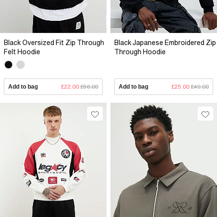
Black Oversized Fit Zip Through
Black Japanese Embroidered Zip
Felt Hoodie
Through Hoodie
Add to bag
£22.00
£56.00
Add to bag
£25.00
£49.00