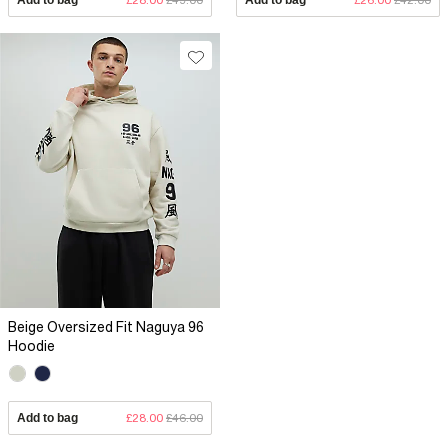
Beige Oversized Fit Naguya 96
Hoodie
Add to bag
£28.00
£46.00