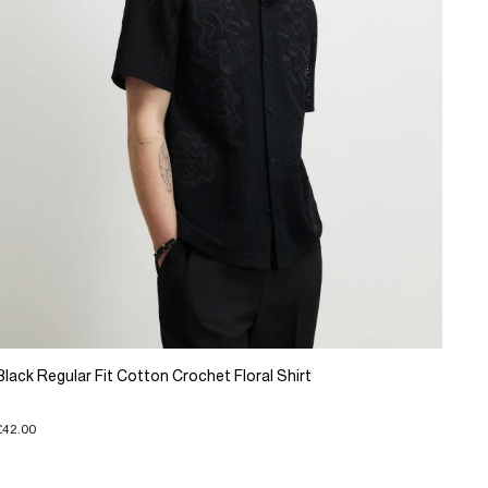
Black Regular Fit Cotton Crochet Floral Shirt
£42.00