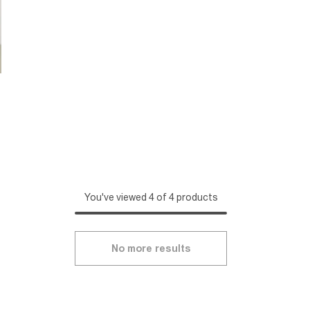
You've viewed 4 of 4 products
No more results