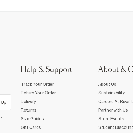
Help & Support
About & 
Track Your Order
About Us
Return Your Order
Sustainability
Delivery
Careers At River I
 Up
Returns
Partner with Us
d our
Size Guides
Store Events
Gift Cards
Student Discount