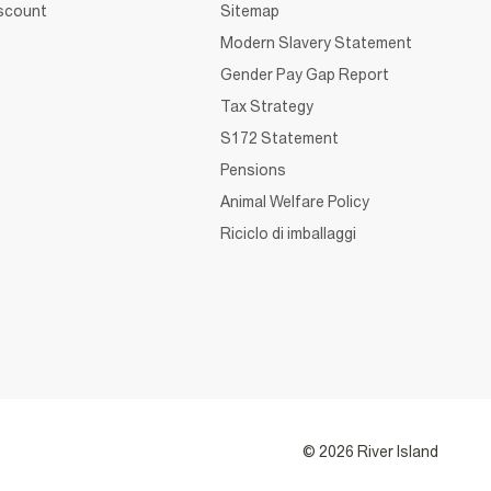
iscount
Sitemap
Modern Slavery Statement
Gender Pay Gap Report
Tax Strategy
S172 Statement
Pensions
Animal Welfare Policy
Riciclo di imballaggi
© 2026 River Island