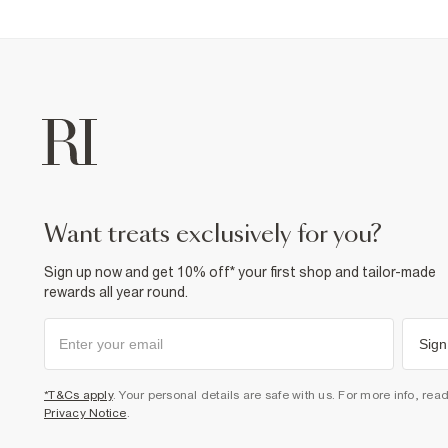
want treats exclusively for you?
Sign up now and get 10% off* your first shop and tailor-made
rewards all year round.
Sign
*T&Cs apply
. Your personal details are safe with us. For more info, rea
Privacy Notice
.