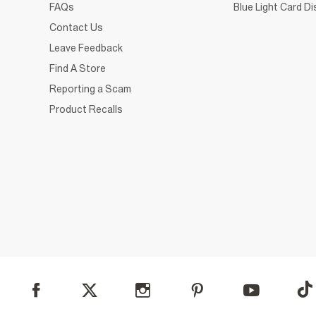
FAQs
Blue Light Card D
Contact Us
Leave Feedback
Find A Store
Reporting a Scam
Product Recalls