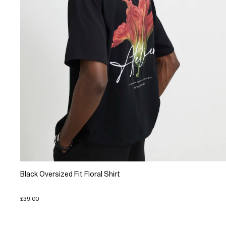
Black Oversized Fit Floral Shirt
£39.00