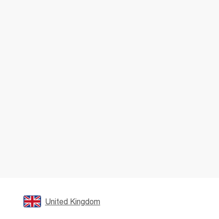
United Kingdom