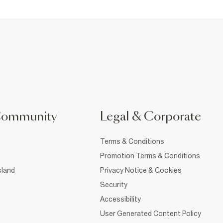
Community
Legal & Corporate
Terms & Conditions
Promotion Terms & Conditions
sland
Privacy Notice & Cookies
Security
Accessibility
User Generated Content Policy