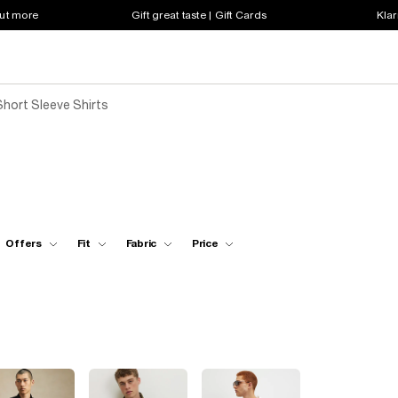
out more
Gift great taste | Gift Cards
Klar
Short Sleeve Shirts
Offers
Fit
Fabric
Price