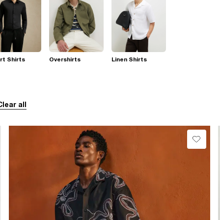
t Shirts
Overshirts
Linen Shirts
Clear all