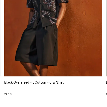
Black Oversized Fit Cotton Floral Shirt
£42.00