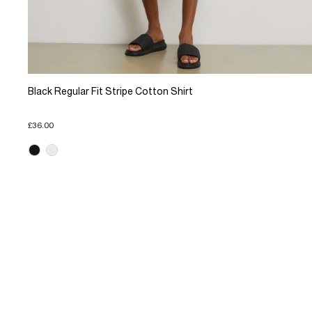
Black Regular Fit Stripe Cotton Shirt
£36.00