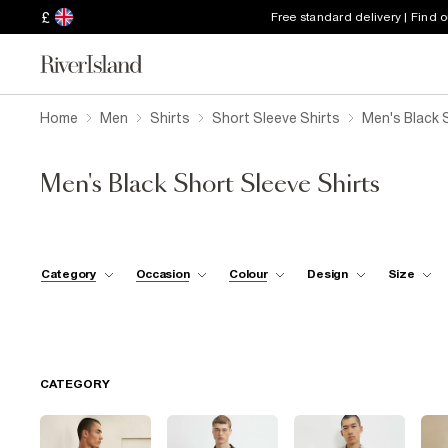
£
Free standard delivery | Find 
Home
Men
Shirts
Short Sleeve Shirts
Men's Black 
Men's Black Short Sleeve Shirts
Category
Occasion
Colour
Design
Size
CATEGORY