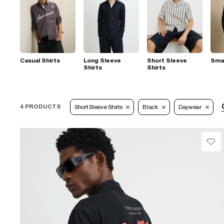
Casual Shirts
Long Sleeve
Short Sleeve
Smar
Shirts
Shirts
4 PRODUCTS
Short Sleeve Shirts
Black
Daywear