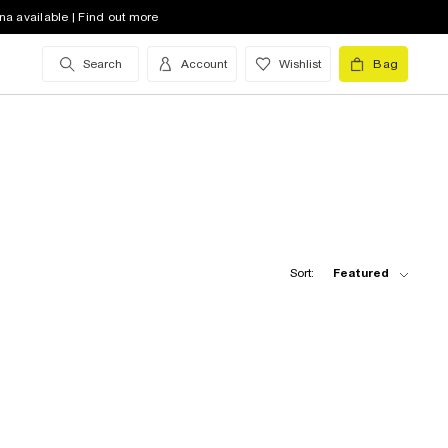
na available | Find out more
Search
Account
Wishlist
Bag
Sort:
Featured