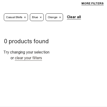
MORE FILTERS
Clear all
Casual Shirts
Blue
Orange
0 products found
Try changing your selection
or
clear your filters