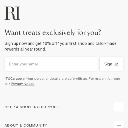
want treats exclusively for you?
Sign up now and get 10% off* your first shop and tailor-made
rewards all year round.
Sign Up
*T&Cs apply
. Your personal details are safe with us. For more info, read
our
Privacy Notice
.
HELP & SHOPPING SUPPORT
Track Your Order
ABOUT & COMMUNITY