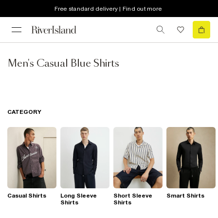
Free standard delivery | Find out more
Men's Casual Blue Shirts
CATEGORY
Casual Shirts
Long Sleeve
Short Sleeve
Smart Shirts
Shirts
Shirts