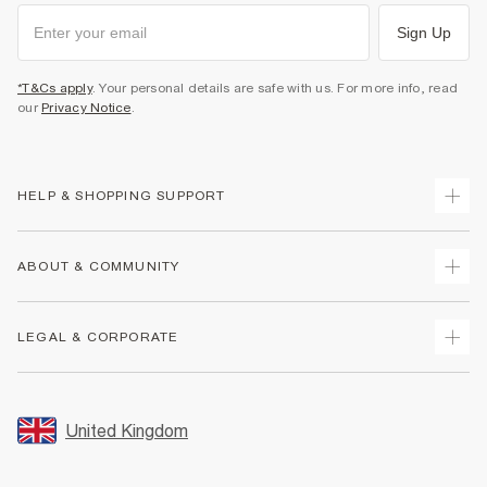
Sign Up
*T&Cs apply
. Your personal details are safe with us. For more info, read
our
Privacy Notice
.
HELP & SHOPPING SUPPORT
Track Your Order
ABOUT & COMMUNITY
Return Your Order
Delivery
About Us
LEGAL & CORPORATE
Returns
Sustainability
Size Guides
Careers At River Island
Terms & Conditions
Gift Cards
Partner with Us
Promotion Terms & Conditions
United Kingdom
FAQs
Store Events
Privacy Notice & Cookies
Contact Us
Student Discount
Security