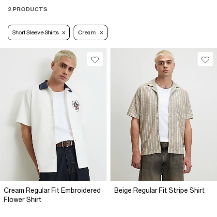
2 PRODUCTS
Short Sleeve Shirts
Cream
Cream Regular Fit Embroidered
Beige Regular Fit Stripe Shirt
Flower Shirt