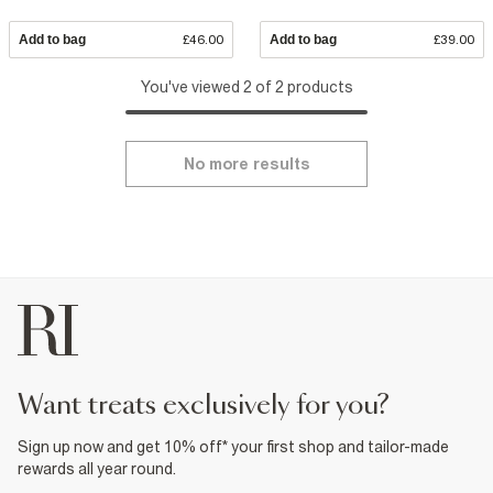
Add to bag
£46.00
Add to bag
£39.00
You've viewed 2 of 2 products
No more results
want treats exclusively for you?
Sign up now and get 10% off* your first shop and tailor-made
rewards all year round.