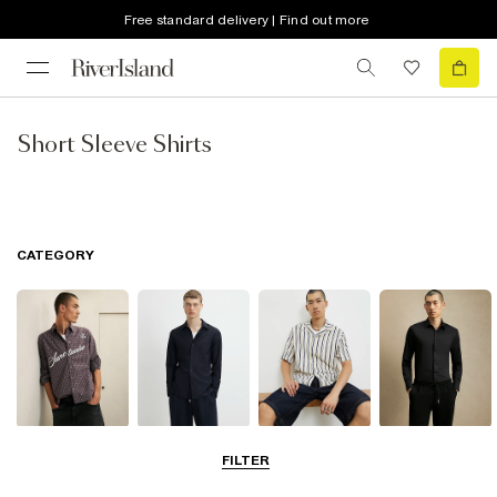
Free standard delivery | Find out more
Short Sleeve Shirts
CATEGORY
Casual Shirts
Long Sleeve
Short Sleeve
Smart Shirts
FILTER
Shirts
Shirts