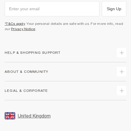
Sign Up
*T&Cs apply
. Your personal details are safe with us. For more info, read
our
Privacy Notice
.
HELP & SHOPPING SUPPORT
Track Your Order
ABOUT & COMMUNITY
Return Your Order
Delivery
About Us
LEGAL & CORPORATE
Returns
Sustainability
Size Guides
Careers At River Island
Terms & Conditions
Gift Cards
Partner with Us
Promotion Terms & Conditions
United Kingdom
FAQs
Store Events
Privacy Notice & Cookies
Contact Us
Student Discount
Security