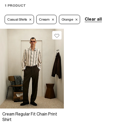
1 PRODUCT
Clear all
Casual Shirts
Cream
Orange
Cream Regular Fit Chain Print
Shirt