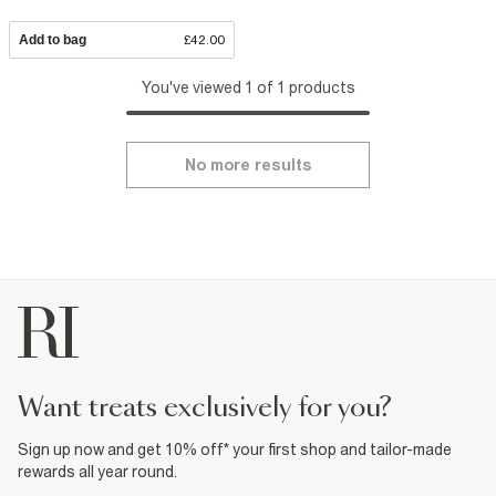
Add to bag
£42.00
You've viewed 1 of 1 products
No more results
want treats exclusively for you?
Sign up now and get 10% off* your first shop and tailor-made
rewards all year round.