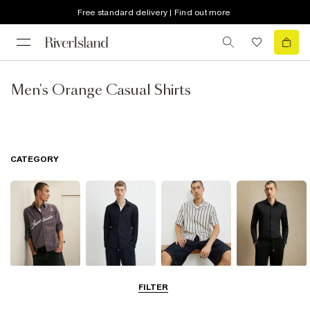
Free standard delivery | Find out more
Men's Orange Casual Shirts
CATEGORY
Casual Shirts
Long Sleeve
Short Sleeve
Smart Shirts
FILTER
Shirts
Shirts