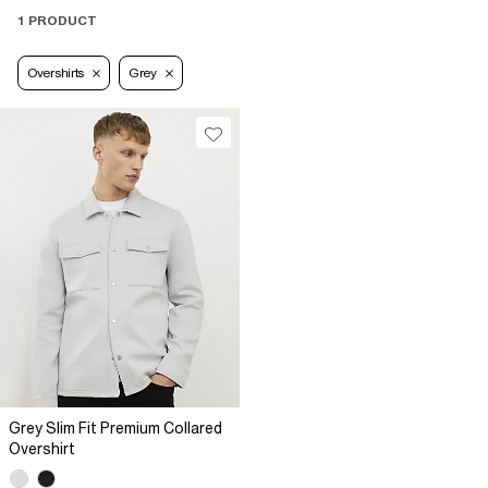
1 PRODUCT
Overshirts
Grey
Grey Slim Fit Premium Collared
Overshirt