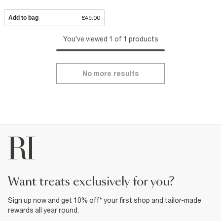
Add to bag
£49.00
You've viewed 1 of 1 products
No more results
want treats exclusively for you?
Sign up now and get 10% off* your first shop and tailor-made
rewards all year round.