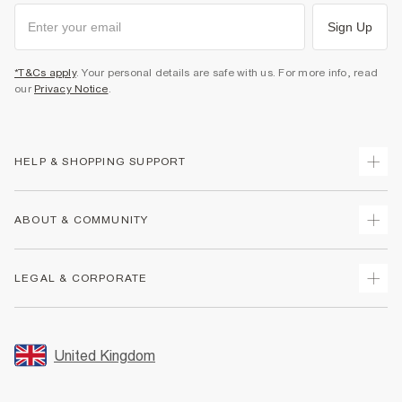
Sign Up
*T&Cs apply
. Your personal details are safe with us. For more info, read
our
Privacy Notice
.
HELP & SHOPPING SUPPORT
Track Your Order
ABOUT & COMMUNITY
Return Your Order
Delivery
About Us
LEGAL & CORPORATE
Returns
Sustainability
Size Guides
Careers At River Island
Terms & Conditions
Gift Cards
Partner with Us
Promotion Terms & Conditions
United Kingdom
FAQs
Store Events
Privacy Notice & Cookies
Contact Us
Student Discount
Security