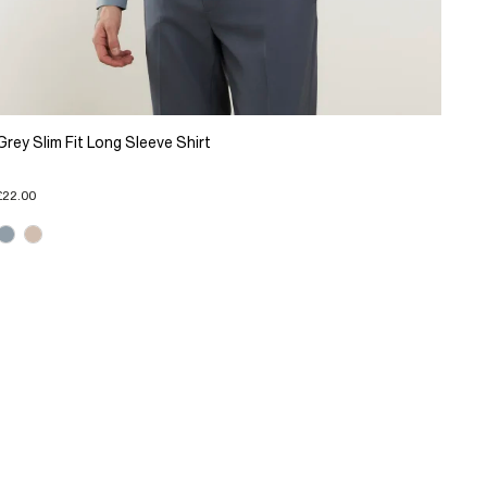
Grey Slim Fit Long Sleeve Shirt
£22.00