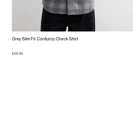
Grey Slim Fit Corduroy Check Shirt
£36.00