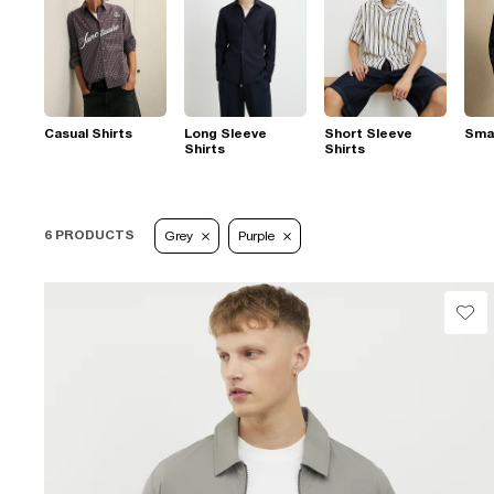
Casual Shirts
Long Sleeve
Short Sleeve
Smar
Shirts
Shirts
6 PRODUCTS
Grey
Purple