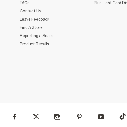
FAQs
Blue Light Card D
Contact Us
Leave Feedback
Find A Store
Reporting a Scam
Product Recalls