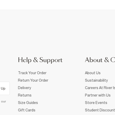
Help & Support
About & 
Track Your Order
About Us
Return Your Order
Sustainability
Delivery
Careers At River I
 Up
Returns
Partner with Us
d our
Size Guides
Store Events
Gift Cards
Student Discount