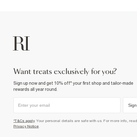
want treats exclusively for you?
Sign up now and get 10% off* your first shop and tailor-made
rewards all year round.
Sign
*T&Cs apply
. Your personal details are safe with us. For more info, rea
Privacy Notice
.