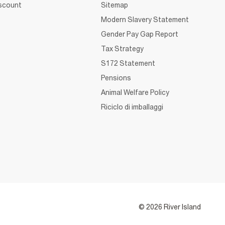
iscount
Sitemap
Modern Slavery Statement
Gender Pay Gap Report
Tax Strategy
S172 Statement
Pensions
Animal Welfare Policy
Riciclo di imballaggi
© 2026 River Island