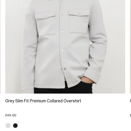
Grey Slim Fit Premium Collared Overshirt
£49.00