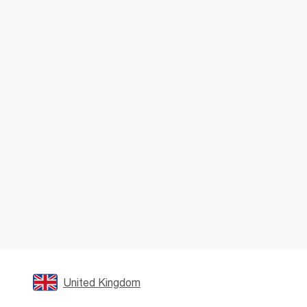
United Kingdom