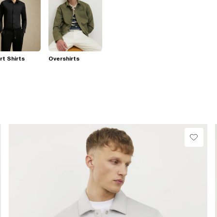
t Shirts
Overshirts