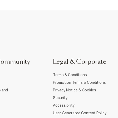
Community
Legal & Corporate
Terms & Conditions
Promotion Terms & Conditions
sland
Privacy Notice & Cookies
Security
Accessibility
User Generated Content Policy