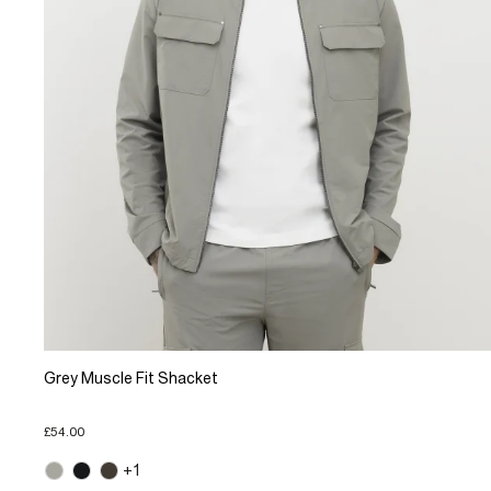
Grey Muscle Fit Shacket
£54.00
+1