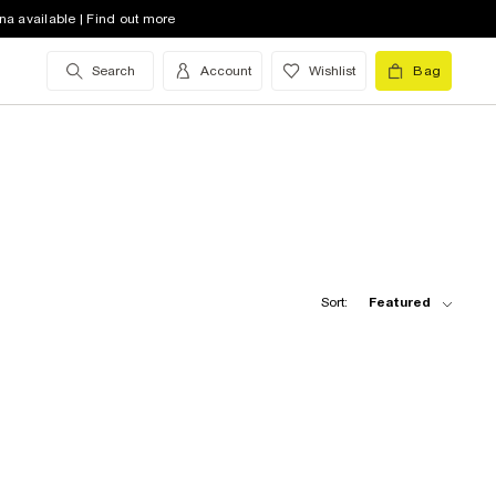
na available | Find out more
Search
Account
Wishlist
Bag
Sort:
Featured