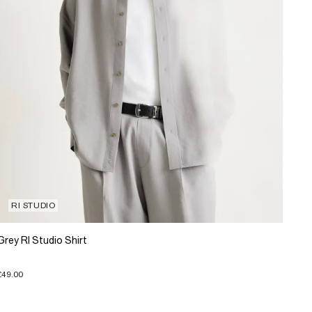
RI STUDIO
Grey RI Studio Shirt
£49.00