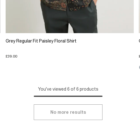
Grey Regular Fit Paisley Floral Shirt
£39.00
You've viewed 6 of 6 products
No more results