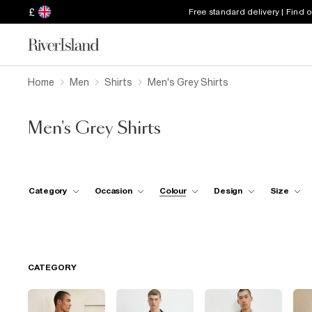
£
Free standard delivery | Find 
Home
Men
Shirts
Men's Grey Shirts
Men's Grey Shirts
Category
Occasion
Colour
Design
Size
CATEGORY