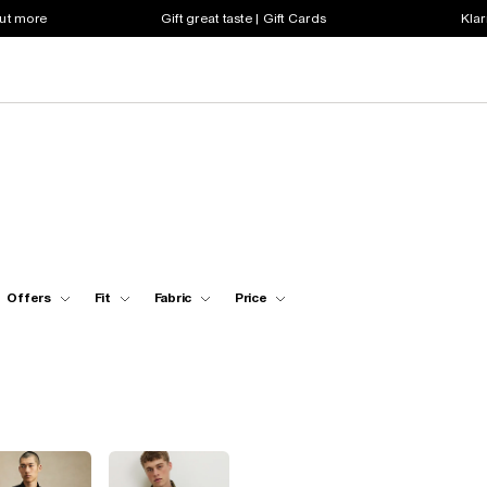
out more
Gift great taste | Gift Cards
Klar
Offers
Fit
Fabric
Price