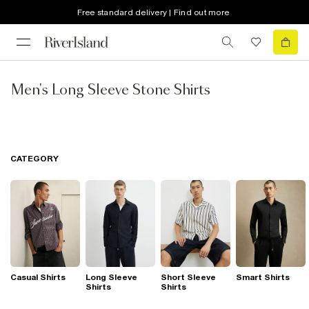
Free standard delivery | Find out more
Men's Long Sleeve Stone Shirts
CATEGORY
Casual Shirts
Long Sleeve
Short Sleeve
Smart Shirts
Shirts
Shirts