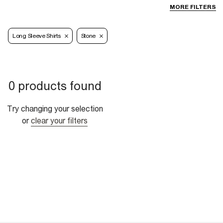
MORE FILTERS
Long Sleeve Shirts
Stone
0 products found
Try changing your selection
or
clear your filters