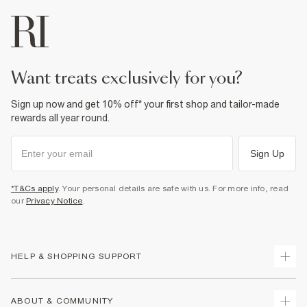
want treats exclusively for you?
Sign up now and get 10% off* your first shop and tailor-made
rewards all year round.
Sign Up
*T&Cs apply
. Your personal details are safe with us. For more info, read
our
Privacy Notice
.
HELP & SHOPPING SUPPORT
Track Your Order
ABOUT & COMMUNITY