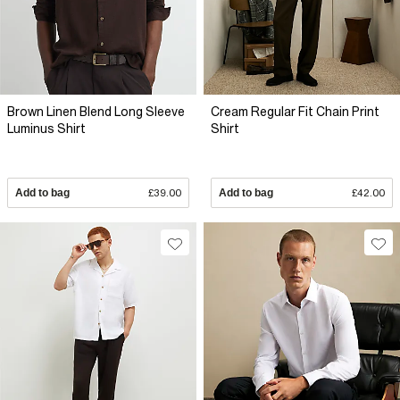
Brown Linen Blend Long Sleeve
Cream Regular Fit Chain Print
Luminus Shirt
Shirt
Add to bag
£39.00
Add to bag
£42.00