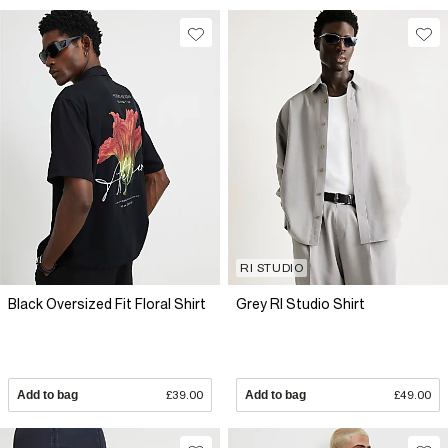
RI STUDIO
Black Oversized Fit Floral Shirt
Grey RI Studio Shirt
Add to bag
£39.00
Add to bag
£49.00