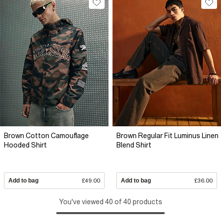
Brown Cotton Camouflage
Brown Regular Fit Luminus Linen
Hooded Shirt
Blend Shirt
Add to bag
£49.00
Add to bag
£36.00
You've viewed 40 of 40 products