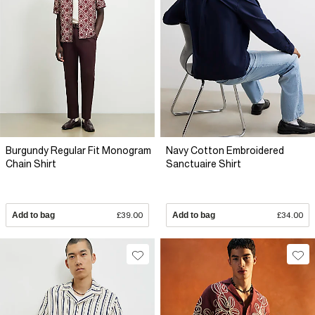
Burgundy Regular Fit Monogram
Navy Cotton Embroidered
Chain Shirt
Sanctuaire Shirt
Add to bag
£39.00
Add to bag
£34.00