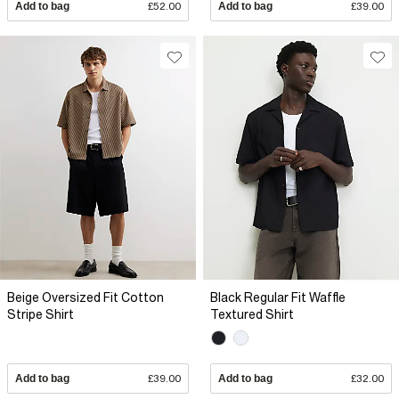
Add to bag
£52.00
Add to bag
£39.00
Beige Oversized Fit Cotton
Black Regular Fit Waffle
Stripe Shirt
Textured Shirt
Add to bag
£39.00
Add to bag
£32.00