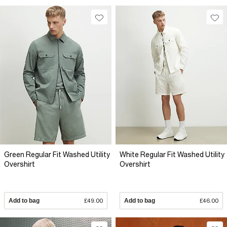
Green Regular Fit Washed Utility
White Regular Fit Washed Utility
Overshirt
Overshirt
Add to bag
£49.00
Add to bag
£46.00