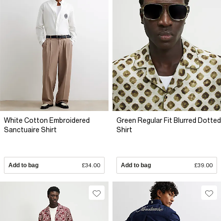
White Cotton Embroidered
Green Regular Fit Blurred Dotted
Sanctuaire Shirt
Shirt
Add to bag
£34.00
Add to bag
£39.00