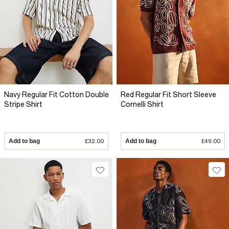
Navy Regular Fit Cotton Double
Red Regular Fit Short Sleeve
Stripe Shirt
Cornelli Shirt
Add to bag
£32.00
Add to bag
£49.00