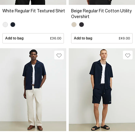
White Regular Fit Textured Shirt
Beige Regular Fit Cotton Utility
Overshirt
Add to bag
£36.00
Add to bag
£49.00