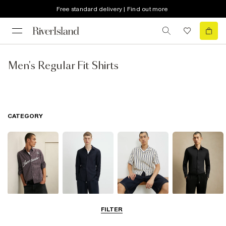
Free standard delivery | Find out more
Men's Regular Fit Shirts
CATEGORY
Casual Shirts
Long Sleeve
Short Sleeve
Smart Shirts
FILTER
Shirts
Shirts