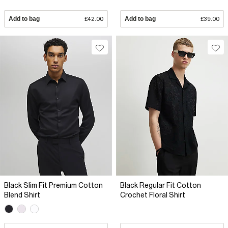
Add to bag
£42.00
Add to bag
£39.00
Black Slim Fit Premium Cotton
Black Regular Fit Cotton
Blend Shirt
Crochet Floral Shirt