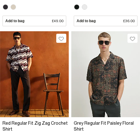
Add to bag
£49.00
Add to bag
£36.00
Red Regular Fit Zig Zag Crochet
Grey Regular Fit Paisley Floral
Shirt
Shirt