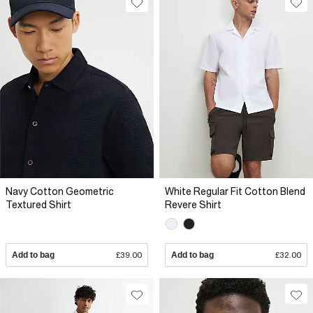
Navy Cotton Geometric
White Regular Fit Cotton Blend
Textured Shirt
Revere Shirt
Add to bag
£39.00
Add to bag
£32.00