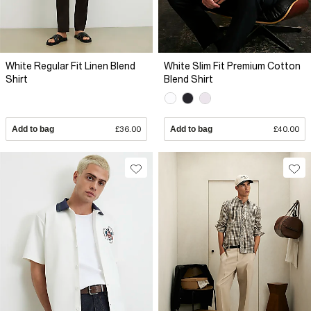
White Regular Fit Linen Blend
White Slim Fit Premium Cotton
Shirt
Blend Shirt
Add to bag
£36.00
Add to bag
£40.00