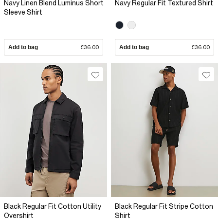
Navy Linen Blend Luminus Short
Navy Regular Fit Textured Shirt
Sleeve Shirt
Add to bag
£36.00
Add to bag
£36.00
Black Regular Fit Cotton Utility
Black Regular Fit Stripe Cotton
Overshirt
Shirt