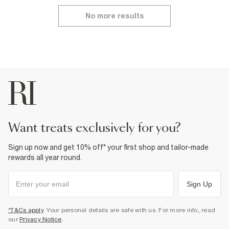
No more results
want treats exclusively for you?
Sign up now and get 10% off* your first shop and tailor-made
rewards all year round.
Sign Up
*T&Cs apply
. Your personal details are safe with us. For more info, read
our
Privacy Notice
.