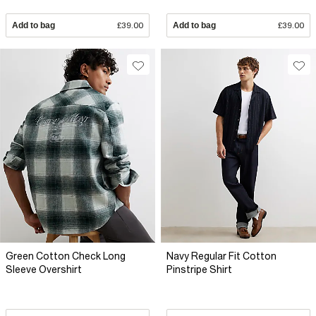
Add to bag
£39.00
Add to bag
£39.00
Green Cotton Check Long
Navy Regular Fit Cotton
Sleeve Overshirt
Pinstripe Shirt