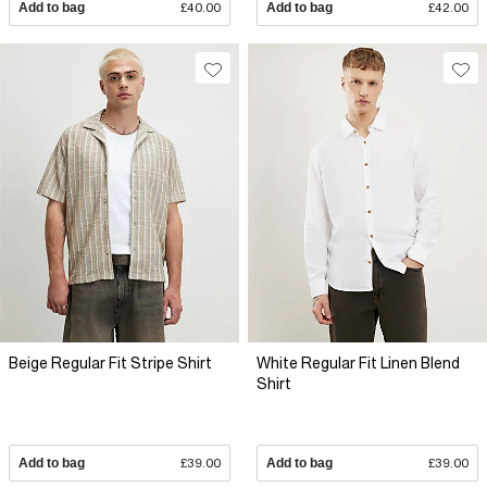
Add to bag
£40.00
Add to bag
£42.00
Beige Regular Fit Stripe Shirt
White Regular Fit Linen Blend
Shirt
Add to bag
£39.00
Add to bag
£39.00