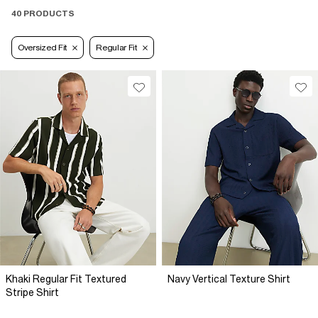
40 PRODUCTS
Oversized Fit
Regular Fit
Khaki Regular Fit Textured
Navy Vertical Texture Shirt
Stripe Shirt