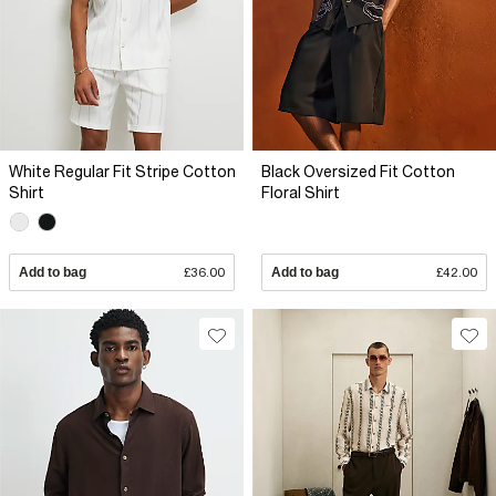
White Regular Fit Stripe Cotton
Black Oversized Fit Cotton
Shirt
Floral Shirt
Add to bag
£36.00
Add to bag
£42.00