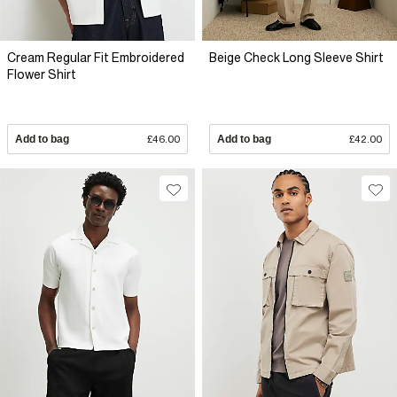
Cream Regular Fit Embroidered
Beige Check Long Sleeve Shirt
Flower Shirt
Add to bag
£46.00
Add to bag
£42.00