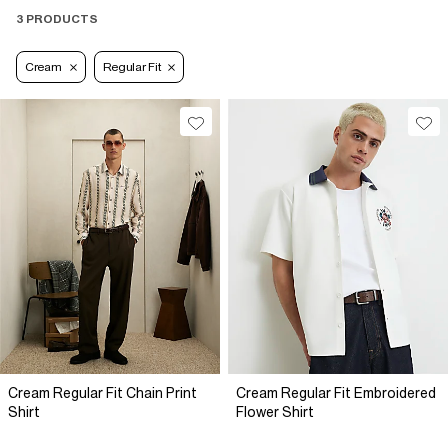
3 PRODUCTS
Cream
Regular Fit
Cream Regular Fit Chain Print
Cream Regular Fit Embroidered
Shirt
Flower Shirt