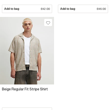
Add to bag
£42.00
Add to bag
£46.00
Beige Regular Fit Stripe Shirt