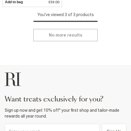
Add to bag
£39.00
You've viewed 3 of 3 products
No more results
want treats exclusively for you?
Sign up now and get 10% off* your first shop and tailor-made
rewards all year round.