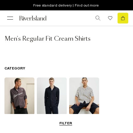
Free standard delivery | Find out more
Men's Regular Fit Cream Shirts
CATEGORY
Casual Shirts
Long Sleeve
Short Sleeve
FILTER
Shirts
Shirts