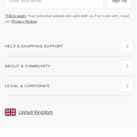
Sign Up
*T&Cs apply
. Your personal details are safe with us. For more info, read
our
Privacy Notice
.
HELP & SHOPPING SUPPORT
Track Your Order
ABOUT & COMMUNITY
Return Your Order
Delivery
About Us
LEGAL & CORPORATE
Returns
Sustainability
Size Guides
Careers At River Island
Terms & Conditions
Gift Cards
Partner with Us
Promotion Terms & Conditions
United Kingdom
FAQs
Store Events
Privacy Notice & Cookies
Contact Us
Student Discount
Security
Leave Feedback
Blue Light Card Discount
Accessibility