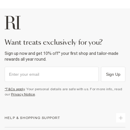
want treats exclusively for you?
Sign up now and get 10% off* your first shop and tailor-made
rewards all year round.
Sign Up
*T&Cs apply
. Your personal details are safe with us. For more info, read
our
Privacy Notice
.
HELP & SHOPPING SUPPORT