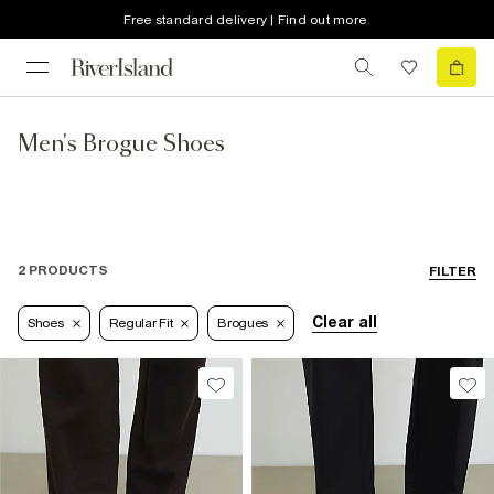
Free standard delivery | Find out more
Men's Brogue Shoes
2 PRODUCTS
FILTER
Clear all
Shoes
Regular Fit
Brogues