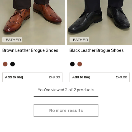
LEATHER
LEATHER
Brown Leather Brogue Shoes
Black Leather Brogue Shoes
Add to bag
£49.00
Add to bag
£49.00
You've viewed 2 of 2 products
No more results