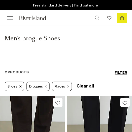
Free standard delivery | Find out more
Men's Brogue Shoes
2 PRODUCTS
FILTER
Clear all
Shoes
Brogues
Races