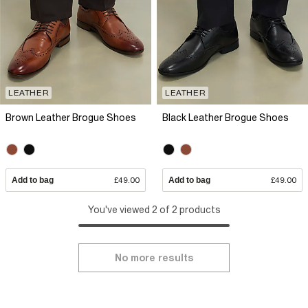
LEATHER
LEATHER
Brown Leather Brogue Shoes
Black Leather Brogue Shoes
Add to bag
£49.00
Add to bag
£49.00
You've viewed 2 of 2 products
No more results