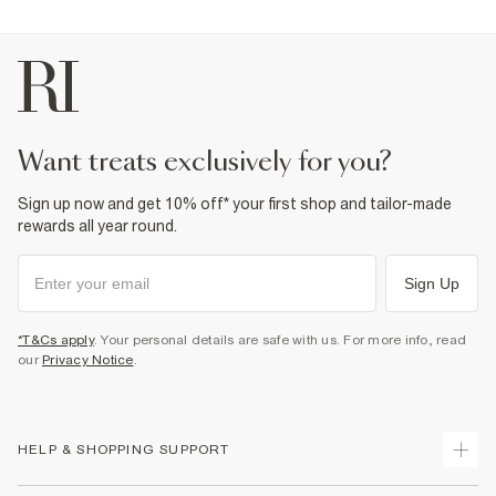
want treats exclusively for you?
Sign up now and get 10% off* your first shop and tailor-made
rewards all year round.
Sign Up
*T&Cs apply
. Your personal details are safe with us. For more info, read
our
Privacy Notice
.
HELP & SHOPPING SUPPORT