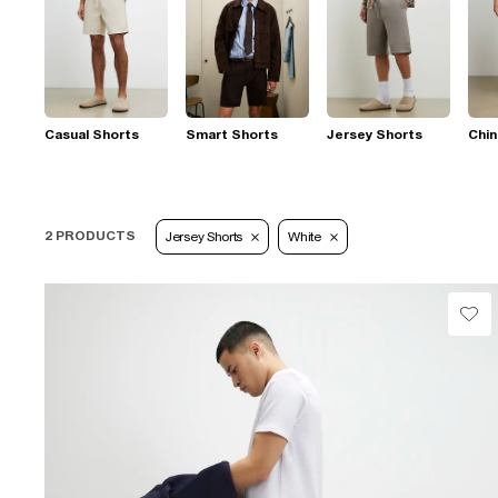
Casual Shorts
Smart Shorts
Jersey Shorts
Chin
2 PRODUCTS
Jersey Shorts
White