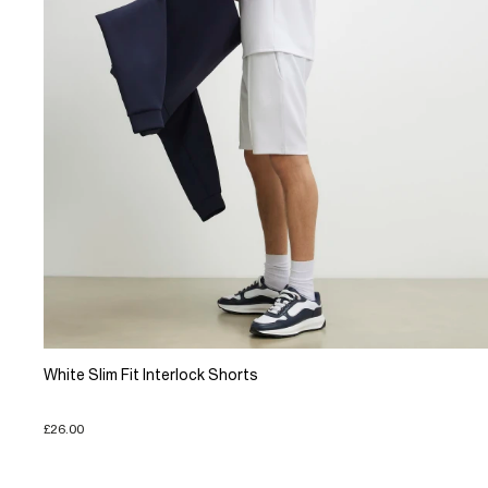
White Slim Fit Interlock Shorts
£26.00