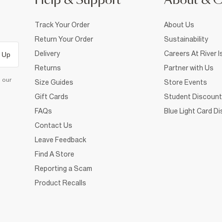
Help & Support
About & 
Track Your Order
About Us
Return Your Order
Sustainability
Delivery
Careers At River I
 Up
Returns
Partner with Us
d our
Size Guides
Store Events
Gift Cards
Student Discount
FAQs
Blue Light Card D
Contact Us
Leave Feedback
Find A Store
Reporting a Scam
Product Recalls