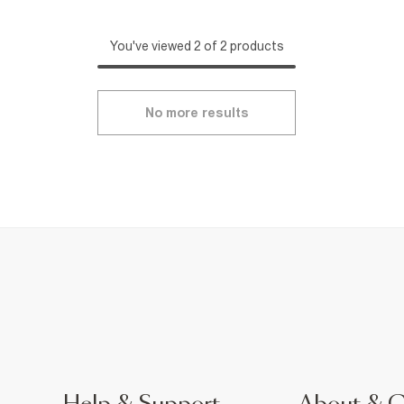
You've viewed 2 of 2 products
No more results