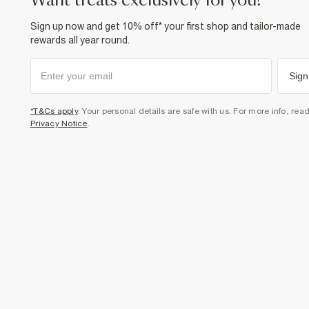
want treats exclusively for you?
Sign up now and get 10% off* your first shop and tailor-made
rewards all year round.
Sign
*T&Cs apply
. Your personal details are safe with us. For more info, rea
Privacy Notice
.