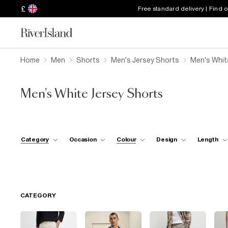
£
Free standard delivery | Find 
Home
Men
Shorts
Men's Jersey Shorts
Men's Whit
Men's White Jersey Shorts
Category
Occasion
Colour
Design
Length
CATEGORY