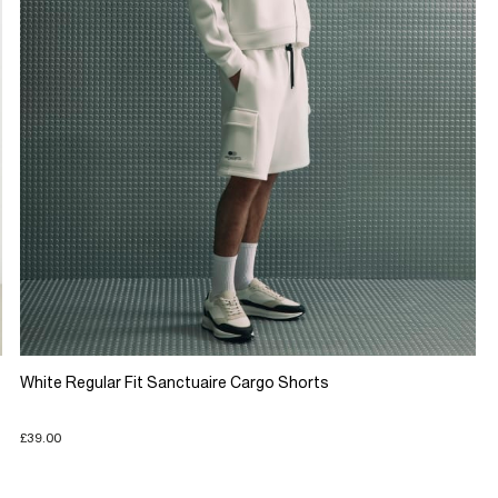
White Regular Fit Sanctuaire Cargo Shorts
£39.00