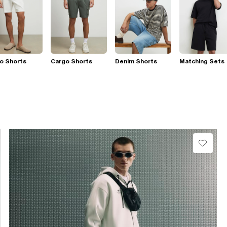
o Shorts
Cargo Shorts
Denim Shorts
Matching Sets