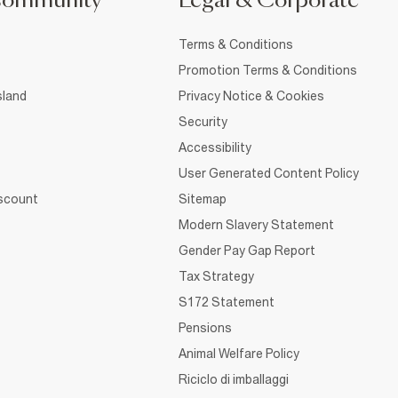
Community
Legal & Corporate
Terms & Conditions
Promotion Terms & Conditions
sland
Privacy Notice & Cookies
Security
Accessibility
User Generated Content Policy
iscount
Sitemap
Modern Slavery Statement
Gender Pay Gap Report
Tax Strategy
S172 Statement
Pensions
Animal Welfare Policy
Riciclo di imballaggi