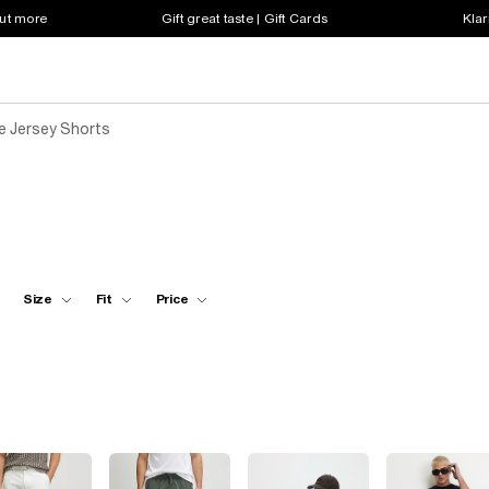
out more
Gift great taste | Gift Cards
Klar
e Jersey Shorts
Size
Fit
Price