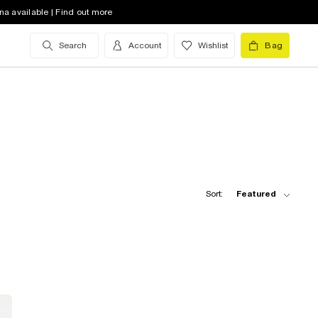
na available | Find out more
Search
Account
Wishlist
Bag
Sort:
Featured