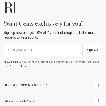
want treats exclusively for you?
Sign up now and get 10% off* your first shop and tailor-made
rewards all year round.
Sign Up
*T&Cs apply
. Your personal details are safe with us. For more info, read
our
Privacy Notice
.
HELP & SHOPPING SUPPORT
Track Your Order
ABOUT & COMMUNITY
Return Your Order