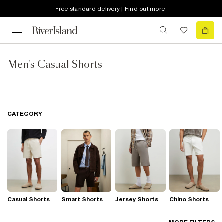
Free standard delivery | Find out more
Men's Casual Shorts
CATEGORY
Casual Shorts
Smart Shorts
Jersey Shorts
Chino Shorts