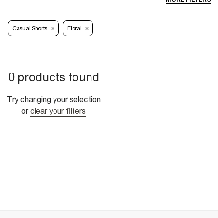
MORE FILTERS
Casual Shorts
Floral
0 products found
Try changing your selection
or
clear your filters