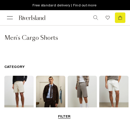
Free standard delivery | Find out more
Men's Cargo Shorts
CATEGORY
FILTER
Casual Shorts
Smart Shorts
Jersey Shorts
Chino Shorts