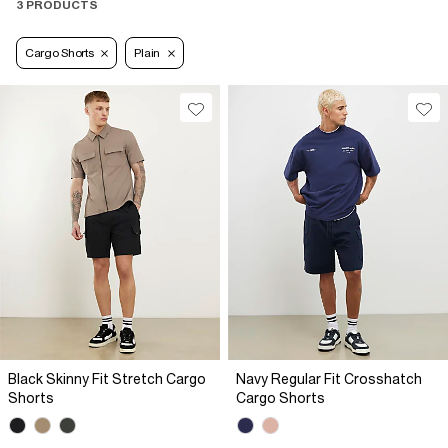
3 PRODUCTS
Cargo Shorts
Plain
Black Skinny Fit Stretch Cargo
Navy Regular Fit Crosshatch
Shorts
Cargo Shorts