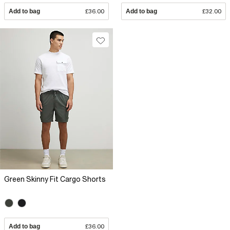
Add to bag
£36.00
Add to bag
£32.00
Green Skinny Fit Cargo Shorts
Add to bag
£36.00