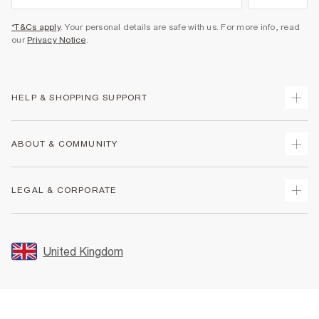
*T&Cs apply
. Your personal details are safe with us. For more info, read
our
Privacy Notice
.
HELP & SHOPPING SUPPORT
Track Your Order
ABOUT & COMMUNITY
Return Your Order
Delivery
About Us
LEGAL & CORPORATE
Returns
Sustainability
Size Guides
Careers At River Island
Terms & Conditions
Gift Cards
Partner with Us
Promotion Terms & Conditions
United Kingdom
FAQs
Store Events
Privacy Notice & Cookies
Contact Us
Student Discount
Security
Leave Feedback
Blue Light Card Discount
Accessibility
Find A Store