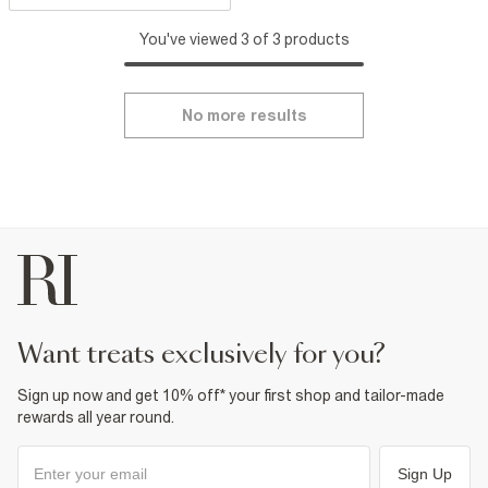
You've viewed 3 of 3 products
No more results
want treats exclusively for you?
Sign up now and get 10% off* your first shop and tailor-made
rewards all year round.
Sign Up