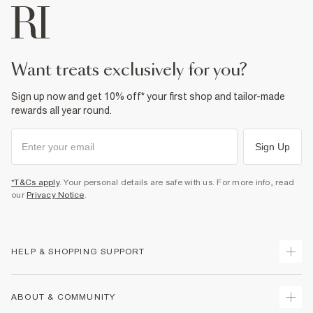
want treats exclusively for you?
Sign up now and get 10% off* your first shop and tailor-made
rewards all year round.
Sign Up
*T&Cs apply
. Your personal details are safe with us. For more info, read
our
Privacy Notice
.
HELP & SHOPPING SUPPORT
Track Your Order
ABOUT & COMMUNITY
Return Your Order