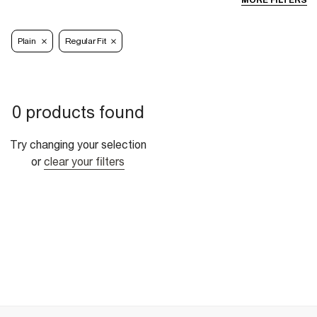
MORE FILTERS
Plain
Regular Fit
0 products found
Try changing your selection
or
clear your filters