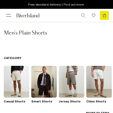
Free standard delivery | Find out more
Men's Plain Shorts
CATEGORY
Casual Shorts
Smart Shorts
Jersey Shorts
Chino Shorts