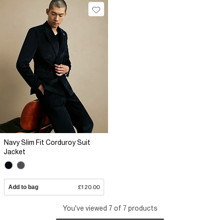
Navy Slim Fit Corduroy Suit
Jacket
Add to bag
£120.00
You've viewed 7 of 7 products