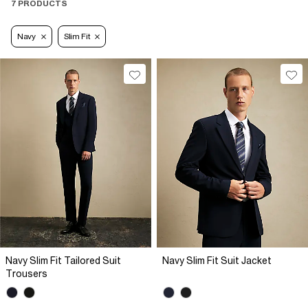
7 PRODUCTS
Navy
Slim Fit
Navy Slim Fit Tailored Suit
Navy Slim Fit Suit Jacket
Trousers