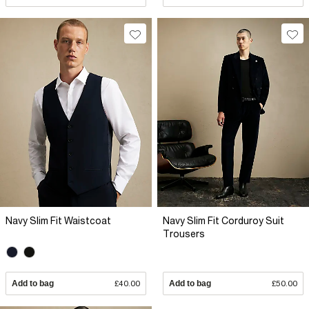
Navy Slim Fit Waistcoat
Navy Slim Fit Corduroy Suit
Trousers
Add to bag
£40.00
Add to bag
£50.00