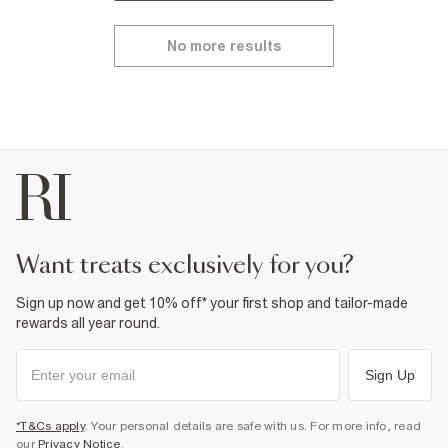
No more results
want treats exclusively for you?
Sign up now and get 10% off* your first shop and tailor-made
rewards all year round.
Sign Up
*T&Cs apply
. Your personal details are safe with us. For more info, read
our
Privacy Notice
.