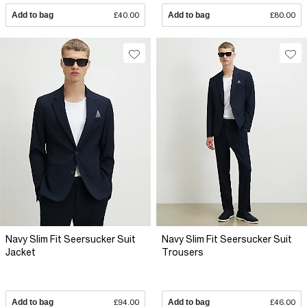
Add to bag
£40.00
Add to bag
£80.00
Navy Slim Fit Seersucker Suit
Navy Slim Fit Seersucker Suit
Jacket
Trousers
Add to bag
£94.00
Add to bag
£46.00