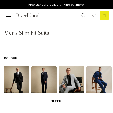
Free standard delivery | Find out more
Men's Slim Fit Suits
COLOUR
FILTER
Black
Navy
Grey
Blue