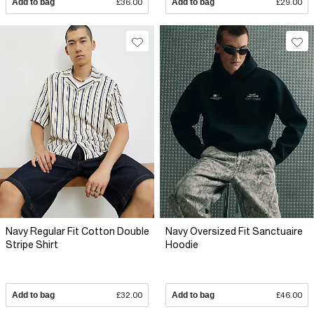
Add to bag
£36.00
Add to bag
£29.00
Navy Regular Fit Cotton Double
Navy Oversized Fit Sanctuaire
Stripe Shirt
Hoodie
Add to bag
£32.00
Add to bag
£46.00