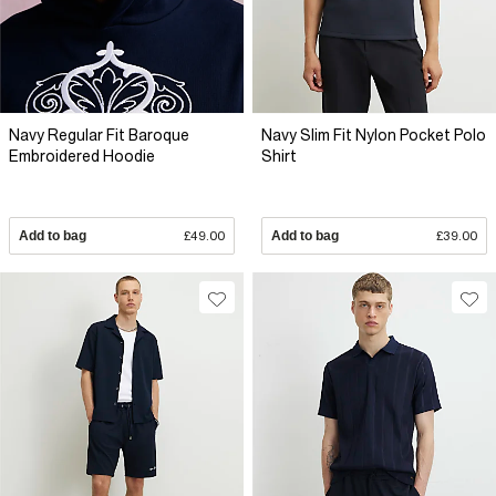
Navy Regular Fit Baroque
Navy Slim Fit Nylon Pocket Polo
Embroidered Hoodie
Shirt
Add to bag
£49.00
Add to bag
£39.00