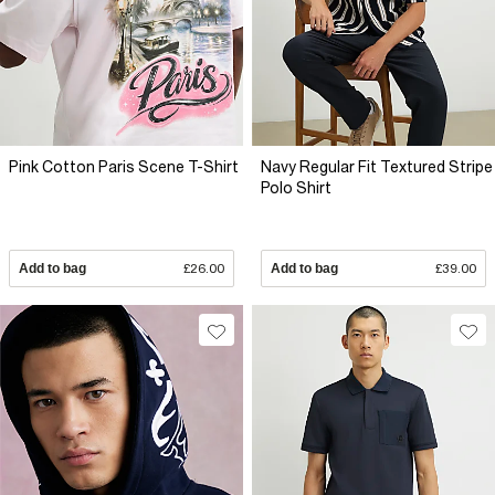
Pink Cotton Paris Scene T-Shirt
Navy Regular Fit Textured Stripe
Polo Shirt
Add to bag
£26.00
Add to bag
£39.00