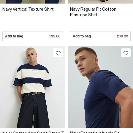
Navy Vertical Texture Shirt
Navy Regular Fit Cotton
Pinstripe Shirt
Add to bag
£39.00
Add to bag
£39.00