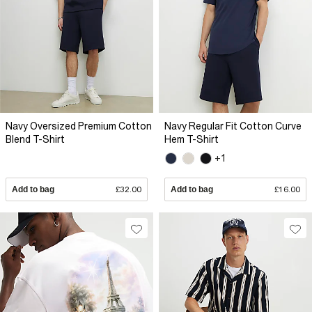
Navy Oversized Premium Cotton
Navy Regular Fit Cotton Curve
Blend T-Shirt
Hem T-Shirt
+1
Add to bag
£32.00
Add to bag
£16.00