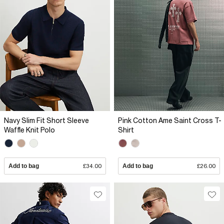
Navy Slim Fit Short Sleeve
Pink Cotton Ame Saint Cross T-
Waffle Knit Polo
Shirt
Add to bag
£34.00
Add to bag
£26.00