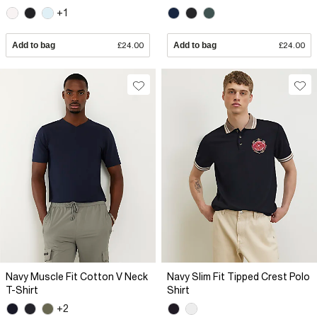
+1
Add to bag
£24.00
Add to bag
£24.00
Navy Muscle Fit Cotton V Neck
Navy Slim Fit Tipped Crest Polo
T-Shirt
Shirt
+2