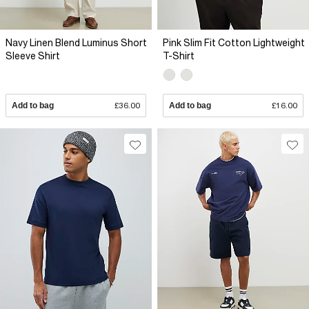
Navy Linen Blend Luminus Short
Pink Slim Fit Cotton Lightweight
Sleeve Shirt
T-Shirt
Add to bag
£36.00
Add to bag
£16.00