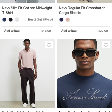
Navy Slim Fit Cotton Midweight
Navy Regular Fit Crosshatch
T-Shirt
Cargo Shorts
Buy 2 Get 15% off
Add to bag
£16.00
Add to bag
£32.00