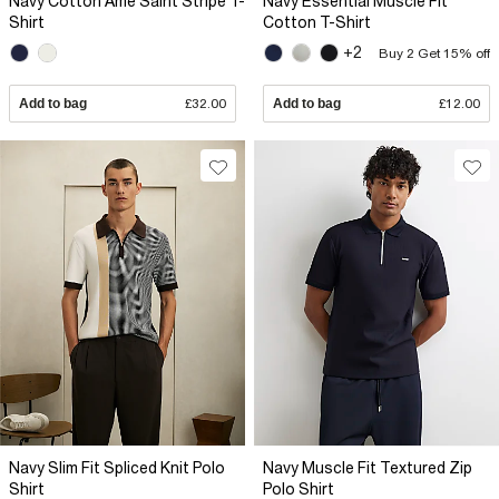
Navy Cotton Ame Saint Stripe T-
Navy Essential Muscle Fit
Shirt
Cotton T-Shirt
+2
Buy 2 Get 15% off
Add to bag
£32.00
Add to bag
£12.00
Navy Slim Fit Spliced Knit Polo
Navy Muscle Fit Textured Zip
Shirt
Polo Shirt