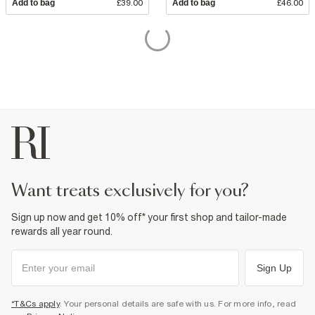
Add to bag
£39.00
Add to bag
£46.00
want treats exclusively for you?
Sign up now and get 10% off* your first shop and tailor-made
rewards all year round.
Sign Up
*T&Cs apply
. Your personal details are safe with us. For more info, read