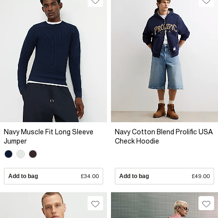
Navy Muscle Fit Long Sleeve
Navy Cotton Blend Prolific USA
Jumper
Check Hoodie
Add to bag
£34.00
Add to bag
£49.00