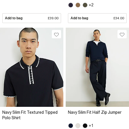
+2
Add to bag
£39.00
Add to bag
£34.00
Navy Slim Fit Textured Tipped
Navy Slim Fit Half Zip Jumper
Polo Shirt
+1