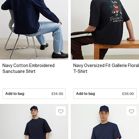
Navy Cotton Embroidered
Navy Oversized Fit Gallerie Floral
Sanctuaire Shirt
T-Shirt
Add to bag
£34.00
Add to bag
£36.00