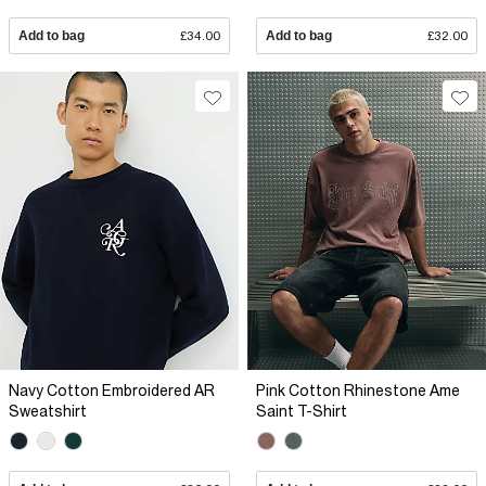
Add to bag
£34.00
Add to bag
£32.00
Navy Cotton Embroidered AR
Pink Cotton Rhinestone Ame
Sweatshirt
Saint T-Shirt