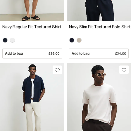
Navy Regular Fit Textured Shirt
Navy Slim Fit Textured Polo Shirt
Add to bag
£36.00
Add to bag
£34.00