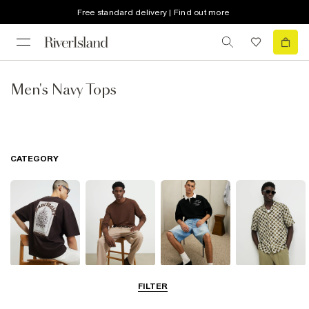
Free standard delivery | Find out more
Men's Navy Tops
CATEGORY
T-Shirts & Vests
Jumpers &
Polo Shirts
Shirts
FILTER
Cardigans