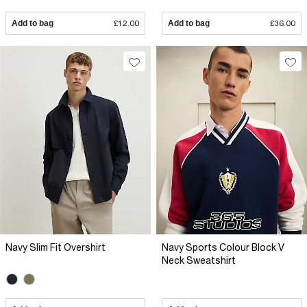
Add to bag
£12.00
Add to bag
£36.00
Navy Slim Fit Overshirt
Navy Sports Colour Block V
Neck Sweatshirt