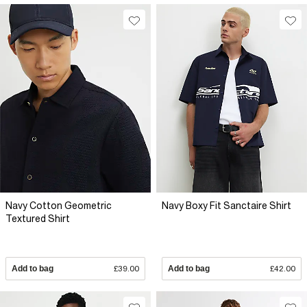
Navy Cotton Geometric
Navy Boxy Fit Sanctaire Shirt
Textured Shirt
Add to bag
£39.00
Add to bag
£42.00