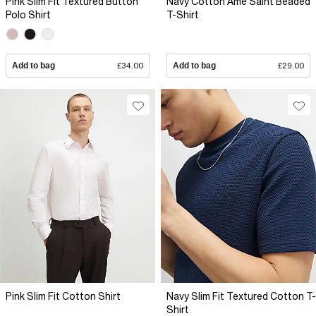
Pink Slim Fit Textured Button
Navy Cotton Ame Saint Beaded
Polo Shirt
T-Shirt
Add to bag
£34.00
Add to bag
£29.00
Pink Slim Fit Cotton Shirt
Navy Slim Fit Textured Cotton T-
Shirt