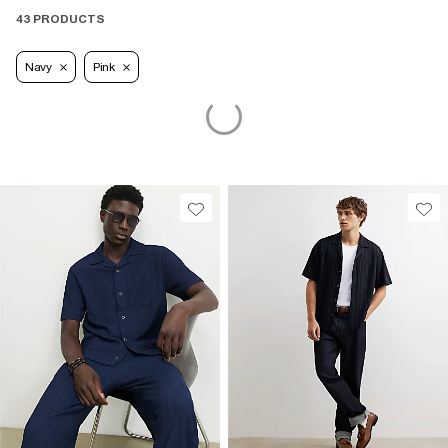
43 PRODUCTS
Navy
Pink