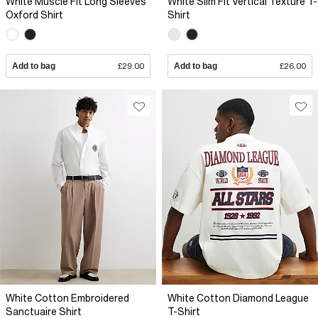
White Muscle Fit Long Sleeves
White Slim Fit Vertical Texture T-
Oxford Shirt
Shirt
Add to bag
£29.00
Add to bag
£26.00
White Cotton Embroidered
White Cotton Diamond League
Sanctuaire Shirt
T-Shirt