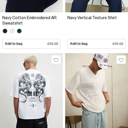
Navy Cotton Embroidered AR
Navy Vertical Texture Shirt
Sweatshirt
Add to bag
£36.00
Add to bag
£39.00