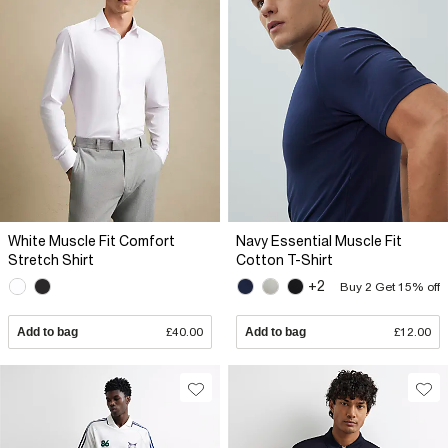
White Muscle Fit Comfort
Navy Essential Muscle Fit
Stretch Shirt
Cotton T-Shirt
+2
Buy 2 Get 15% off
Add to bag
£40.00
Add to bag
£12.00