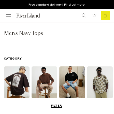
Free standard delivery | Find out more
Men's Navy Tops
CATEGORY
T-Shirts & Vests
Jumpers &
Polo Shirts
Shirts
FILTER
Cardigans