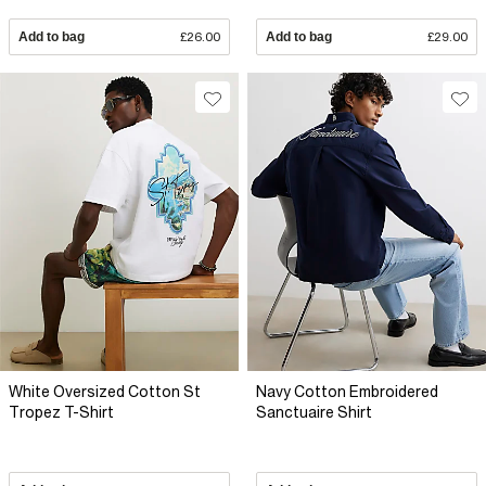
Add to bag
£26.00
Add to bag
£29.00
White Oversized Cotton St
Navy Cotton Embroidered
Tropez T-Shirt
Sanctuaire Shirt