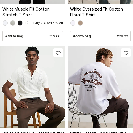
White Muscle Fit Cotton
White Oversized Fit Cotton
Stretch T-Shirt
Floral T-Shirt
+2
Buy 2 Get 15% off
Add to bag
£12.00
Add to bag
£26.00