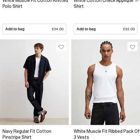
White Muscle Fit Cotton Knitted
White Cotton Check Applique T-
Polo Shirt
Shirt
Add to bag
£34.00
Add to bag
£32.00
Navy Regular Fit Cotton
White Muscle Fit Ribbed Pack Of
Pinstripe Shirt
3 Vests