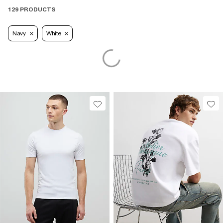
129 PRODUCTS
Navy
White