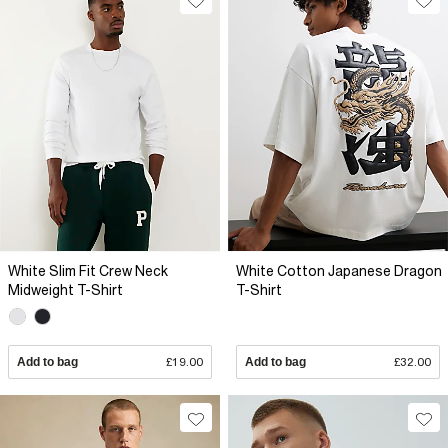
White Slim Fit Crew Neck
White Cotton Japanese Dragon
Midweight T-Shirt
T-Shirt
Add to bag
£19.00
Add to bag
£32.00