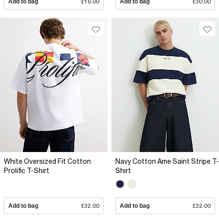
Add to bag
£16.00
Add to bag
£30.00
White Oversized Fit Cotton
Navy Cotton Ame Saint Stripe T-
Prolific T-Shirt
Shirt
Add to bag
£32.00
Add to bag
£32.00