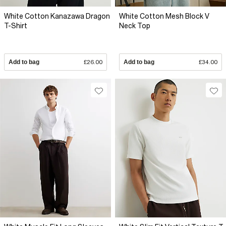
White Cotton Kanazawa Dragon
White Cotton Mesh Block V
T-Shirt
Neck Top
Add to bag
£26.00
Add to bag
£34.00