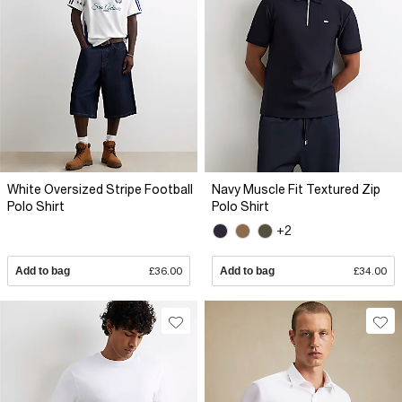
White Oversized Stripe Football
Navy Muscle Fit Textured Zip
Polo Shirt
Polo Shirt
+2
Add to bag
£36.00
Add to bag
£34.00