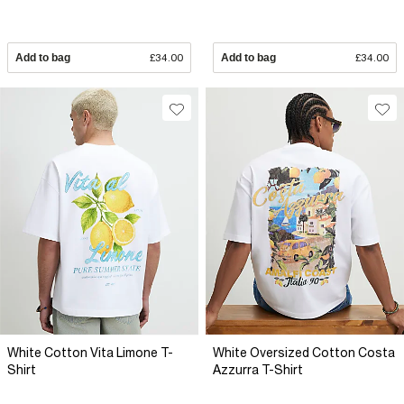
Add to bag
£34.00
Add to bag
£34.00
White Cotton Vita Limone T-
White Oversized Cotton Costa
Shirt
Azzurra T-Shirt