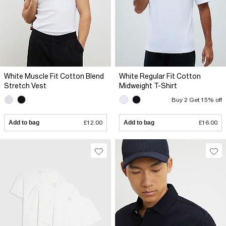
White Muscle Fit Cotton Blend
White Regular Fit Cotton
Stretch Vest
Midweight T-Shirt
Buy 2 Get 15% off
Add to bag
£12.00
Add to bag
£16.00