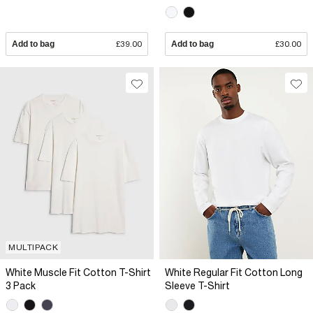
Add to bag
£39.00
Add to bag
£30.00
MULTIPACK
White Muscle Fit Cotton T-Shirt
White Regular Fit Cotton Long
3 Pack
Sleeve T-Shirt