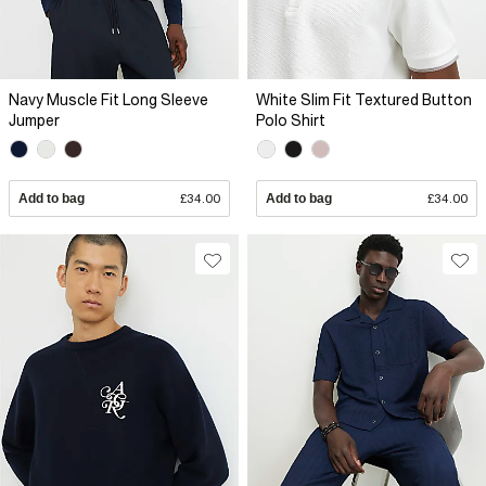
Navy Muscle Fit Long Sleeve
White Slim Fit Textured Button
Jumper
Polo Shirt
Add to bag
£34.00
Add to bag
£34.00