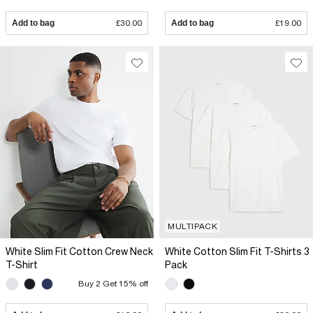
Add to bag
£30.00
Add to bag
£19.00
MULTIPACK
White Slim Fit Cotton Crew Neck
White Cotton Slim Fit T-Shirts 3
T-Shirt
Pack
Buy 2 Get 15% off