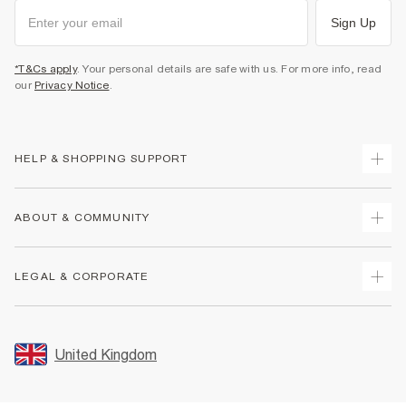
Sign Up
*T&Cs apply
. Your personal details are safe with us. For more info, read
our
Privacy Notice
.
HELP & SHOPPING SUPPORT
Track Your Order
ABOUT & COMMUNITY
Return Your Order
Delivery
About Us
LEGAL & CORPORATE
Returns
Sustainability
Size Guides
Careers At River Island
Terms & Conditions
Gift Cards
Partner with Us
Promotion Terms & Conditions
United Kingdom
FAQs
Store Events
Privacy Notice & Cookies
Contact Us
Student Discount
Security