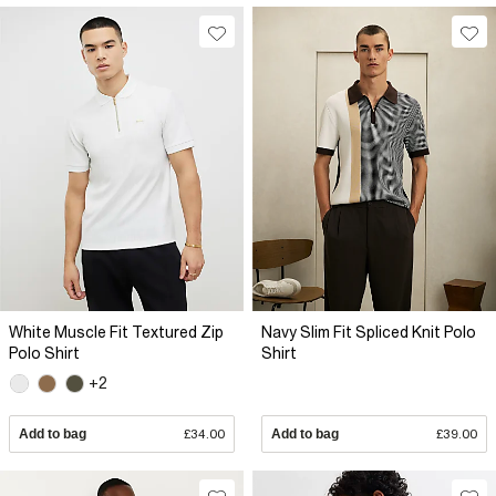
White Muscle Fit Textured Zip
Navy Slim Fit Spliced Knit Polo
Polo Shirt
Shirt
+2
Add to bag
£34.00
Add to bag
£39.00