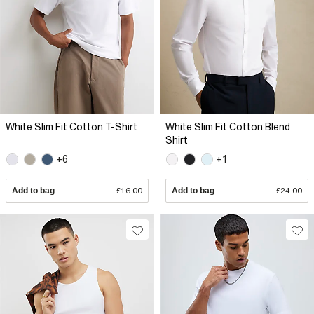
White Slim Fit Cotton T-Shirt
White Slim Fit Cotton Blend
Shirt
+6
+1
Add to bag
£16.00
Add to bag
£24.00