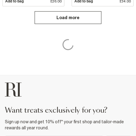
Add to bag
£26.00
Add to bag
£34.00
Load more
want treats exclusively for you?
Sign up now and get 10% off* your first shop and tailor-made
rewards all year round.