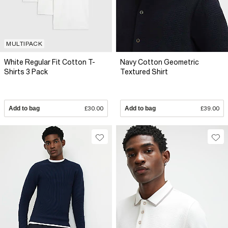
MULTIPACK
White Regular Fit Cotton T-
Navy Cotton Geometric
Shirts 3 Pack
Textured Shirt
Add to bag
£30.00
Add to bag
£39.00