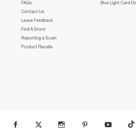
FAQs
Blue Light Card D
Contact Us
Leave Feedback
Find A Store
Reporting a Scam
Product Recalls