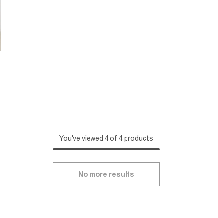
You've viewed 4 of 4 products
No more results