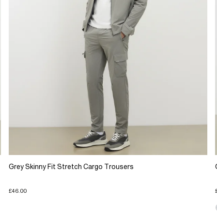
Grey Skinny Fit Stretch Cargo Trousers
£46.00