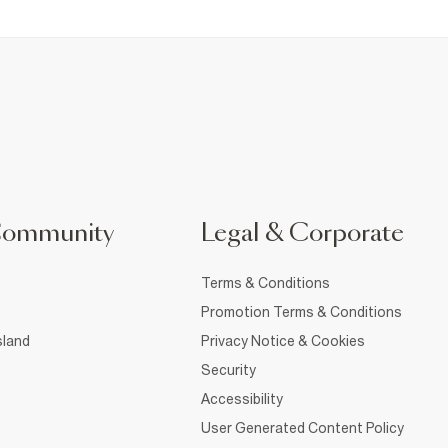
Community
Legal & Corporate
Terms & Conditions
Promotion Terms & Conditions
sland
Privacy Notice & Cookies
Security
Accessibility
User Generated Content Policy