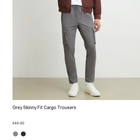
Grey Skinny Fit Cargo Trousers
£46.00