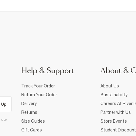
Help & Support
About & 
Track Your Order
About Us
Return Your Order
Sustainability
Delivery
Careers At River I
 Up
Returns
Partner with Us
d our
Size Guides
Store Events
Gift Cards
Student Discount