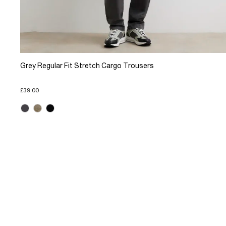
Grey Regular Fit Stretch Cargo Trousers
£39.00