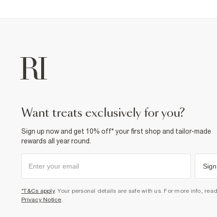
want treats exclusively for you?
Sign up now and get 10% off* your first shop and tailor-made
rewards all year round.
Sign
*T&Cs apply
. Your personal details are safe with us. For more info, rea
Privacy Notice
.