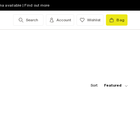
na available | Find out more
Search
Account
Wishlist
Bag
Sort:
Featured