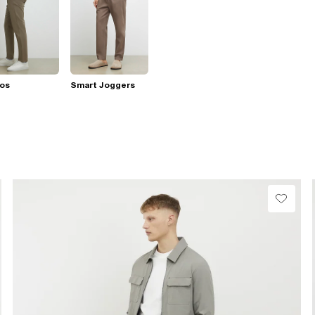
nos
Smart Joggers