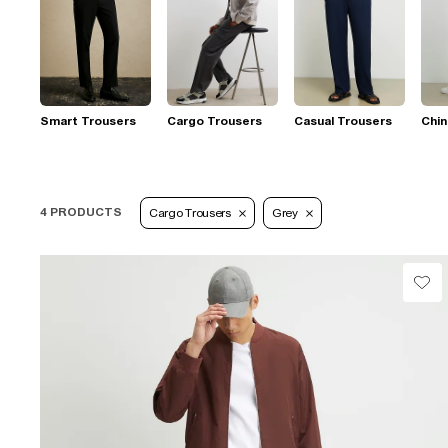
Smart Trousers
Cargo Trousers
Casual Trousers
Chi
4 PRODUCTS
Cargo Trousers
Grey