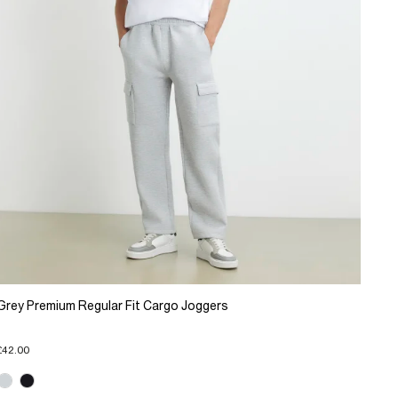
Grey Premium Regular Fit Cargo Joggers
£42.00