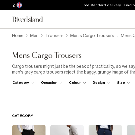
£
Free standard delivery | Find 
Home
Men
Trousers
Men's Cargo Trousers
Mens C
Mens Cargo Trousers
Cargo trousers might just be the peak of practicality, so we say i
men's grey cargo trousers reject the baggy, grungy image of th
refined aesthetic that's enhanced by the sophisticated shades 
Category
Occasion
Colour
Design
Size
mean you can't make an effort, right? Take on the city in a pai
with a tapered, slim-fit silhouette and simple pockets. Add a lig
pared-back tonal appeal. Then there's our grey cargo trouser a
post-gym, it twins essential comfort with easy style thanks to t
CATEGORY