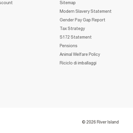
iscount
Sitemap
Modern Slavery Statement
Gender Pay Gap Report
Tax Strategy
S172 Statement
Pensions
Animal Welfare Policy
Riciclo di imballaggi
© 2026 River Island