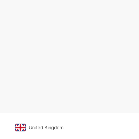
United Kingdom