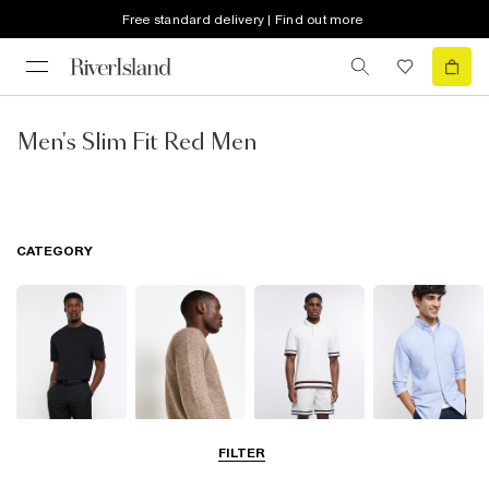
Free standard delivery | Find out more
Men's Slim Fit Red Men
CATEGORY
T-Shirts & Vests
Jumpers &
Polo Shirts
Shirts
FILTER
Cardigans