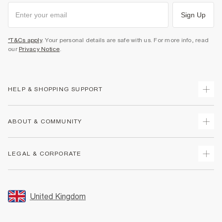
Sign Up
*T&Cs apply
. Your personal details are safe with us. For more info, read
our
Privacy Notice
.
HELP & SHOPPING SUPPORT
Track Your Order
ABOUT & COMMUNITY
Return Your Order
Delivery
About Us
LEGAL & CORPORATE
Returns
Sustainability
Size Guides
Careers At River Island
Terms & Conditions
Gift Cards
Partner with Us
Promotion Terms & Conditions
United Kingdom
FAQs
Store Events
Privacy Notice & Cookies
Contact Us
Student Discount
Security