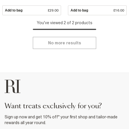
Add to bag
£29.00
Add to bag
£16.00
You've viewed 2 of 2 products
No more results
want treats exclusively for you?
Sign up now and get 10% off* your first shop and tailor-made
rewards all year round.