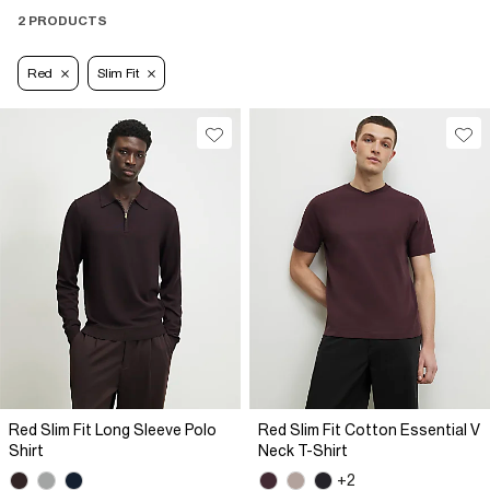
2 PRODUCTS
Red
Slim Fit
Red Slim Fit Long Sleeve Polo
Red Slim Fit Cotton Essential V
Shirt
Neck T-Shirt
+2