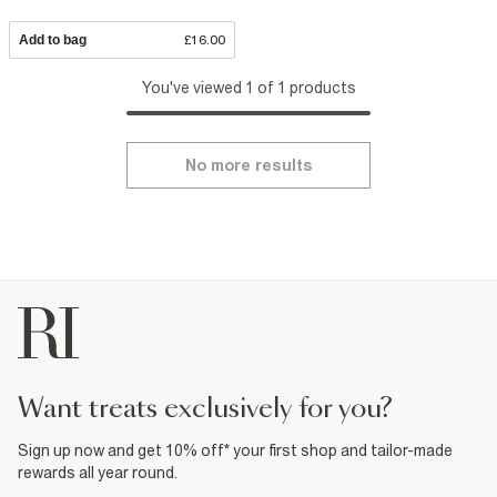
Add to bag
£16.00
You've viewed 1 of 1 products
No more results
want treats exclusively for you?
Sign up now and get 10% off* your first shop and tailor-made
rewards all year round.