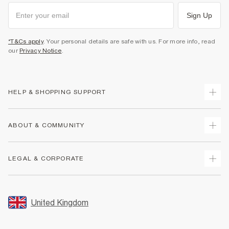
Sign Up
*T&Cs apply
. Your personal details are safe with us. For more info, read
our
Privacy Notice
.
HELP & SHOPPING SUPPORT
Track Your Order
ABOUT & COMMUNITY
Return Your Order
Delivery
About Us
LEGAL & CORPORATE
Returns
Sustainability
Size Guides
Careers At River Island
Terms & Conditions
Gift Cards
Partner with Us
Promotion Terms & Conditions
United Kingdom
FAQs
Store Events
Privacy Notice & Cookies
Contact Us
Student Discount
Security