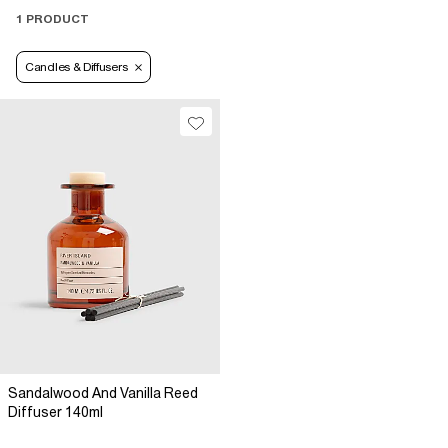
1 PRODUCT
Candles & Diffusers
Sandalwood And Vanilla Reed
Diffuser 140ml