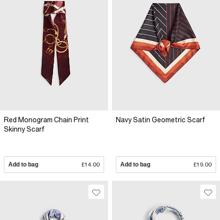
Red Monogram Chain Print
Navy Satin Geometric Scarf
Skinny Scarf
Add to bag
£14.00
Add to bag
£19.00