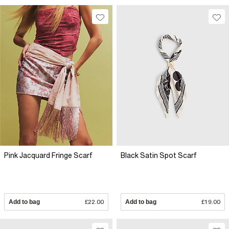
Pink Jacquard Fringe Scarf
Black Satin Spot Scarf
Add to bag
£22.00
Add to bag
£19.00