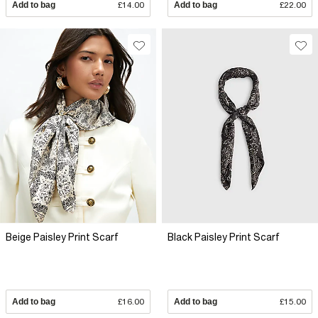
Add to bag
£14.00
Add to bag
£22.00
Beige Paisley Print Scarf
Black Paisley Print Scarf
Add to bag
£16.00
Add to bag
£15.00