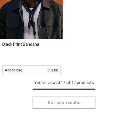
Black Print Bandana
Add to bag
£12.00
You've viewed 17 of 17 products
No more results