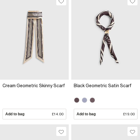
Cream Geometric Skinny Scarf
Black Geometric Satin Scarf
Add to bag
£14.00
Add to bag
£19.00