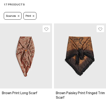
17 PRODUCTS
Scarves
Print
Brown Print Long Scarf
Brown Paisley Print Fringed Trim
Scarf