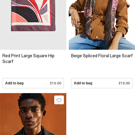
Red Print Large Square Hip
Beige Spliced Floral Large Scarf
Scarf
Add to bag
£19.00
Add to bag
£19.00