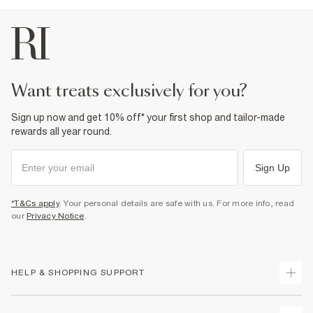
want treats exclusively for you?
Sign up now and get 10% off* your first shop and tailor-made
rewards all year round.
Sign Up
*T&Cs apply
. Your personal details are safe with us. For more info, read
our
Privacy Notice
.
HELP & SHOPPING SUPPORT
Track Your Order