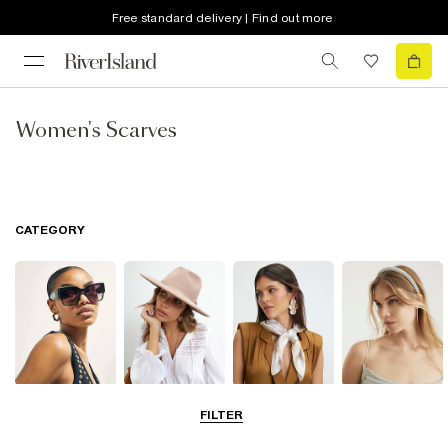
Free standard delivery | Find out more
Women's Scarves
CATEGORY
Sunglasses
Hats
Scarves
Hair
FILTER
Accessories