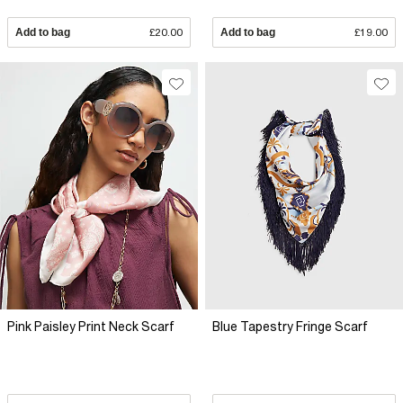
Add to bag
£20.00
Add to bag
£19.00
Pink Paisley Print Neck Scarf
Blue Tapestry Fringe Scarf