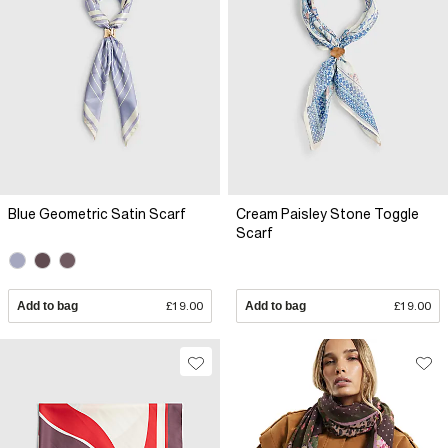
Blue Geometric Satin Scarf
Cream Paisley Stone Toggle
Scarf
Add to bag
£19.00
Add to bag
£19.00