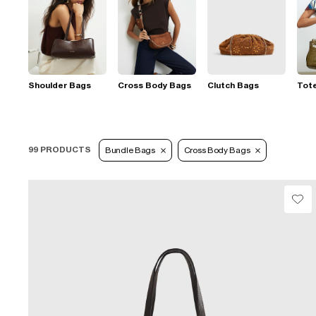
Shoulder Bags
Cross Body Bags
Clutch Bags
Tot
99 PRODUCTS
Bundle Bags
Cross Body Bags