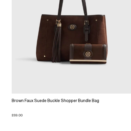
Brown Faux Suede Buckle Shopper Bundle Bag
£69.00