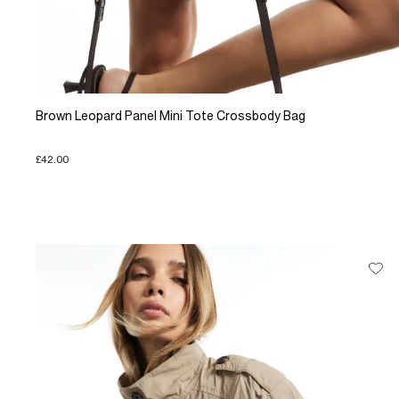
Brown Leopard Panel Mini Tote Crossbody Bag
£42.00