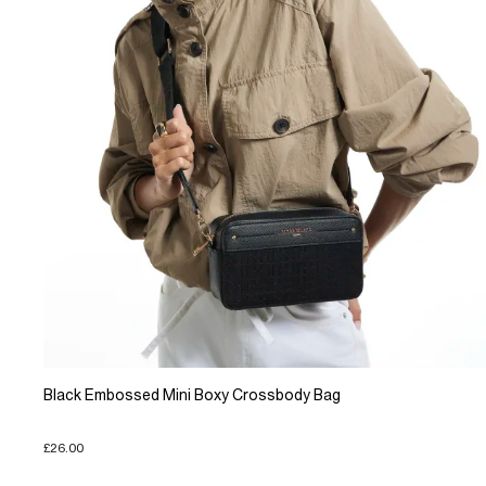
Black Embossed Mini Boxy Crossbody Bag
£26.00