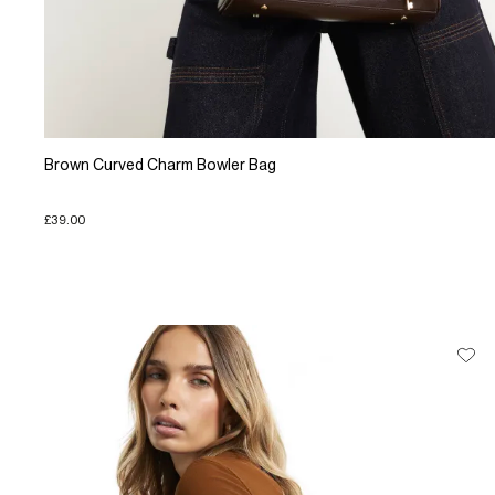
Brown Curved Charm Bowler Bag
£39.00