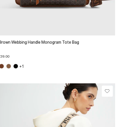
Brown Webbing Handle Monogram Tote Bag
£39.00
+1