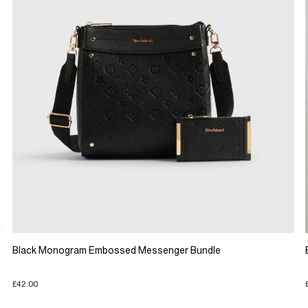
Black Monogram Embossed Messenger Bundle
£42.00