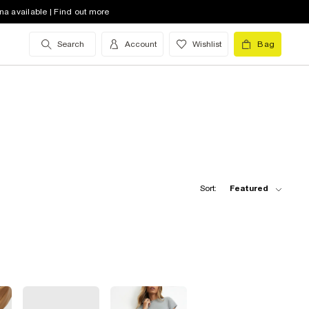
na available | Find out more
Search
Account
Wishlist
Bag
Sort:
Featured