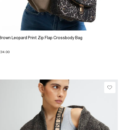
Brown Leopard Print Zip Flap Crossbody Bag
£34.00