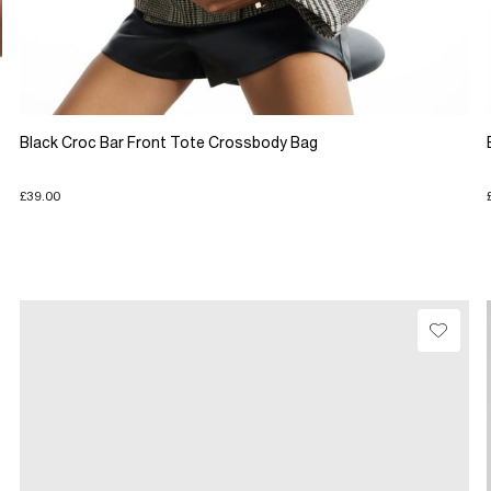
Black Croc Bar Front Tote Crossbody Bag
£39.00