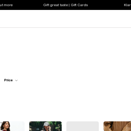
out more
Gift great taste | Gift Cards
Klar
Price