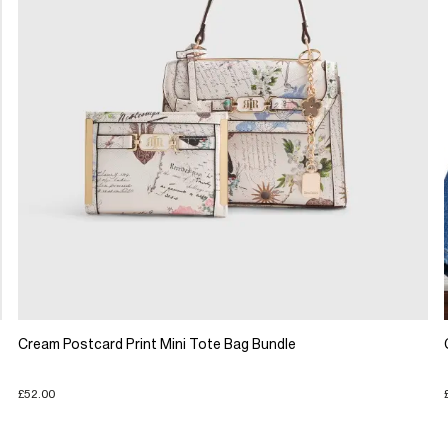
Cream Postcard Print Mini Tote Bag Bundle
£52.00