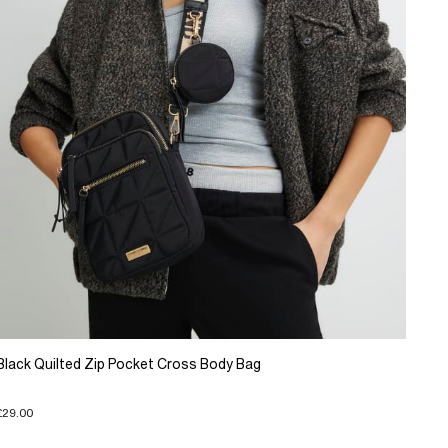
Black Quilted Zip Pocket Cross Body Bag
£29.00