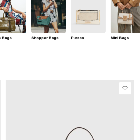
e Bags
Shopper Bags
Purses
Mini Bags