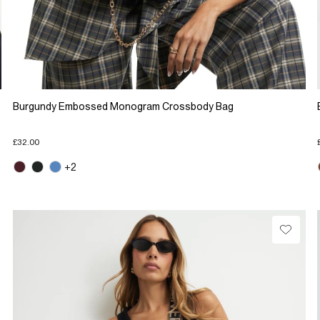
Burgundy Embossed Monogram Crossbody Bag
£32.00
+2