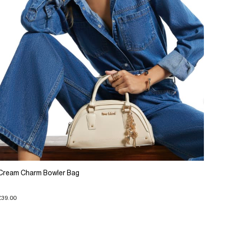
Cream Charm Bowler Bag
£39.00