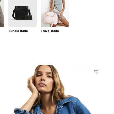
Bundle Bags
Travel Bags