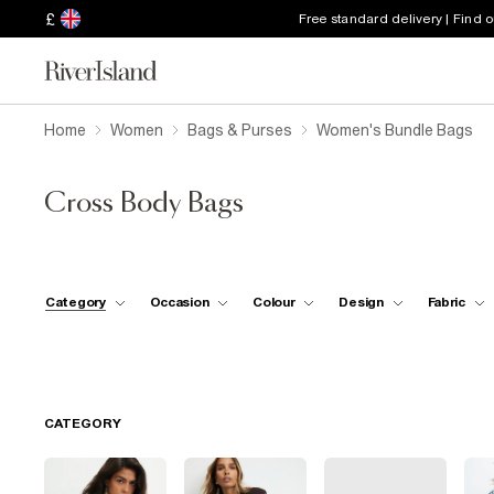
£
Free standard delivery | Find 
Home
Women
Bags & Purses
Women's Bundle Bags
Cross Body Bags
Category
Occasion
Colour
Design
Fabric
CATEGORY