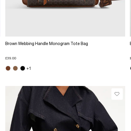
Brown Webbing Handle Monogram Tote Bag
£39.00
+1