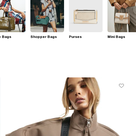
e Bags
Shopper Bags
Purses
Mini Bags