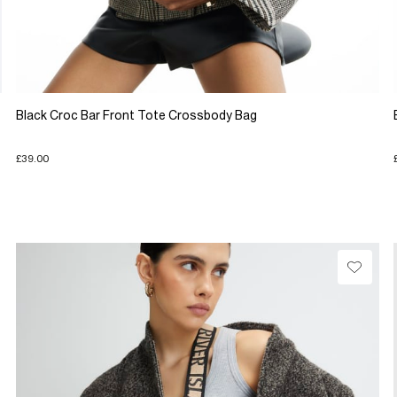
Black Croc Bar Front Tote Crossbody Bag
£39.00