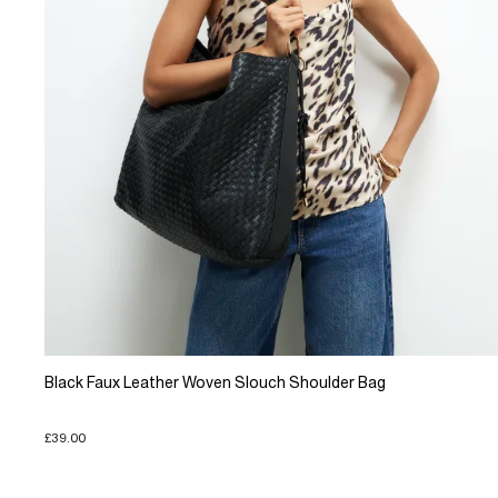
Black Faux Leather Woven Slouch Shoulder Bag
£39.00