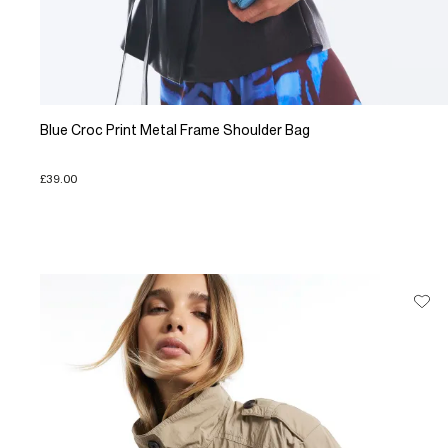
Blue Croc Print Metal Frame Shoulder Bag
£39.00