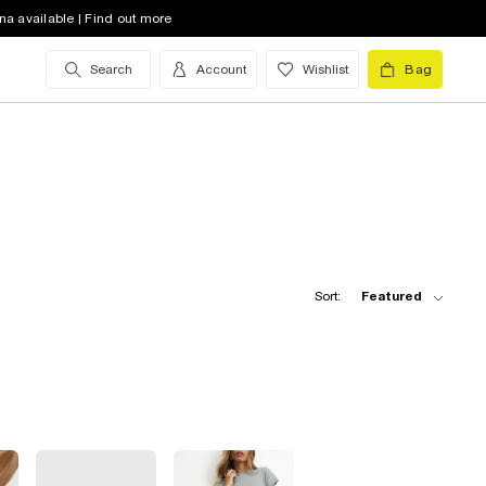
na available | Find out more
Search
Account
Wishlist
Bag
Sort:
Featured