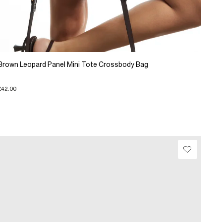
Brown Leopard Panel Mini Tote Crossbody Bag
£42.00