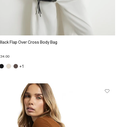
Black Flap Over Cross Body Bag
£34.00
+1