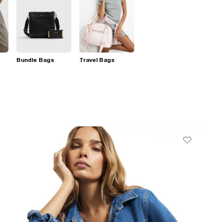
Bundle Bags
Travel Bags