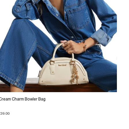
Cream Charm Bowler Bag
£39.00