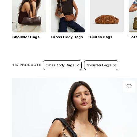
Shoulder Bags
Cross Body Bags
Clutch Bags
Tot
137 PRODUCTS
Cross Body Bags
Shoulder Bags