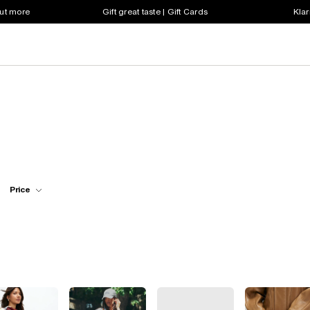
out more
Gift great taste | Gift Cards
Klar
Price