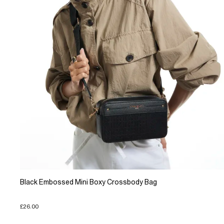
Black Embossed Mini Boxy Crossbody Bag
£26.00