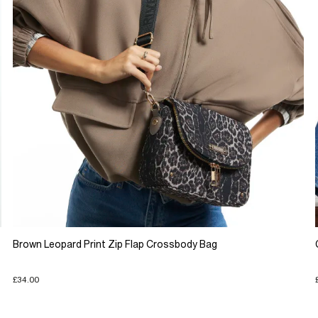
Brown Leopard Print Zip Flap Crossbody Bag
£34.00