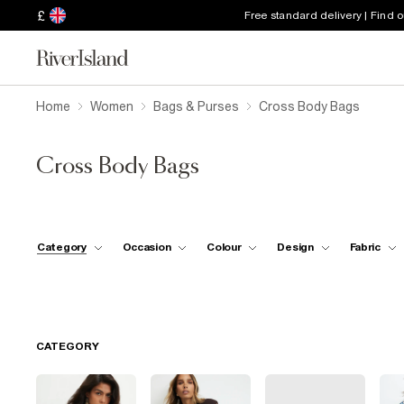
£
Free standard delivery | Find 
Home
Women
Bags & Purses
Cross Body Bags
Cross Body Bags
Category
Occasion
Colour
Design
Fabric
CATEGORY