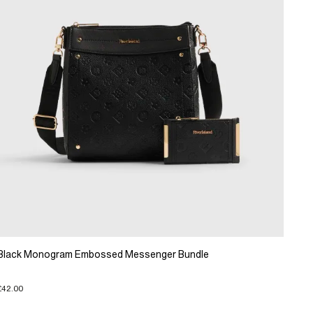
Black Monogram Embossed Messenger Bundle
£42.00