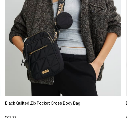
Black Quilted Zip Pocket Cross Body Bag
£29.00