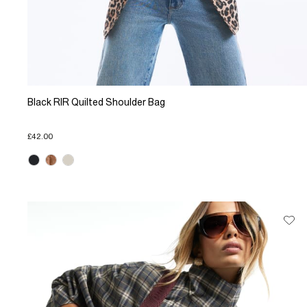
Black RIR Quilted Shoulder Bag
£42.00