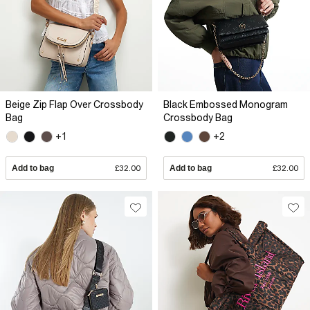
Beige Zip Flap Over Crossbody
Black Embossed Monogram
Bag
Crossbody Bag
+1
+2
Add to bag
£32.00
Add to bag
£32.00