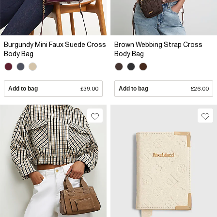
Burgundy Mini Faux Suede Cross
Brown Webbing Strap Cross
Body Bag
Body Bag
Add to bag
£39.00
Add to bag
£26.00