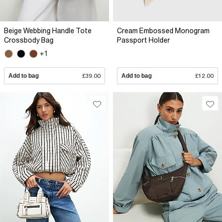
Beige Webbing Handle Tote
Cream Embossed Monogram
Crossbody Bag
Passport Holder
+1
Add to bag
£39.00
Add to bag
£12.00