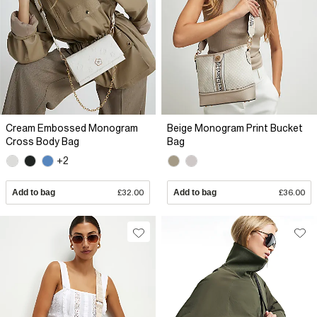
Cream Embossed Monogram
Beige Monogram Print Bucket
Cross Body Bag
Bag
+2
Add to bag
£32.00
Add to bag
£36.00