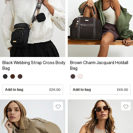
Black Webbing Strap Cross Body
Brown Charm Jacquard Holdall
Bag
Bag
Add to bag
£26.00
Add to bag
£49.00