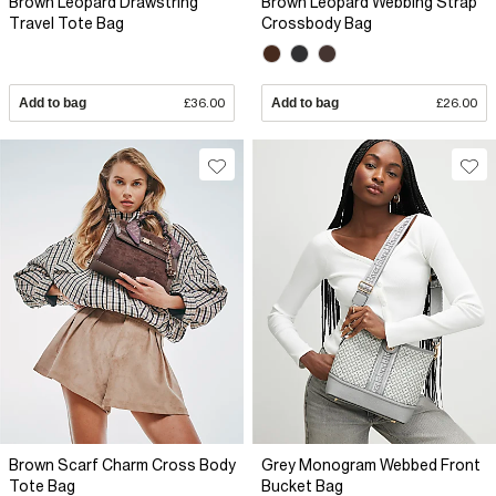
Brown Leopard Drawstring
Brown Leopard Webbing Strap
Travel Tote Bag
Crossbody Bag
Add to bag
£36.00
Add to bag
£26.00
Brown Scarf Charm Cross Body
Grey Monogram Webbed Front
Tote Bag
Bucket Bag