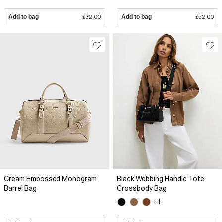
Add to bag
£32.00
Add to bag
£52.00
Cream Embossed Monogram
Black Webbing Handle Tote
Barrel Bag
Crossbody Bag
+1