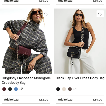
Add to bag
£39.00
Add to bag
£39.00
Burgundy Embossed Monogram
Black Flap Over Cross Body Bag
Crossbody Bag
+2
+1
Add to bag
£32.00
Add to bag
£34.00