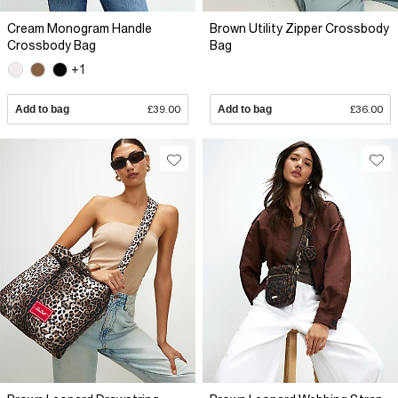
Cream Monogram Handle
Brown Utility Zipper Crossbody
Crossbody Bag
Bag
+1
Add to bag
£39.00
Add to bag
£36.00