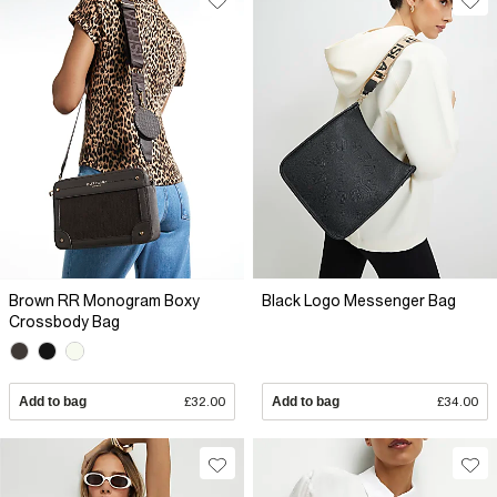
Brown RR Monogram Boxy
Black Logo Messenger Bag
Crossbody Bag
Add to bag
£32.00
Add to bag
£34.00