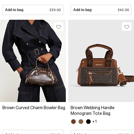
Add to bag
£29.00
Add to bag
£42.00
Brown Curved Charm Bowler Bag
Brown Webbing Handle
Monogram Tote Bag
+1