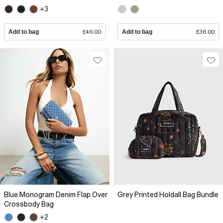
+3
Add to bag
£46.00
Add to bag
£36.00
Blue Monogram Denim Flap Over
Grey Printed Holdall Bag Bundle
Crossbody Bag
+2