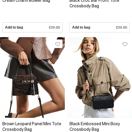
Cream Charm Bowler Bag
Black Croc Bar Front Tote
Crossbody Bag
Add to bag
£39.00
Add to bag
£39.00
Brown Leopard Panel Mini Tote
Black Embossed Mini Boxy
Crossbody Bag
Crossbody Bag