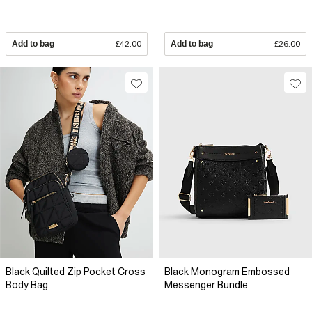
Add to bag
£42.00
Add to bag
£26.00
Black Quilted Zip Pocket Cross
Black Monogram Embossed
Body Bag
Messenger Bundle