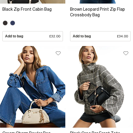
Black Zip Front Cabin Bag
Brown Leopard Print Zip Flap
Crossbody Bag
Add to bag
£32.00
Add to bag
£34.00