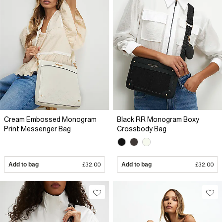
Cream Embossed Monogram
Black RR Monogram Boxy
Print Messenger Bag
Crossbody Bag
Add to bag
£32.00
Add to bag
£32.00