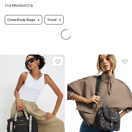
112 PRODUCTS
Cross Body Bags
Travel