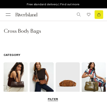
Free standard delivery | Find out more
Cross Body Bags
CATEGORY
Shoulder Bags
Cross Body
Clutch Bags
Tote Bags
FILTER
Bags