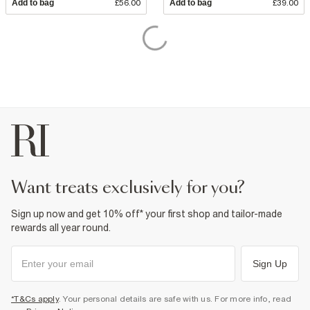
Add to bag
£56.00
Add to bag
£39.00
want treats exclusively for you?
Sign up now and get 10% off* your first shop and tailor-made
rewards all year round.
Sign Up
*T&Cs apply
. Your personal details are safe with us. For more info, read