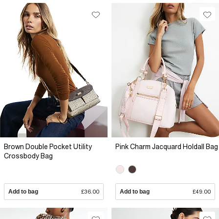
Brown Double Pocket Utility
Pink Charm Jacquard Holdall Bag
Crossbody Bag
Add to bag
£36.00
Add to bag
£49.00