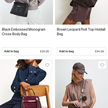
Black Embossed Monogram
Brown Leopard Roll Top Holdall
Cross Body Bag
Bag
Add to bag
£39.00
Add to bag
£34.00