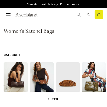
Free standard delivery | Find out more
Women's Satchel Bags
CATEGORY
Shoulder Bags
Cross Body
Clutch Bags
Tote Bags
FILTER
Bags