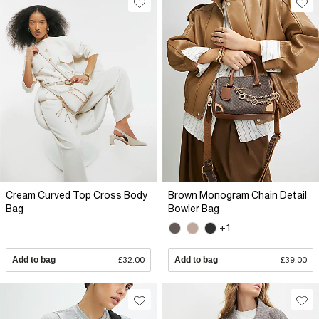
Cream Curved Top Cross Body
Brown Monogram Chain Detail
Bag
Bowler Bag
+1
Add to bag
£32.00
Add to bag
£39.00