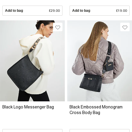
Add to bag
£29.00
Add to bag
£19.00
Black Logo Messenger Bag
Black Embossed Monogram
Cross Body Bag