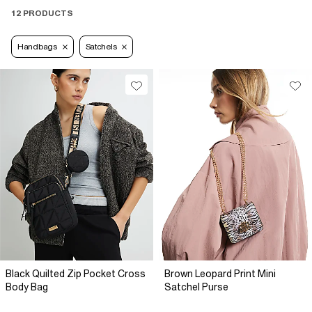
12 PRODUCTS
Handbags
Satchels
Black Quilted Zip Pocket Cross
Brown Leopard Print Mini
Body Bag
Satchel Purse