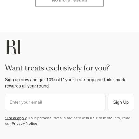
No more results
want treats exclusively for you?
Sign up now and get 10% off* your first shop and tailor-made
rewards all year round.
Sign Up
*T&Cs apply
. Your personal details are safe with us. For more info, read
our
Privacy Notice
.