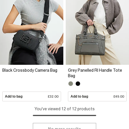
Black Crossbody Camera Bag
Grey Panelled RI Handle Tote
Bag
Add to bag
£32.00
Add to bag
£49.00
You've viewed 12 of 12 products