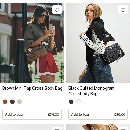
Brown Mini Flap Cross Body Bag
Black Quilted Monogram
Crossbody Bag
Add to bag
£36.00
Add to bag
£39.00