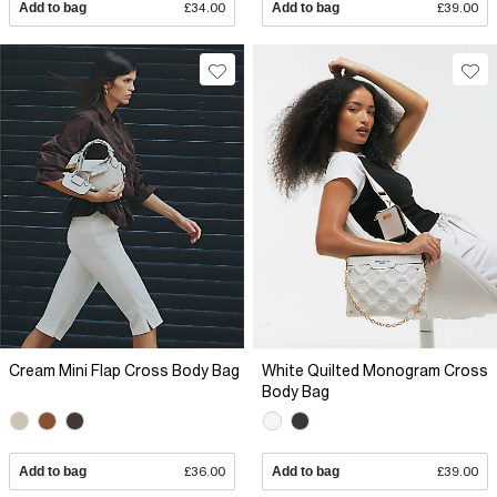
Add to bag
£34.00
Add to bag
£39.00
Cream Mini Flap Cross Body Bag
White Quilted Monogram Cross
Body Bag
Add to bag
£36.00
Add to bag
£39.00