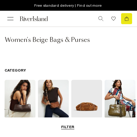
Free standard delivery | Find out more
Women's Beige Bags & Purses
CATEGORY
Shoulder Bags
Cross Body
Clutch Bags
Tote Bags
FILTER
Bags