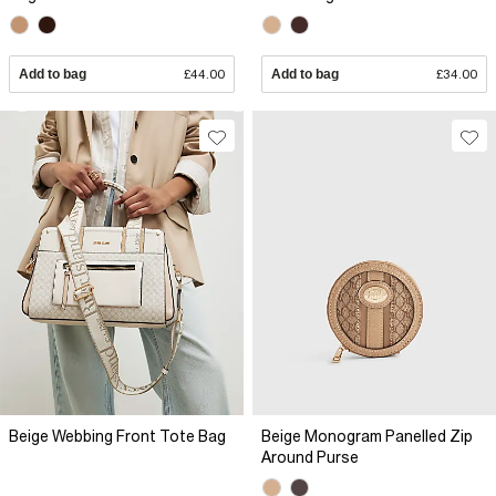
Add to bag
£44.00
Add to bag
£34.00
Beige Webbing Front Tote Bag
Beige Monogram Panelled Zip
Around Purse