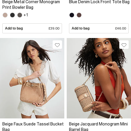
Beige Metal Corner Monogram
Blue Denim Lock Front Tote Bag
Print Bowler Bag
+1
Add to bag
£39.00
Add to bag
£46.00
Beige Faux Suede Tassel Bucket
Beige Jacquard Monogram Mini
Bag
Barrel Bag