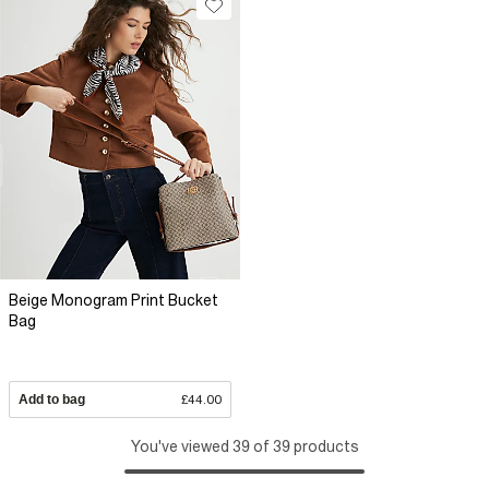
Beige Monogram Print Bucket
Bag
Add to bag
£44.00
You've viewed 39 of 39 products