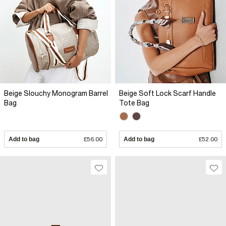
Beige Slouchy Monogram Barrel
Beige Soft Lock Scarf Handle
Bag
Tote Bag
Add to bag
£56.00
Add to bag
£52.00