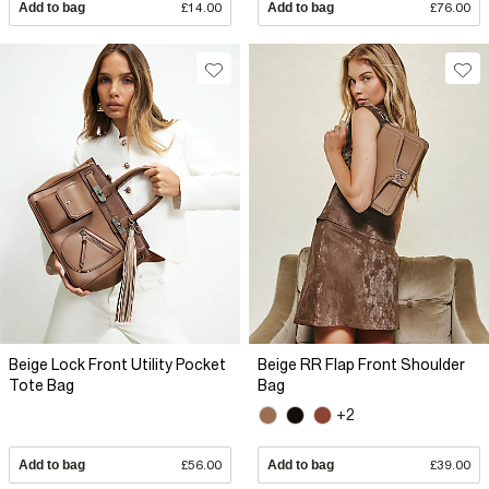
Add to bag
£14.00
Add to bag
£76.00
Beige Lock Front Utility Pocket
Beige RR Flap Front Shoulder
Tote Bag
Bag
+2
Add to bag
£56.00
Add to bag
£39.00