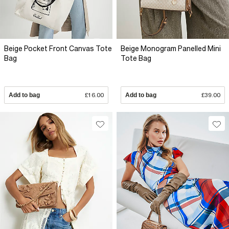
Beige Pocket Front Canvas Tote
Beige Monogram Panelled Mini
Bag
Tote Bag
Add to bag
£16.00
Add to bag
£39.00