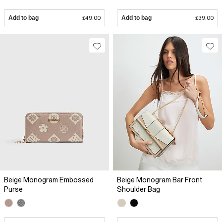
Add to bag
£49.00
Add to bag
£39.00
Beige Monogram Embossed
Beige Monogram Bar Front
Purse
Shoulder Bag