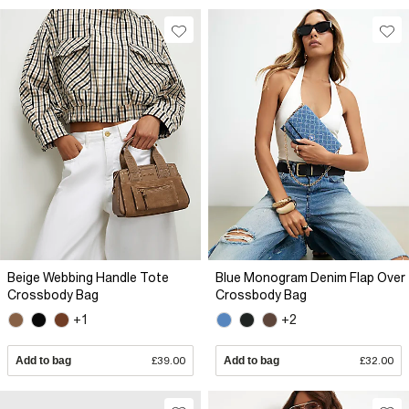
Beige Webbing Handle Tote
Blue Monogram Denim Flap Over
Crossbody Bag
Crossbody Bag
+1
+2
Add to bag
£39.00
Add to bag
£32.00