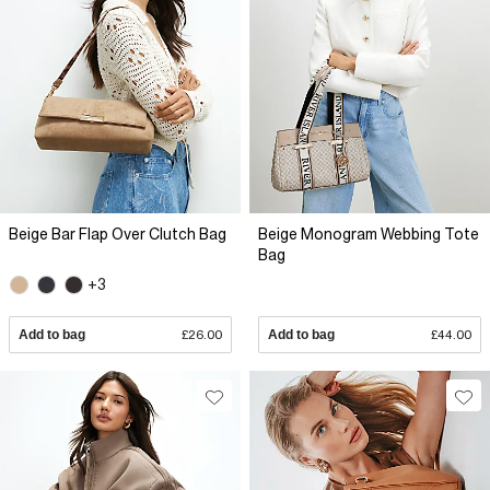
Beige Bar Flap Over Clutch Bag
Beige Monogram Webbing Tote
Bag
+3
Add to bag
£26.00
Add to bag
£44.00