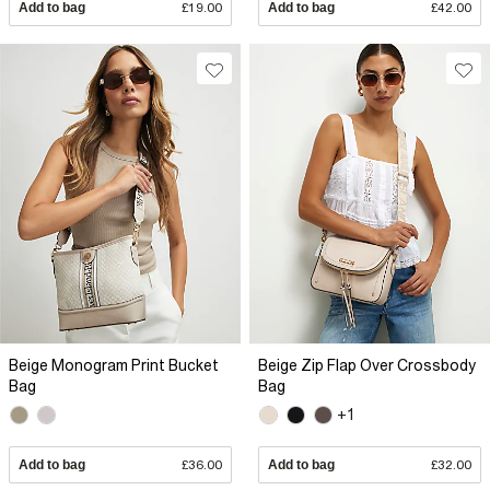
Add to bag
£19.00
Add to bag
£42.00
Beige Monogram Print Bucket
Beige Zip Flap Over Crossbody
Bag
Bag
+1
Add to bag
£36.00
Add to bag
£32.00