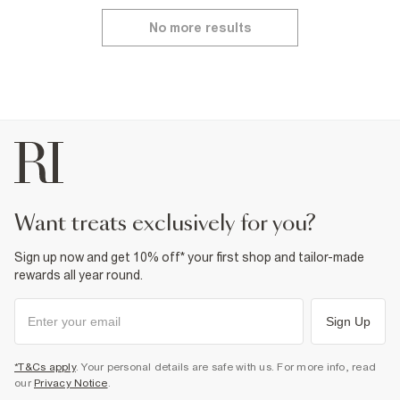
No more results
want treats exclusively for you?
Sign up now and get 10% off* your first shop and tailor-made
rewards all year round.
Sign Up
*T&Cs apply
. Your personal details are safe with us. For more info, read
our
Privacy Notice
.