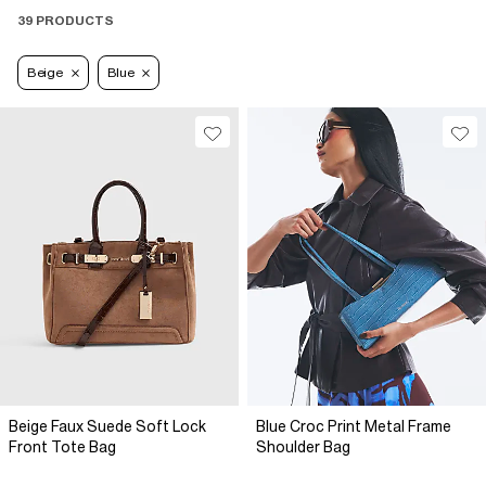
39 PRODUCTS
Beige
Blue
Beige Faux Suede Soft Lock
Blue Croc Print Metal Frame
Front Tote Bag
Shoulder Bag