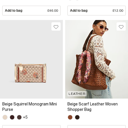
Add to bag
£46.00
Add to bag
£12.00
LEATHER
Beige Squirrel Monogram Mini
Beige Scarf Leather Woven
Purse
Shopper Bag
+5