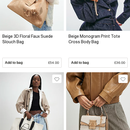
Beige 3D Floral Faux Suede
Beige Monogram Print Tote
Slouch Bag
Cross Body Bag
Add to bag
£54.00
Add to bag
£36.00