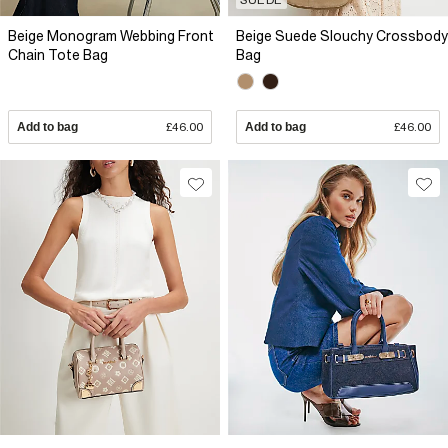
Beige Monogram Webbing Front
Beige Suede Slouchy Crossbody
Chain Tote Bag
Bag
Add to bag
£46.00
Add to bag
£46.00