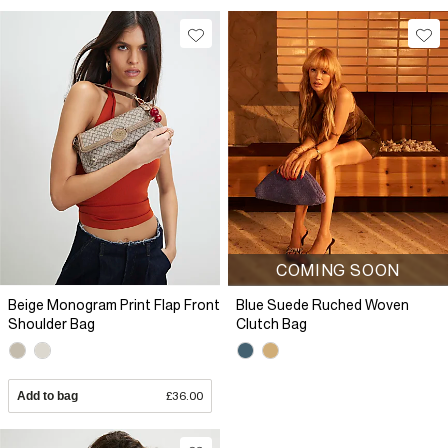
COMING SOON
Beige Monogram Print Flap Front
Blue Suede Ruched Woven
Shoulder Bag
Clutch Bag
Add to bag
£36.00