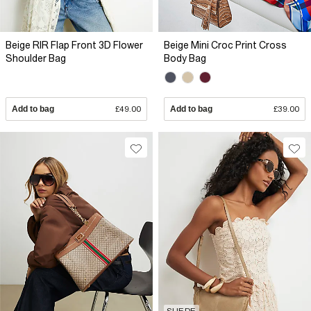
Beige RIR Flap Front 3D Flower
Beige Mini Croc Print Cross
Shoulder Bag
Body Bag
Add to bag
£49.00
Add to bag
£39.00
SUEDE