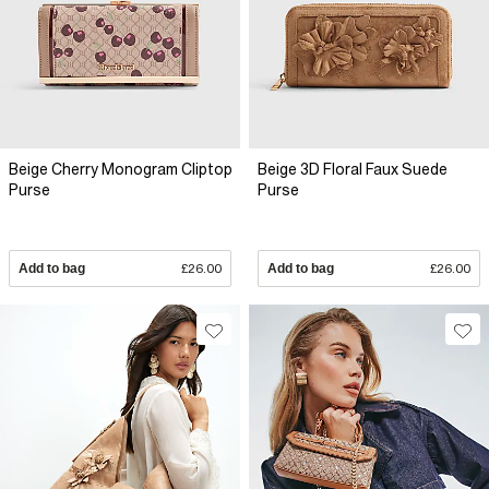
Beige Cherry Monogram Cliptop
Beige 3D Floral Faux Suede
Purse
Purse
Add to bag
£26.00
Add to bag
£26.00