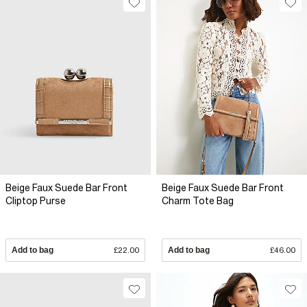
Beige Faux Suede Bar Front
Beige Faux Suede Bar Front
Cliptop Purse
Charm Tote Bag
Add to bag
£22.00
Add to bag
£46.00