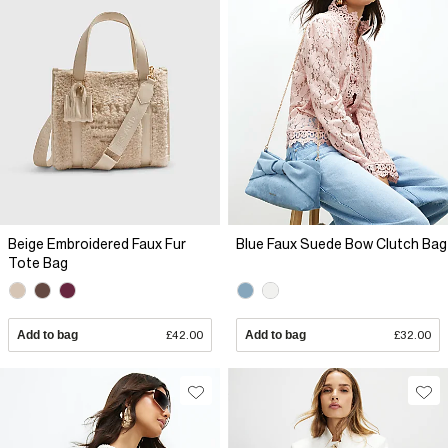
Beige Embroidered Faux Fur
Blue Faux Suede Bow Clutch Bag
Tote Bag
Add to bag
£42.00
Add to bag
£32.00