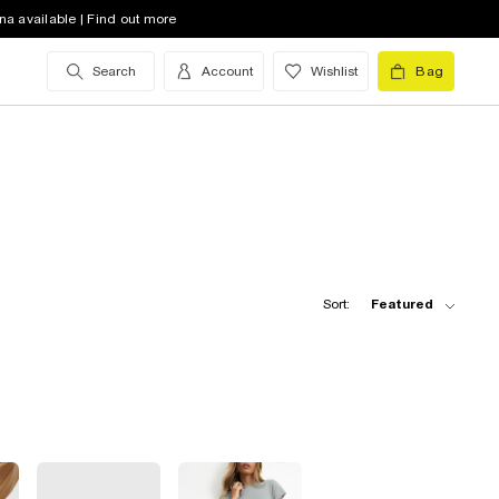
na available | Find out more
Search
Account
Wishlist
Bag
Sort:
Featured