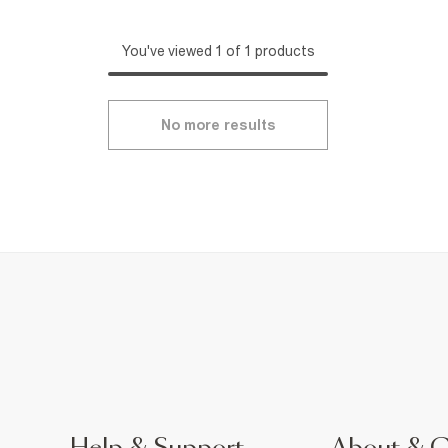
You've viewed 1 of 1 products
No more results