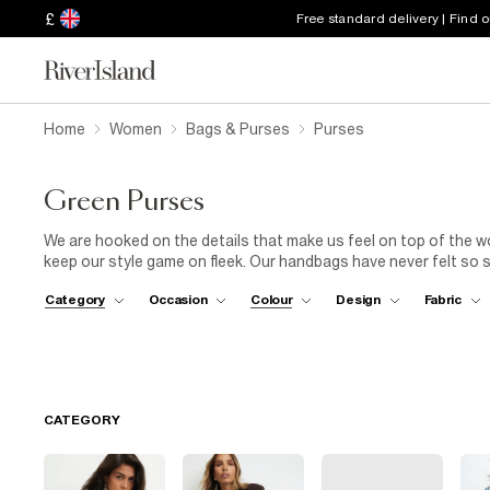
£
Free standard delivery | Find 
Home
Women
Bags & Purses
Purses
Green Purses
We are hooked on the details that make us feel on top of the w
keep our style game on fleek. Our handbags have never felt so s
in a green embellished purse is the perfect way to show off our
Category
Occasion
Colour
Design
Fabric
snakeskin, olive, even grass green, the shades are all we want
it any other way.
CATEGORY