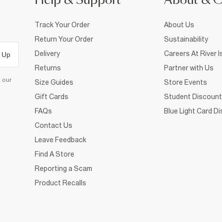
Help & Support
About & 
Track Your Order
About Us
Return Your Order
Sustainability
Delivery
Careers At River I
 Up
Returns
Partner with Us
d our
Size Guides
Store Events
Gift Cards
Student Discount
FAQs
Blue Light Card D
Contact Us
Leave Feedback
Find A Store
Reporting a Scam
Product Recalls