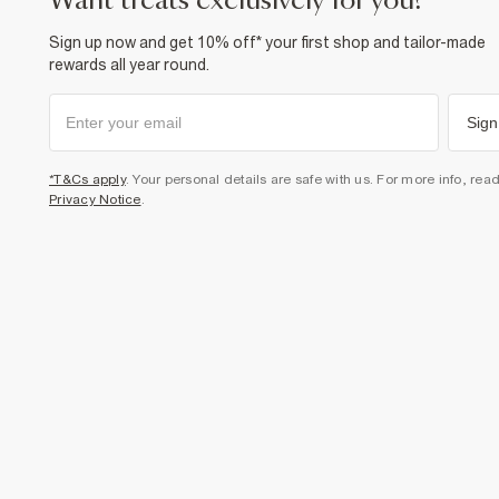
want treats exclusively for you?
Sign up now and get 10% off* your first shop and tailor-made
rewards all year round.
Sign
*T&Cs apply
. Your personal details are safe with us. For more info, rea
Privacy Notice
.