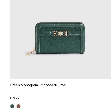
Green Monogram Embossed Purse
£16.00