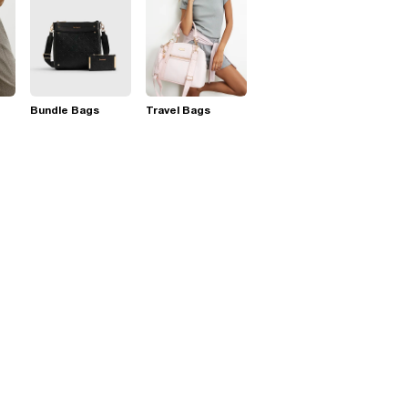
Bundle Bags
Travel Bags