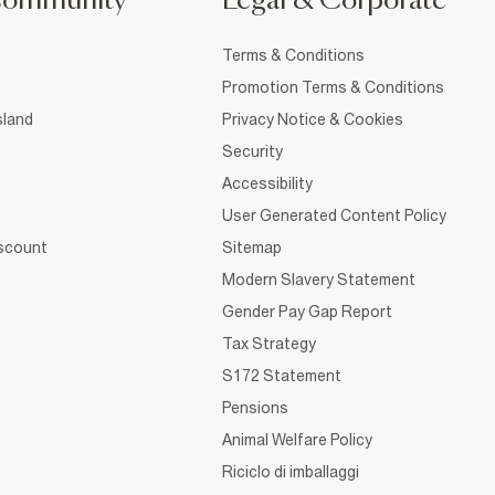
Community
Legal & Corporate
Terms & Conditions
Promotion Terms & Conditions
sland
Privacy Notice & Cookies
Security
Accessibility
User Generated Content Policy
iscount
Sitemap
Modern Slavery Statement
Gender Pay Gap Report
Tax Strategy
S172 Statement
Pensions
Animal Welfare Policy
Riciclo di imballaggi