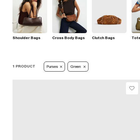
Shoulder Bags
Cross Body Bags
Clutch Bags
Tot
1 PRODUCT
Purses
Green