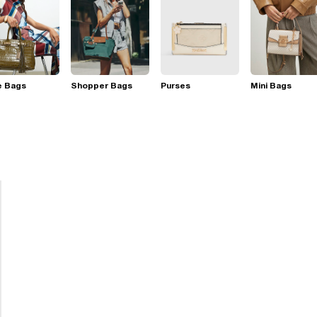
e Bags
Shopper Bags
Purses
Mini Bags