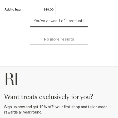
Add to bag
£49.00
You've viewed 1 of 1 products
No more results
want treats exclusively for you?
Sign up now and get 10% off* your first shop and tailor-made
rewards all year round.