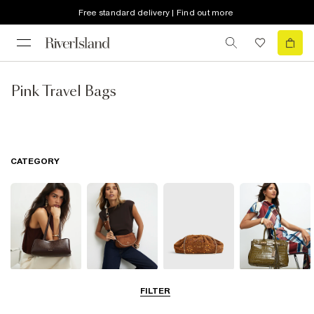
Free standard delivery | Find out more
Pink Travel Bags
CATEGORY
Shoulder Bags
Cross Body
Clutch Bags
Tote Bags
FILTER
Bags