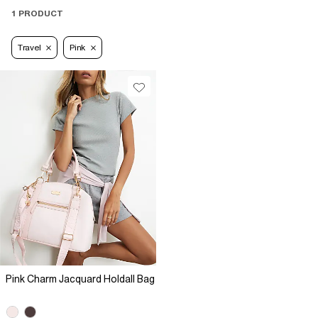
1 PRODUCT
Travel
Pink
Pink Charm Jacquard Holdall Bag