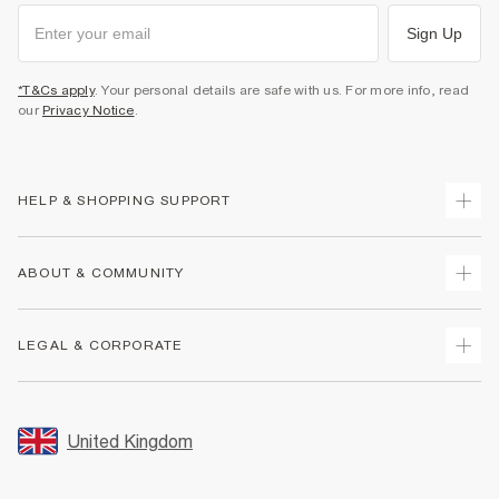
Sign Up
*T&Cs apply
. Your personal details are safe with us. For more info, read
our
Privacy Notice
.
HELP & SHOPPING SUPPORT
Track Your Order
ABOUT & COMMUNITY
Return Your Order
Delivery
About Us
LEGAL & CORPORATE
Returns
Sustainability
Size Guides
Careers At River Island
Terms & Conditions
Gift Cards
Partner with Us
Promotion Terms & Conditions
United Kingdom
FAQs
Store Events
Privacy Notice & Cookies
Contact Us
Student Discount
Security