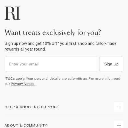
want treats exclusively for you?
Sign up now and get 10% off* your first shop and tailor-made
rewards all year round.
Sign Up
*T&Cs apply
. Your personal details are safe with us. For more info, read
our
Privacy Notice
.
HELP & SHOPPING SUPPORT
Track Your Order
ABOUT & COMMUNITY