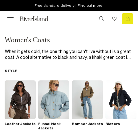
Free standard delivery | Find out more
Women's Coats
When it gets cold, the one thing you can't live without is a great
coat. A cool alternative to black and navy, a khaki green coat is
ideal for teaming with the rest of your wardrobe. Look to a cosy
robe coat to team with your office and smart outfits, or go for a
STYLE
classic green parka for those off-duty days.
Leather Jackets
Funnel Neck
Bomber Jackets
Blazers
Jackets