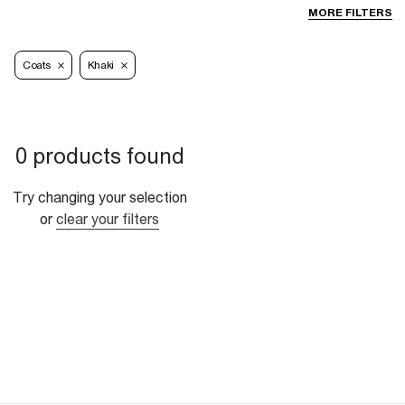
MORE FILTERS
Coats
Khaki
0 products found
Try changing your selection
or
clear your filters