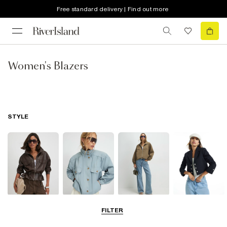
Free standard delivery | Find out more
Women's Blazers
STYLE
Leather Jackets
Funnel Neck
Bomber Jackets
Blazers
FILTER
Jackets