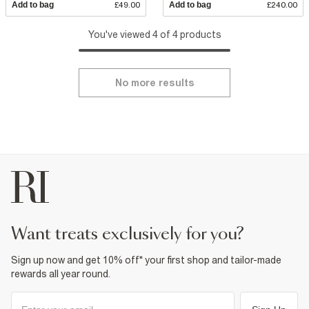
Add to bag
£49.00
Add to bag
£240.00
You've viewed 4 of 4 products
No more results
want treats exclusively for you?
Sign up now and get 10% off* your first shop and tailor-made
rewards all year round.