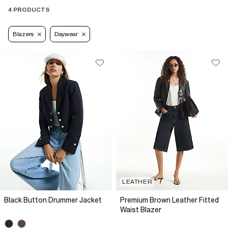
4 PRODUCTS
Blazers
Daywear
LEATHER
Black Button Drummer Jacket
Premium Brown Leather Fitted
Waist Blazer