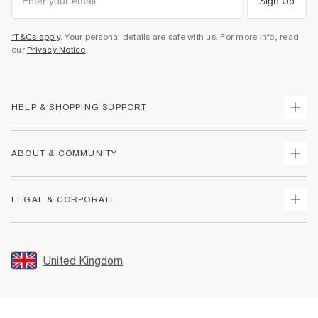
Sign Up
*T&Cs apply
. Your personal details are safe with us. For more info, read
our
Privacy Notice
.
HELP & SHOPPING SUPPORT
Track Your Order
ABOUT & COMMUNITY
Return Your Order
Delivery
About Us
LEGAL & CORPORATE
Returns
Sustainability
Size Guides
Careers At River Island
Terms & Conditions
Gift Cards
Partner with Us
Promotion Terms & Conditions
United Kingdom
FAQs
Store Events
Privacy Notice & Cookies
Contact Us
Student Discount
Security
Leave Feedback
Blue Light Card Discount
Accessibility