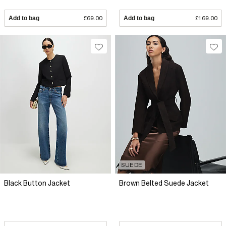
Add to bag
£69.00
Add to bag
£169.00
SUEDE
Black Button Jacket
Brown Belted Suede Jacket