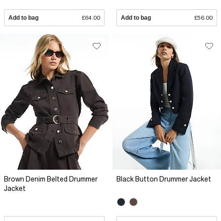
Add to bag
£64.00
Add to bag
£56.00
Brown Denim Belted Drummer
Black Button Drummer Jacket
Jacket