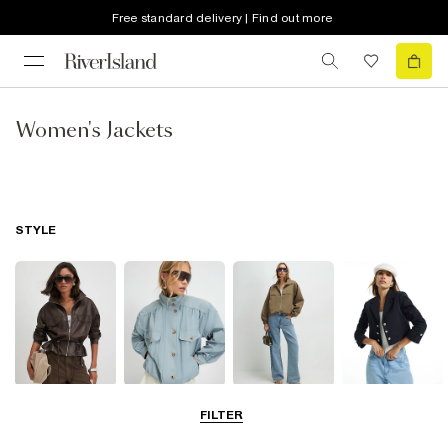
Free standard delivery | Find out more
Women's Jackets
STYLE
Leather Jackets
Funnel Neck
Bomber Jackets
Blazers
FILTER
Jackets