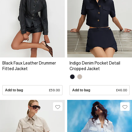
Black Faux Leather Drummer
Indigo Denim Pocket Detail
Fitted Jacket
Cropped Jacket
Add to bag
£59.00
Add to bag
£46.00