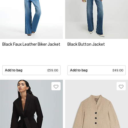
Black Faux Leather Biker Jacket
Black Button Jacket
Add to bag
£59.00
Add to bag
£49.00