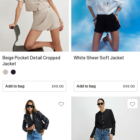
Beige Pocket Detail Cropped
White Sheer Soft Jacket
Jacket
Add to bag
£46.00
Add to bag
£49.00