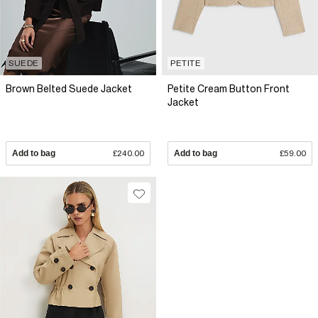
SUEDE
PETITE
Brown Belted Suede Jacket
Petite Cream Button Front
Jacket
Add to bag
£240.00
Add to bag
£59.00