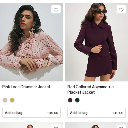
Pink Lace Drummer Jacket
Red Collared Asymmetric
Placket Jacket
Add to bag
£49.00
Add to bag
£49.00