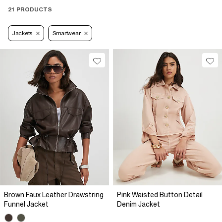
21 PRODUCTS
Jackets
Smartwear
Brown Faux Leather Drawstring
Pink Waisted Button Detail
Funnel Jacket
Denim Jacket