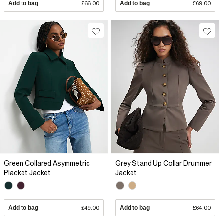
Add to bag
£66.00
Add to bag
£69.00
Green Collared Asymmetric
Grey Stand Up Collar Drummer
Placket Jacket
Jacket
Add to bag
£49.00
Add to bag
£64.00