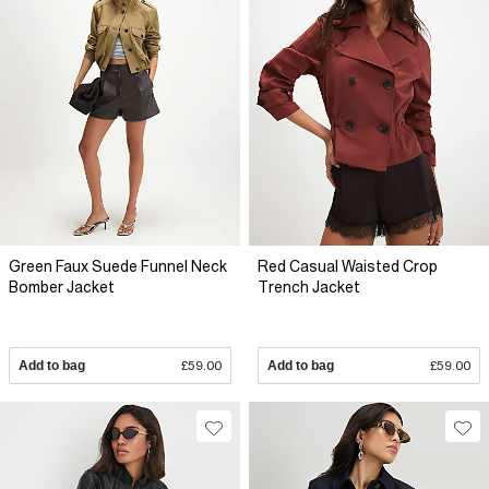
Green Faux Suede Funnel Neck
Red Casual Waisted Crop
Bomber Jacket
Trench Jacket
Add to bag
£59.00
Add to bag
£59.00