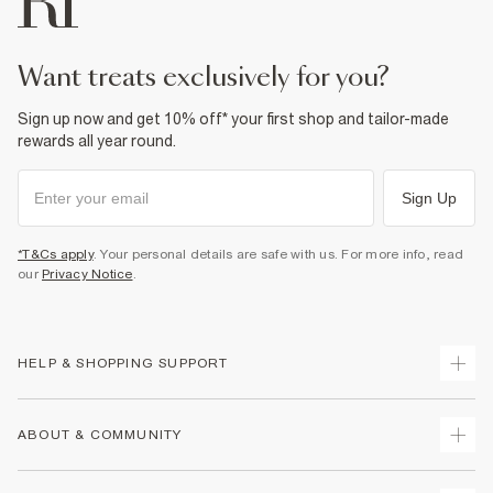
want treats exclusively for you?
Sign up now and get 10% off* your first shop and tailor-made
rewards all year round.
Sign Up
*T&Cs apply
. Your personal details are safe with us. For more info, read
our
Privacy Notice
.
HELP & SHOPPING SUPPORT
Track Your Order
ABOUT & COMMUNITY
Return Your Order
Delivery
About Us