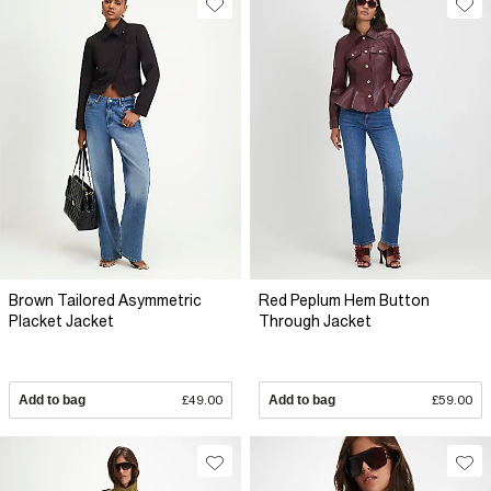
Brown Tailored Asymmetric
Red Peplum Hem Button
Placket Jacket
Through Jacket
Add to bag
£49.00
Add to bag
£59.00