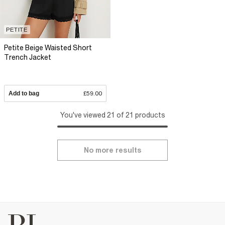
PETITE
Petite Beige Waisted Short
Trench Jacket
Add to bag
£59.00
You've viewed 21 of 21 products
No more results