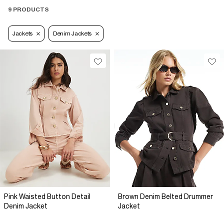
9 PRODUCTS
Jackets
Denim Jackets
Pink Waisted Button Detail
Brown Denim Belted Drummer
Denim Jacket
Jacket