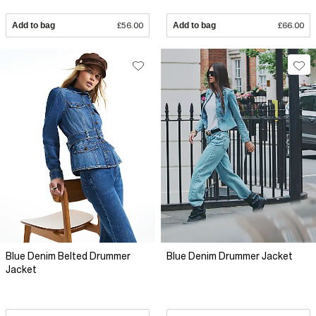
Add to bag
£56.00
Add to bag
£66.00
Blue Denim Belted Drummer
Blue Denim Drummer Jacket
Jacket