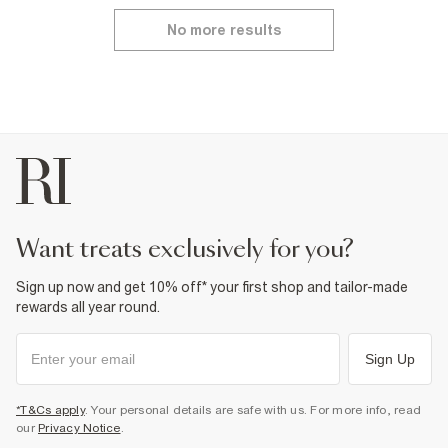
No more results
want treats exclusively for you?
Sign up now and get 10% off* your first shop and tailor-made
rewards all year round.
Sign Up
*T&Cs apply
. Your personal details are safe with us. For more info, read
our
Privacy Notice
.