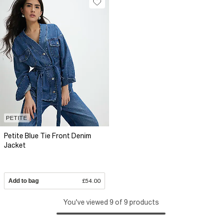
PETITE
Petite Blue Tie Front Denim
Jacket
Add to bag
£54.00
You've viewed 9 of 9 products