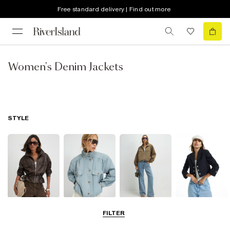
Free standard delivery | Find out more
Women's Denim Jackets
STYLE
Leather Jackets
Funnel Neck
Bomber Jackets
Blazers
FILTER
Jackets