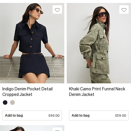
Indigo Denim Pocket Detail
Khaki Camo Print Funnel Neck
Cropped Jacket
Denim Jacket
Add to bag
£46.00
Add to bag
£59.00