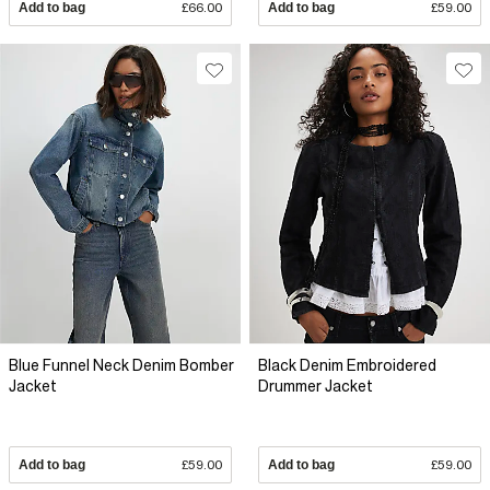
Add to bag
£66.00
Add to bag
£59.00
Blue Funnel Neck Denim Bomber
Black Denim Embroidered
Jacket
Drummer Jacket
Add to bag
£59.00
Add to bag
£59.00