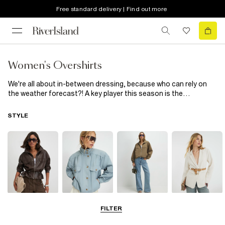
Free standard delivery | Find out more
Women's Overshirts
We're all about in-between dressing, because who can rely on
the weather forecast?! A key player this season is the
women's
overshirt, not quite a shirt or jacket, it's the perfect
middle man when it comes to transitional layering. Choose from
STYLE
faux leather, check print and embellished styles and dress it
down with a
t-shirt
, skinny jeans and
trainers
or throw on with
paperbag waist faux leather
trousers
and your fave heels...
Leather Jackets
Funnel Neck
Bomber Jackets
Blazers
FILTER
Jackets