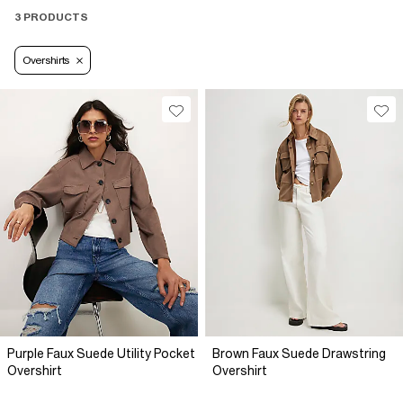
3 PRODUCTS
Overshirts
Purple Faux Suede Utility Pocket
Brown Faux Suede Drawstring
Overshirt
Overshirt