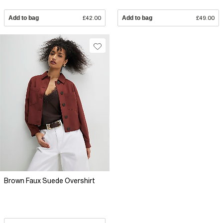
Add to bag
£42.00
Add to bag
£49.00
Brown Faux Suede Overshirt