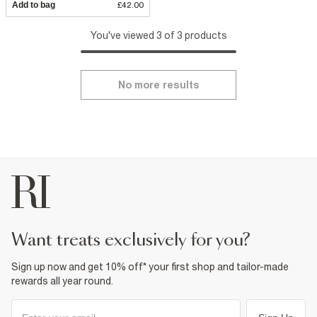
Add to bag
£42.00
You've viewed 3 of 3 products
No more results
want treats exclusively for you?
Sign up now and get 10% off* your first shop and tailor-made
rewards all year round.