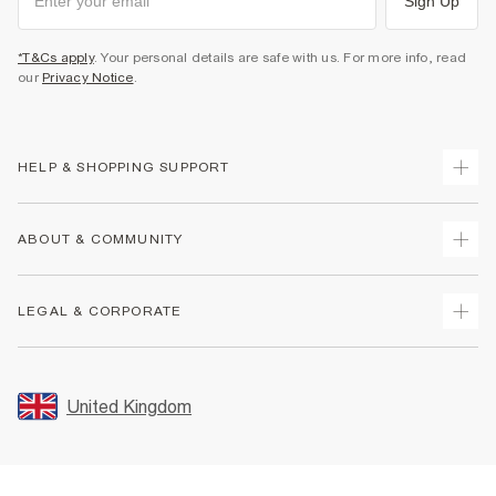
Sign Up
*T&Cs apply
. Your personal details are safe with us. For more info, read
our
Privacy Notice
.
HELP & SHOPPING SUPPORT
Track Your Order
ABOUT & COMMUNITY
Return Your Order
Delivery
About Us
LEGAL & CORPORATE
Returns
Sustainability
Size Guides
Careers At River Island
Terms & Conditions
Gift Cards
Partner with Us
Promotion Terms & Conditions
United Kingdom
FAQs
Store Events
Privacy Notice & Cookies
Contact Us
Student Discount
Security
Leave Feedback
Blue Light Card Discount
Accessibility