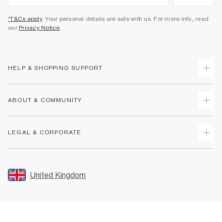
*T&Cs apply
. Your personal details are safe with us. For more info, read
our
Privacy Notice
.
HELP & SHOPPING SUPPORT
Track Your Order
ABOUT & COMMUNITY
Return Your Order
Delivery
About Us
LEGAL & CORPORATE
Returns
Sustainability
Size Guides
Careers At River Island
Terms & Conditions
Gift Cards
Partner with Us
Promotion Terms & Conditions
United Kingdom
FAQs
Store Events
Privacy Notice & Cookies
Contact Us
Student Discount
Security
Leave Feedback
Blue Light Card Discount
Accessibility
Find A Store