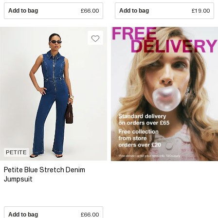
Add to bag
£66.00
Add to bag
£19.00
PETITE
Petite Blue Stretch Denim
Jumpsuit
Add to bag
£66.00