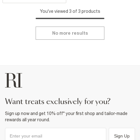
You've viewed 3 of 3 products
No more results
want treats exclusively for you?
Sign up now and get 10% off* your first shop and tailor-made
rewards all year round.
Sign Up