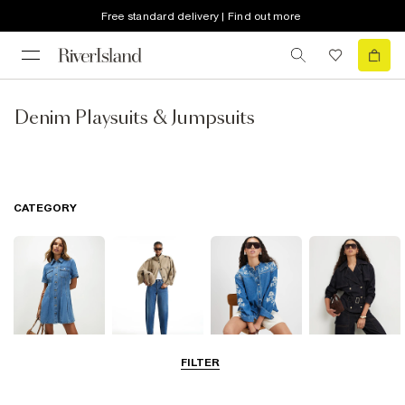
Free standard delivery | Find out more
Denim Playsuits & Jumpsuits
CATEGORY
FILTER
Dresses
Jeans
Tops
Coats & Jackets