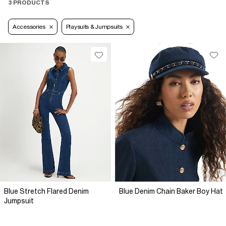
3 PRODUCTS
Accessories
Playsuits & Jumpsuits
Blue Stretch Flared Denim
Blue Denim Chain Baker Boy Hat
Jumpsuit