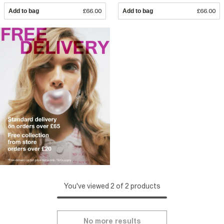
Add to bag
£66.00
Add to bag
£66.00
You've viewed 2 of 2 products
No more results