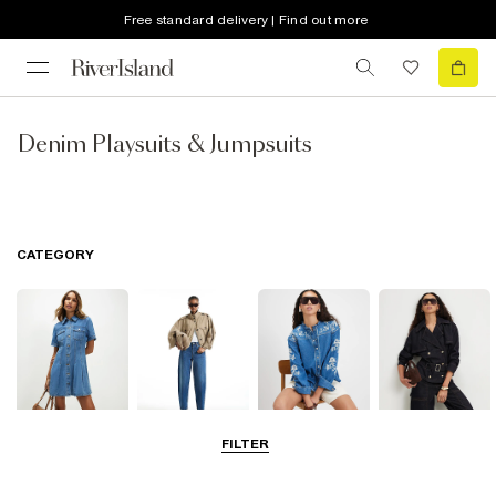
Free standard delivery | Find out more
Denim Playsuits & Jumpsuits
CATEGORY
FILTER
Dresses
Jeans
Tops
Coats & Jackets