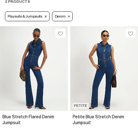
2 PRODUCTS
Playsuits & Jumpsuits
Denim
PETITE
Blue Stretch Flared Denim
Petite Blue Stretch Denim
Jumpsuit
Jumpsuit