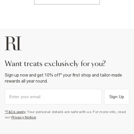
want treats exclusively for you?
Sign up now and get 10% off* your first shop and tailor-made
rewards all year round.
Sign Up
*T&Cs apply
. Your personal details are safe with us. For more info, read
our
Privacy Notice
.