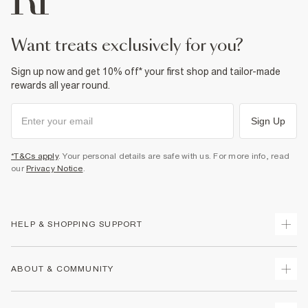
want treats exclusively for you?
Sign up now and get 10% off* your first shop and tailor-made
rewards all year round.
Sign Up
*T&Cs apply
. Your personal details are safe with us. For more info, read
our
Privacy Notice
.
HELP & SHOPPING SUPPORT
Track Your Order
ABOUT & COMMUNITY
Return Your Order
Delivery
About Us