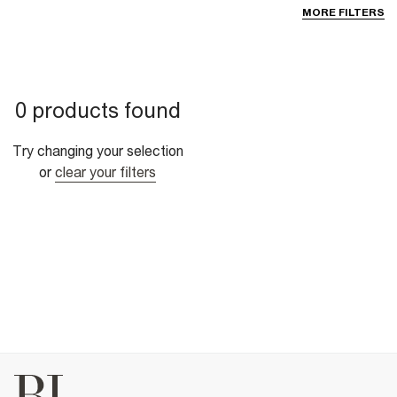
MORE FILTERS
0 products found
Try changing your selection
or
clear your filters