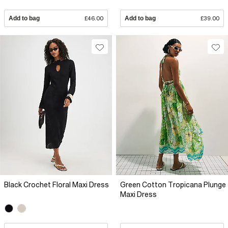
Add to bag
£46.00
Add to bag
£39.00
Black Crochet Floral Maxi Dress
Green Cotton Tropicana Plunge
Maxi Dress