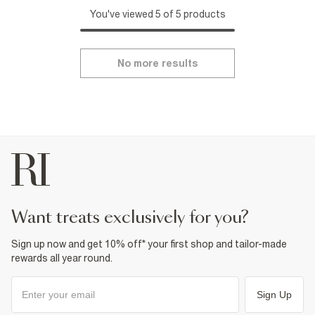
You've viewed 5 of 5 products
No more results
want treats exclusively for you?
Sign up now and get 10% off* your first shop and tailor-made
rewards all year round.
Sign Up