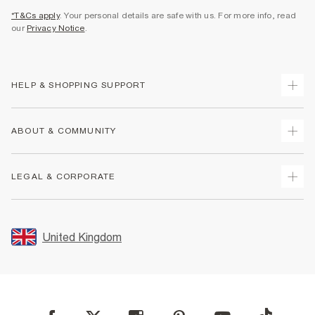
*T&Cs apply
. Your personal details are safe with us. For more info, read
our
Privacy Notice
.
HELP & SHOPPING SUPPORT
Track Your Order
ABOUT & COMMUNITY
Return Your Order
Delivery
About Us
LEGAL & CORPORATE
Returns
Sustainability
Size Guides
Careers At River Island
Terms & Conditions
Gift Cards
Partner with Us
Promotion Terms & Conditions
United Kingdom
FAQs
Store Events
Privacy Notice & Cookies
Contact Us
Student Discount
Security
Leave Feedback
Blue Light Card Discount
Accessibility
Find A Store
User Generated Content Policy