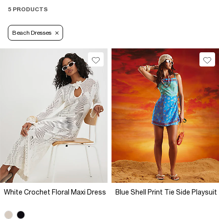
5 PRODUCTS
Beach Dresses
White Crochet Floral Maxi Dress
Blue Shell Print Tie Side Playsuit