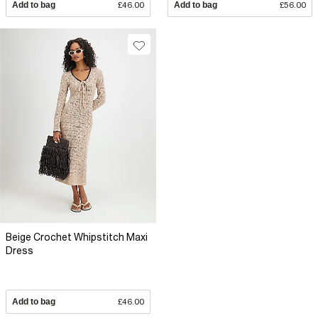
Add to bag
£46.00
Add to bag
£56.00
Beige Crochet Whipstitch Maxi
Dress
Add to bag
£46.00