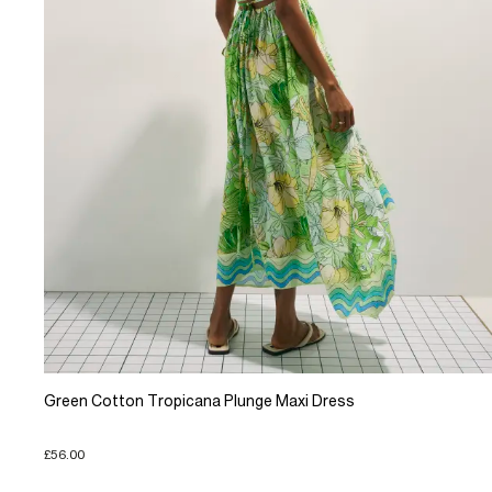
Green Cotton Tropicana Plunge Maxi Dress
£56.00