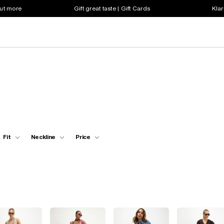
out more
Gift great taste | Gift Cards
Klar
Fit
Neckline
Price