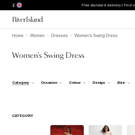
£
Free standard delivery | Find 
Home
Women
Dresses
Women's Swing Dress
Women's Swing Dress
Category
Occasion
Colour
Design
Size
CATEGORY