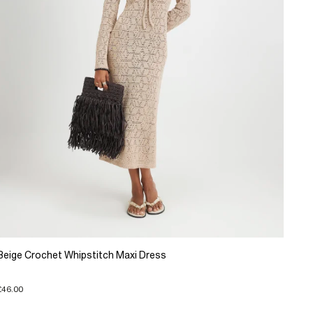
Beige Crochet Whipstitch Maxi Dress
£46.00