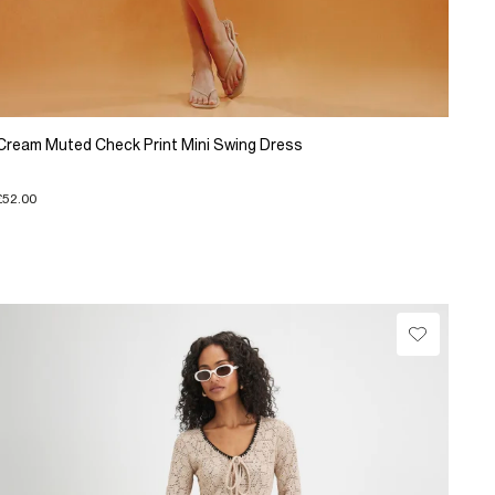
Cream Muted Check Print Mini Swing Dress
£52.00