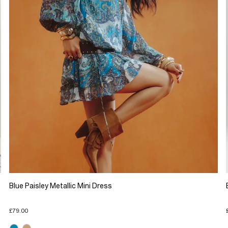
Blue Paisley Metallic Mini Dress
£79.00