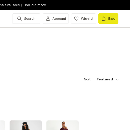
na available | Find out more
Search
Account
Wishlist
Bag
Sort:
Featured