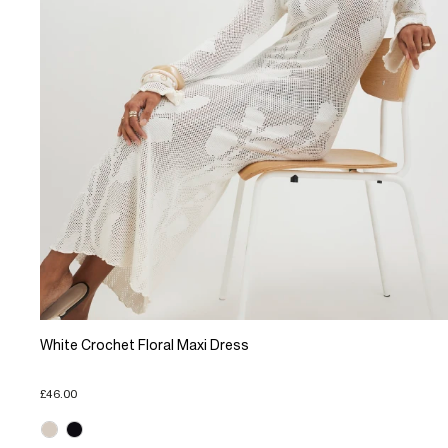
White Crochet Floral Maxi Dress
£46.00