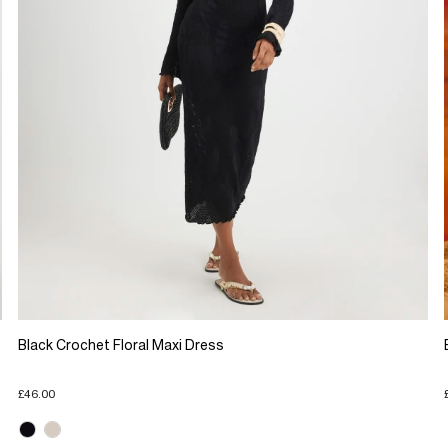
Black Crochet Floral Maxi Dress
£46.00