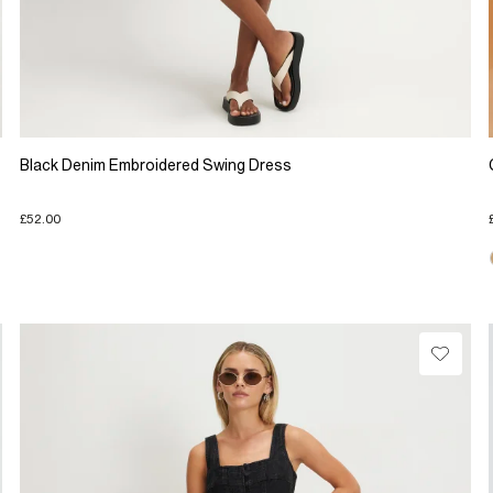
Black Denim Embroidered Swing Dress
£52.00