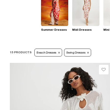
Summer Dresses
Midi Dresses
Mini
15 PRODUCTS
Beach Dresses
Swing Dresses