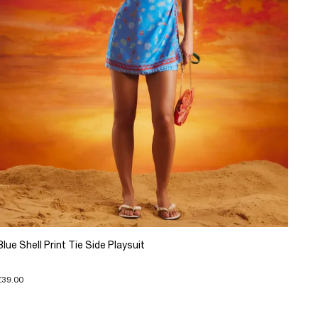
Blue Shell Print Tie Side Playsuit
£39.00