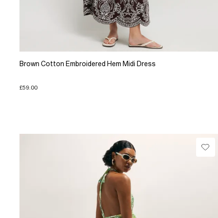
Brown Cotton Embroidered Hem Midi Dress
£59.00