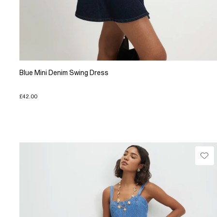
Blue Mini Denim Swing Dress
£42.00