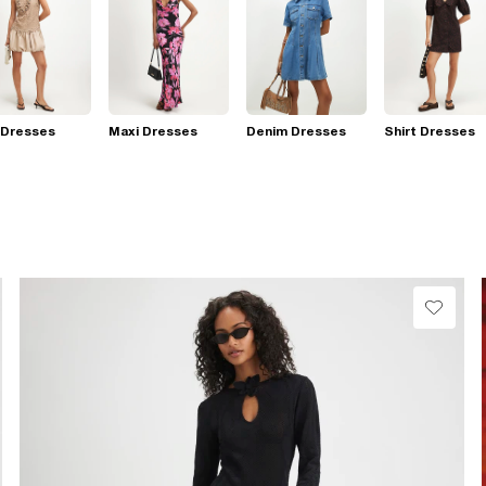
 Dresses
Maxi Dresses
Denim Dresses
Shirt Dresses