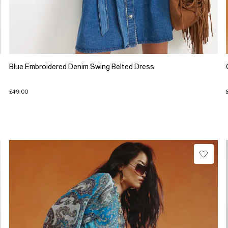
Blue Embroidered Denim Swing Belted Dress
£49.00