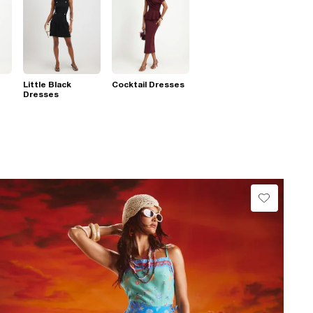
Little Black
Cocktail Dresses
Dresses