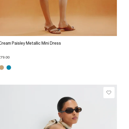
Cream Paisley Metallic Mini Dress
£79.00