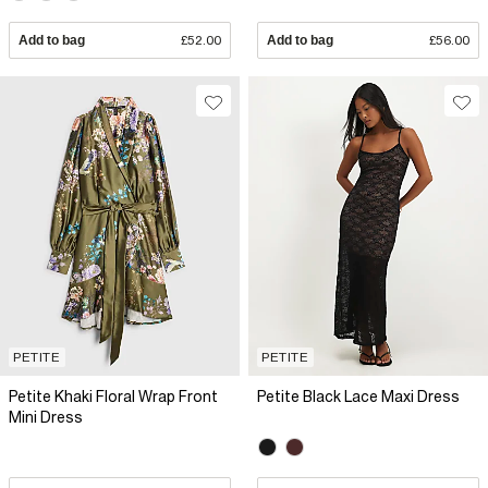
Add to bag
£52.00
Add to bag
£56.00
PETITE
PETITE
Petite Khaki Floral Wrap Front
Petite Black Lace Maxi Dress
Mini Dress