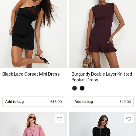
Black Lace Corset Mini Dress
Burgundy Double Layer Knitted
Peplum Dress
Add to bag
£36.00
Add to bag
£49.00