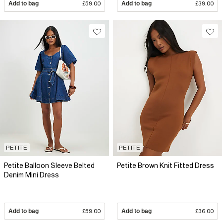
Add to bag
£59.00
Add to bag
£39.00
PETITE
PETITE
Petite Balloon Sleeve Belted
Petite Brown Knit Fitted Dress
Denim Mini Dress
Add to bag
£59.00
Add to bag
£36.00