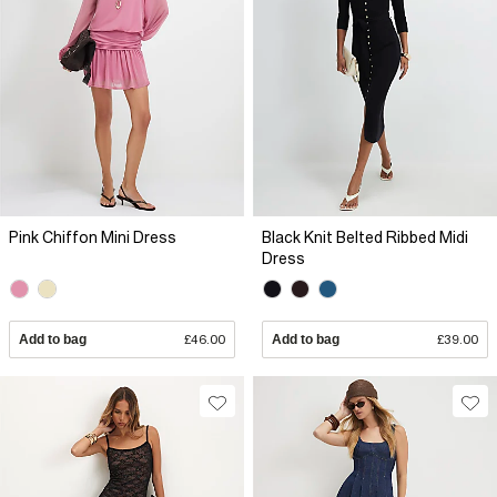
Pink Chiffon Mini Dress
Black Knit Belted Ribbed Midi
Dress
Add to bag
£46.00
Add to bag
£39.00