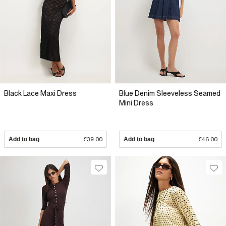
Black Lace Maxi Dress
Blue Denim Sleeveless Seamed
Mini Dress
Add to bag
£39.00
Add to bag
£46.00