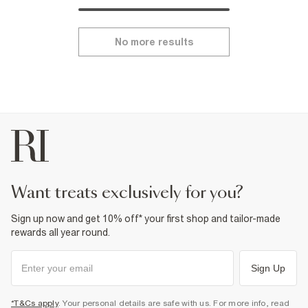
No more results
want treats exclusively for you?
Sign up now and get 10% off* your first shop and tailor-made
rewards all year round.
Sign Up
*T&Cs apply
. Your personal details are safe with us. For more info, read