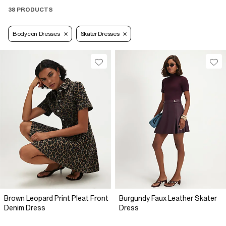
38 PRODUCTS
Bodycon Dresses
Skater Dresses
Brown Leopard Print Pleat Front
Burgundy Faux Leather Skater
Denim Dress
Dress