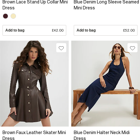
Brown Lace Stand Up Collar Mini
Blue Denim Long Sleeve Seamed
Dress
Mini Dress
Add to bag
£42.00
Add to bag
£52.00
Brown Faux Leather Skater Mini
Blue Denim Halter Neck Midi
Dress
Dress