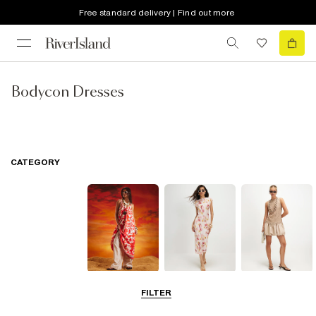
Free standard delivery | Find out more
Bodycon Dresses
CATEGORY
Summer
Midi Dresses
Mini Dresses
FILTER
Dresses