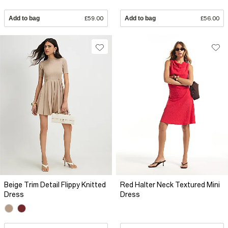
Add to bag
£59.00
Add to bag
£56.00
Beige Trim Detail Flippy Knitted
Red Halter Neck Textured Mini
Dress
Dress