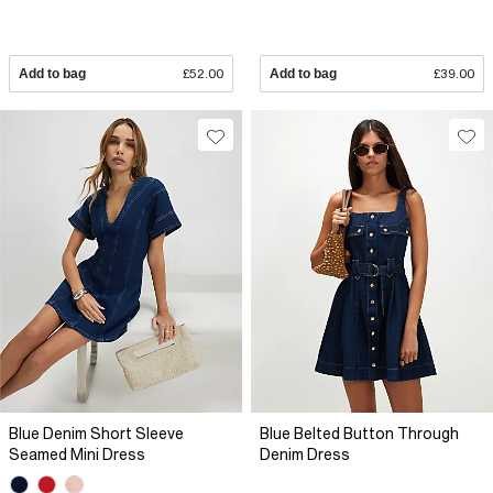
Add to bag
£52.00
Add to bag
£39.00
Blue Denim Short Sleeve
Blue Belted Button Through
Seamed Mini Dress
Denim Dress