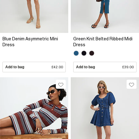
Blue Denim Asymmetric Mini
Green Knit Belted Ribbed Midi
Dress
Dress
Add to bag
£42.00
Add to bag
£39.00