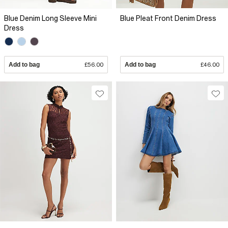
Blue Denim Long Sleeve Mini
Blue Pleat Front Denim Dress
Dress
Add to bag
£56.00
Add to bag
£46.00