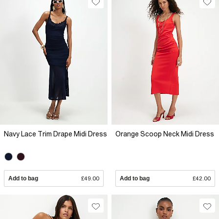
Navy Lace Trim Drape Midi Dress
Orange Scoop Neck Midi Dress
Add to bag
£49.00
Add to bag
£42.00