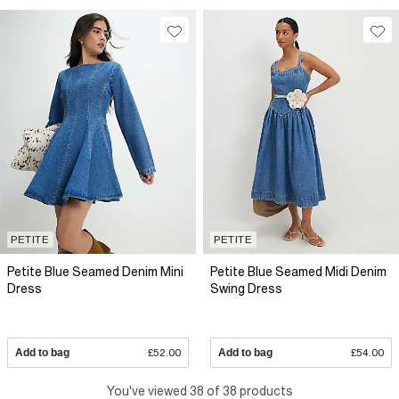
PETITE
PETITE
Petite Blue Seamed Denim Mini
Petite Blue Seamed Midi Denim
Dress
Swing Dress
Add to bag
£52.00
Add to bag
£54.00
You've viewed 38 of 38 products