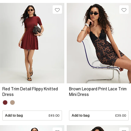
Red Trim Detail Flippy Knitted
Brown Leopard Print Lace Trim
Dress
Mini Dress
Add to bag
£49.00
Add to bag
£39.00