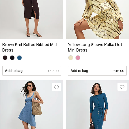
Brown Knit Belted Ribbed Midi
Yellow Long Sleeve Polka Dot
Dress
Mini Dress
Add to bag
£39.00
Add to bag
£46.00