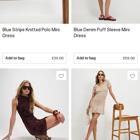
Blue Stripe Knitted Polo Mini
Blue Denim Puff Sleeve Mini
Dress
Dress
Add to bag
£39.00
Add to bag
£59.00