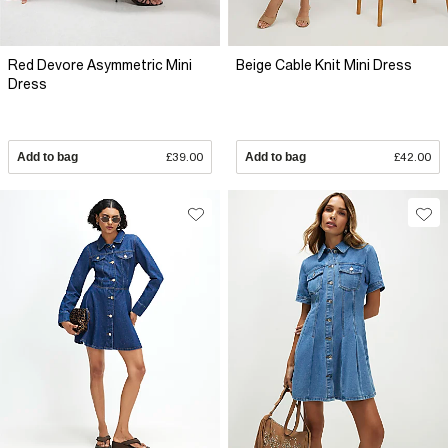
Red Devore Asymmetric Mini
Beige Cable Knit Mini Dress
Dress
Add to bag
£39.00
Add to bag
£42.00