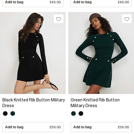
Add to bag
£49.00
Add to bag
£46.00
Black Knitted Rib Button Military
Green Knitted Rib Button
Dress
Military Dress
Add to bag
£56.00
Add to bag
£56.00