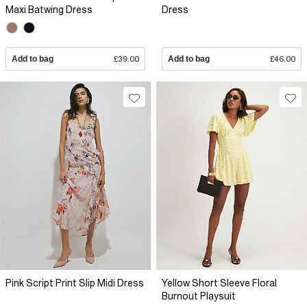
Maxi Batwing Dress
Dress
Add to bag
£39.00
Add to bag
£46.00
Pink Script Print Slip Midi Dress
Yellow Short Sleeve Floral
Burnout Playsuit