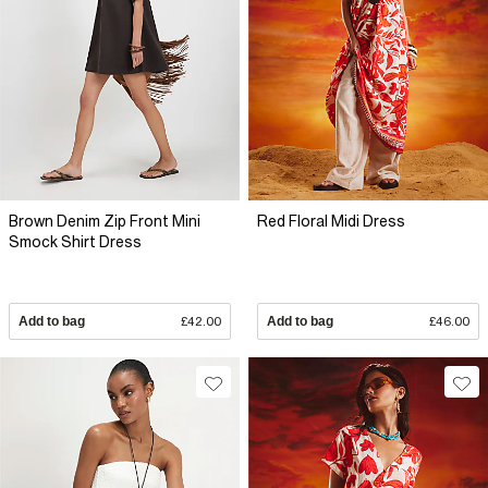
Brown Denim Zip Front Mini
Red Floral Midi Dress
Smock Shirt Dress
Add to bag
£42.00
Add to bag
£46.00