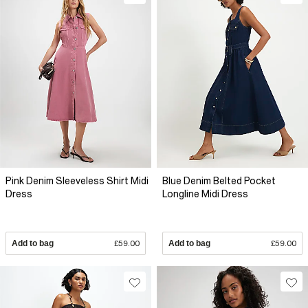
Pink Denim Sleeveless Shirt Midi
Blue Denim Belted Pocket
Dress
Longline Midi Dress
Add to bag
£59.00
Add to bag
£59.00