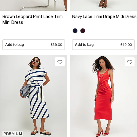
Brown Leopard Print Lace Trim
Navy Lace Trim Drape Midi Dress
Mini Dress
Add to bag
£39.00
Add to bag
£49.00
PREMIUM