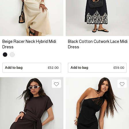
Beige Racer Neck Hybrid Midi
Black Cotton Cutwork Lace Midi
Dress
Dress
Add to bag
£52.00
Add to bag
£59.00