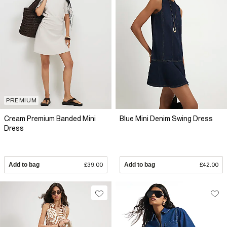
PREMIUM
Cream Premium Banded Mini
Blue Mini Denim Swing Dress
Dress
Add to bag
£39.00
Add to bag
£42.00