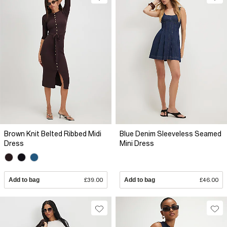
Brown Knit Belted Ribbed Midi
Blue Denim Sleeveless Seamed
Dress
Mini Dress
Add to bag
£39.00
Add to bag
£46.00