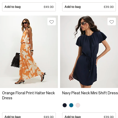
Add to bag
£49.00
Add to bag
£39.00
Orange Floral Print Halter Neck
Navy Pleat Neck Mini Shift Dress
Dress
Add to bag
£49.00
Add to bag
£39.00