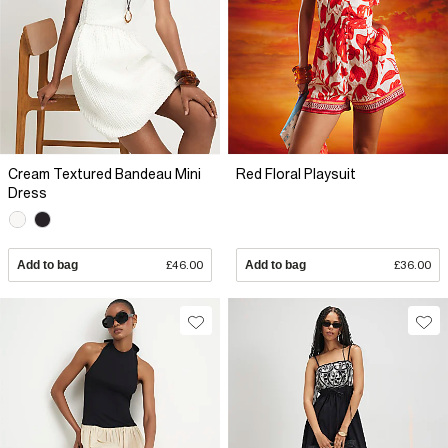
Cream Textured Bandeau Mini
Red Floral Playsuit
Dress
Add to bag
£46.00
Add to bag
£36.00