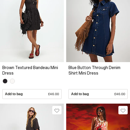
Brown Textured Bandeau Mini
Blue Button Through Denim
Dress
Shirt Mini Dress
Add to bag
£46.00
Add to bag
£46.00