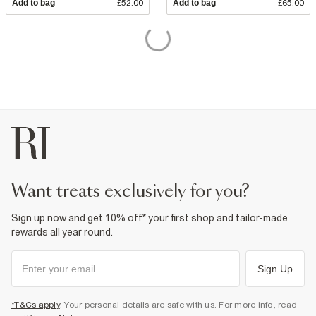
Add to bag
£52.00
Add to bag
£65.00
want treats exclusively for you?
Sign up now and get 10% off* your first shop and tailor-made
rewards all year round.
Sign Up
*T&Cs apply
. Your personal details are safe with us. For more info, read