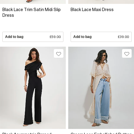
Black Lace Trim Satin Midi Slip
Black Lace Maxi Dress
Dress
Add to bag
£59.00
Add to bag
£39.00