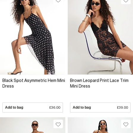
Black Spot Asymmetric Hem Mini
Brown Leopard Print Lace Trim
Dress
Mini Dress
Add to bag
£36.00
Add to bag
£39.00