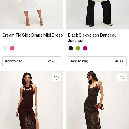
Cream Tie Side Drape Midi Dress
Black Sleeveless Bandeau
Jumpsuit
Add to bag
£49.00
Add to bag
£46.00