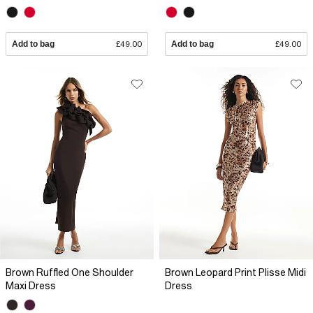
Add to bag
£49.00
Add to bag
£49.00
Brown Ruffled One Shoulder
Brown Leopard Print Plisse Midi
Maxi Dress
Dress