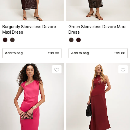
Burgundy Sleeveless Devore
Green Sleeveless Devore Maxi
Maxi Dress
Dress
Add to bag
£39.00
Add to bag
£39.00