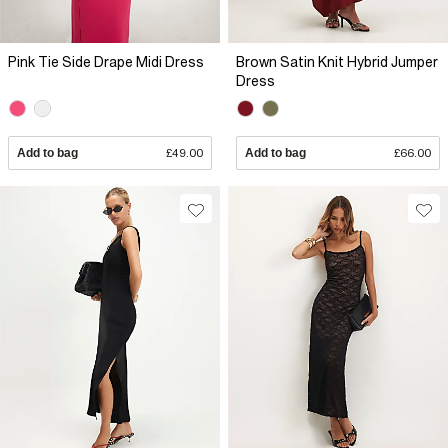
Pink Tie Side Drape Midi Dress
Brown Satin Knit Hybrid Jumper
Dress
Add to bag
£49.00
Add to bag
£66.00