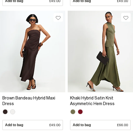
Add to bag
£49.00
Add to bag
£49.00
Brown Bandeau Hybrid Maxi
Khaki Hybrid Satin Knit
Dress
Asymmetric Hem Dress
Add to bag
£49.00
Add to bag
£66.00