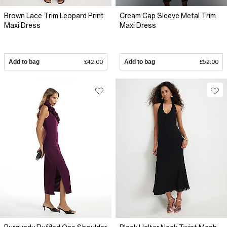
Brown Lace Trim Leopard Print
Cream Cap Sleeve Metal Trim
Maxi Dress
Maxi Dress
Add to bag
£42.00
Add to bag
£52.00