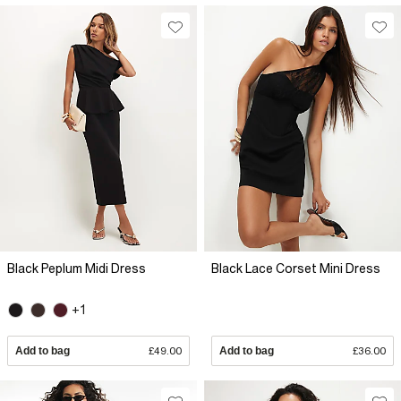
Black Peplum Midi Dress
Black Lace Corset Mini Dress
+1
Add to bag
£49.00
Add to bag
£36.00