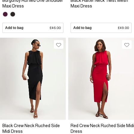
Burgundy Ruffled One Shoulder
Black Halter Neck Twist Mesh
Maxi Dress
Maxi Dress
Add to bag
£46.00
Add to bag
£49.00
Black Crew Neck Ruched Side
Red Crew Neck Ruched Side Midi
Midi Dress
Dress