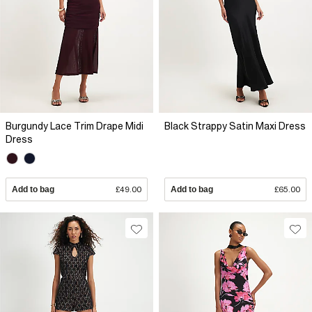
Burgundy Lace Trim Drape Midi
Black Strappy Satin Maxi Dress
Dress
Add to bag
£49.00
Add to bag
£65.00