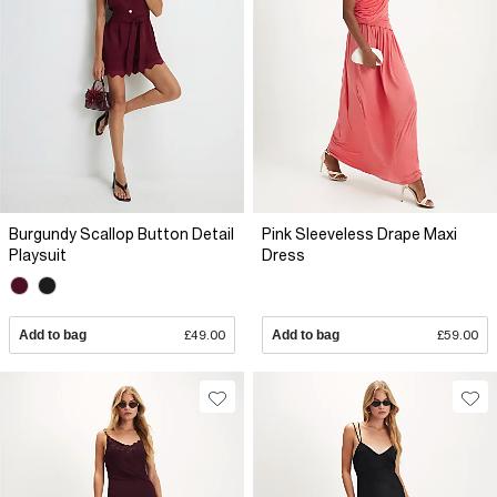
Burgundy Scallop Button Detail
Pink Sleeveless Drape Maxi
Playsuit
Dress
Add to bag
£49.00
Add to bag
£59.00