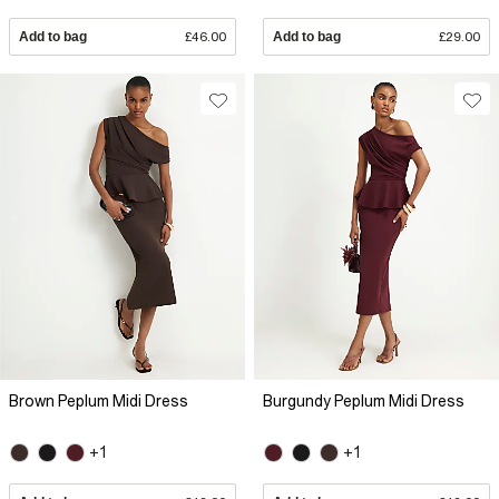
Add to bag
£46.00
Add to bag
£29.00
Brown Peplum Midi Dress
Burgundy Peplum Midi Dress
+1
+1