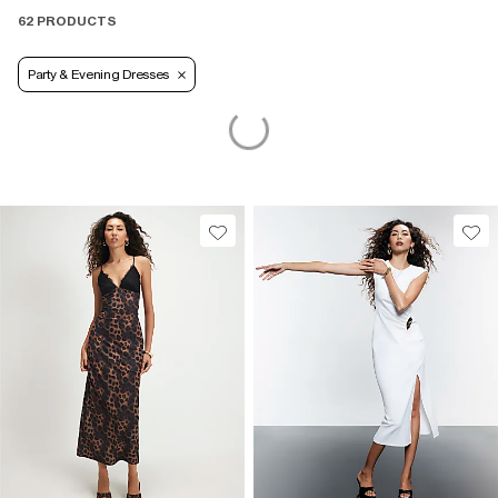
62 PRODUCTS
Party & Evening Dresses