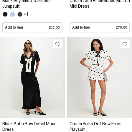
Black Asymmetric Draped
Cream Lace Embellished Button
Jumpsuit
Midi Dress
+1
Add to bag
£52.00
Add to bag
£79.00
Black Satin Bow Detail Maxi
Cream Polka Dot Bow Front
Dress
Playsuit