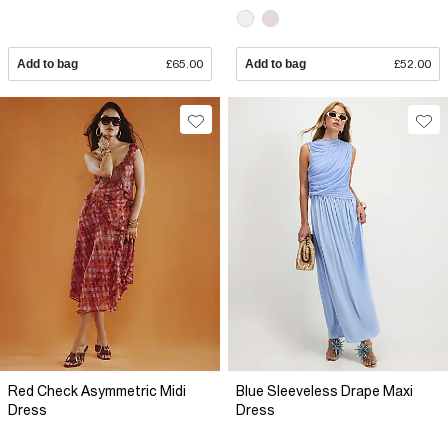
Add to bag
£65.00
Add to bag
£52.00
Red Check Asymmetric Midi
Blue Sleeveless Drape Maxi
Dress
Dress