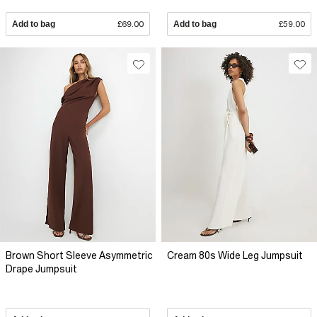
Add to bag
£69.00
Add to bag
£59.00
Brown Short Sleeve Asymmetric
Cream 80s Wide Leg Jumpsuit
Drape Jumpsuit