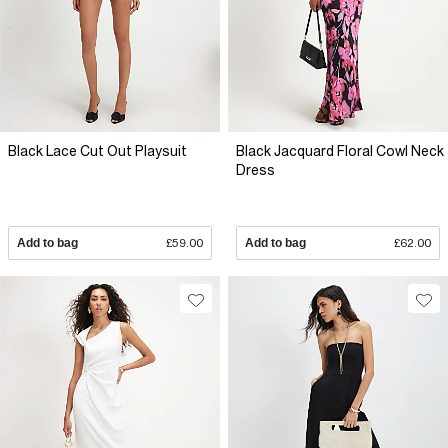
Black Lace Cut Out Playsuit
Black Jacquard Floral Cowl Neck
Dress
Add to bag
£59.00
Add to bag
£62.00