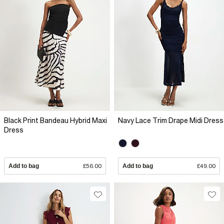
Black Print Bandeau Hybrid Maxi
Navy Lace Trim Drape Midi Dress
Dress
Add to bag
£56.00
Add to bag
£49.00