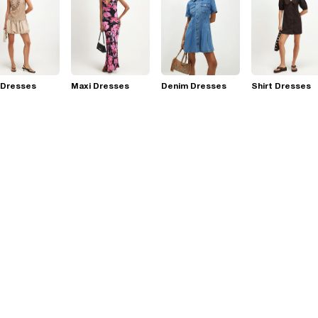
 Dresses
Maxi Dresses
Denim Dresses
Shirt Dresses