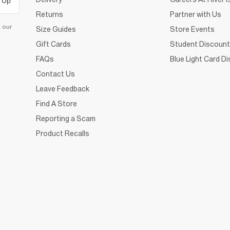
 Up
Returns
Partner with Us
d our
Size Guides
Store Events
Gift Cards
Student Discount
FAQs
Blue Light Card D
Contact Us
Leave Feedback
Find A Store
Reporting a Scam
Product Recalls