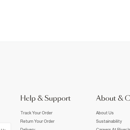
Help & Support
About & 
Track Your Order
About Us
Return Your Order
Sustainability
Delivery
Careers At River I