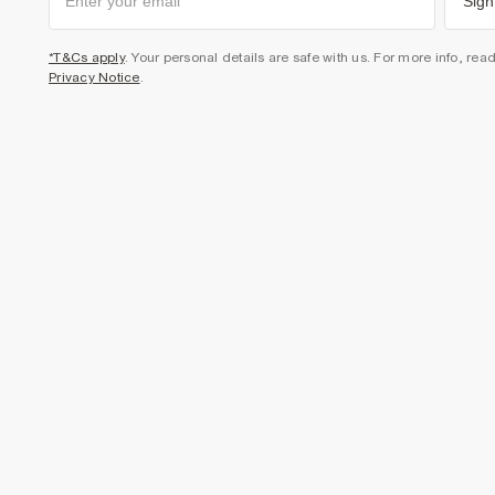
Sign
*T&Cs apply
. Your personal details are safe with us. For more info, rea
Privacy Notice
.