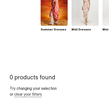
Summer Dresses
Midi Dresses
Mini
0 products found
Try changing your selection
or
clear your filters