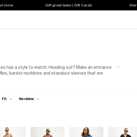
out more
Gift great taste | Gift Cards
Klar
sses has a style to match. Heading out? Make an entrance
ffles, bardot necklines and standout sleeves that are
effortless with ribbed jersey styles, easy
slip dresses
,
coats & jackets
or
trainers
. When evening plans call,
a chic
handbag
,
heels
and
jewellery
for the perfect
cover women's dresses you'll wear season after season.
Fit
Neckline