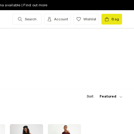
na available | Find out more
Search
Account
Wishlist
Bag
Sort:
Featured