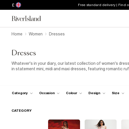
£
Free standard delivery | Find 
Home
Women
Dresses
Dresses
Whatever's in your diary, our latest collection of women's dre
in statement mini, midi and maxi dresses, featuring romantic ru
made for special occasions. For everyday dressing, keep things 
and versatile pieces you can layer with your favourite
knitwear
elevate your look with an elegant
evening dress
, paired with 
finishing touch. From casual days to special celebrations, dis
Category
Occasion
Colour
Design
Size
CATEGORY