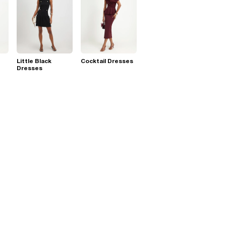
Little Black
Cocktail Dresses
Dresses