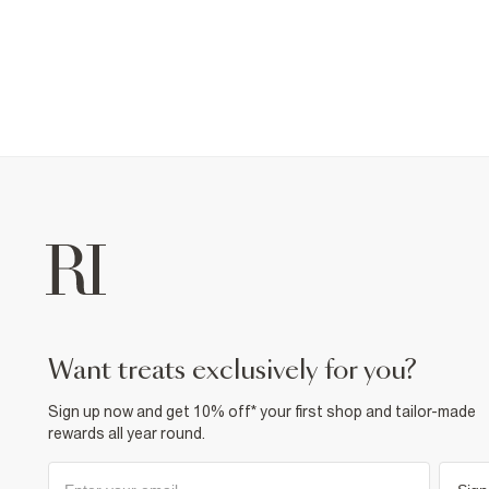
want treats exclusively for you?
Sign up now and get 10% off* your first shop and tailor-made
rewards all year round.