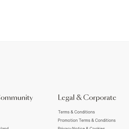
Community
Legal & Corporate
Terms & Conditions
Promotion Terms & Conditions
sland
Privacy Notice & Cookies