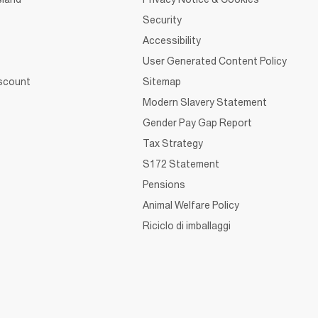
Security
Accessibility
User Generated Content Policy
iscount
Sitemap
Modern Slavery Statement
Gender Pay Gap Report
Tax Strategy
S172 Statement
Pensions
Animal Welfare Policy
Riciclo di imballaggi