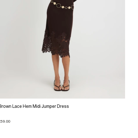
Brown Lace Hem Midi Jumper Dress
£59.00