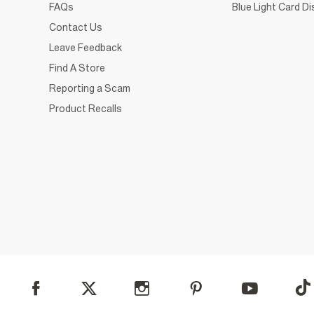
FAQs
Blue Light Card D
Contact Us
Leave Feedback
Find A Store
Reporting a Scam
Product Recalls