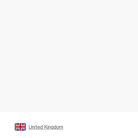
United Kingdom