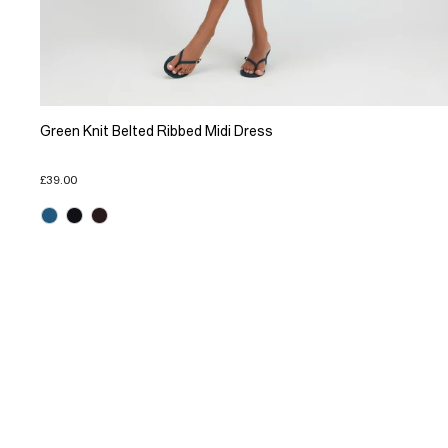
Green Knit Belted Ribbed Midi Dress
£39.00