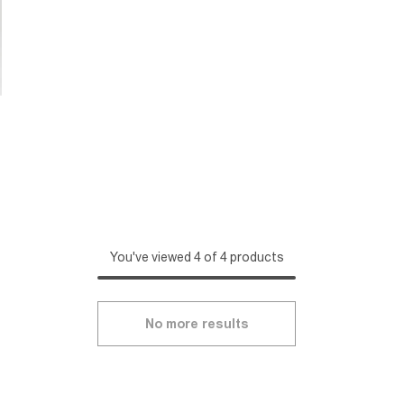
You've viewed 4 of 4 products
No more results