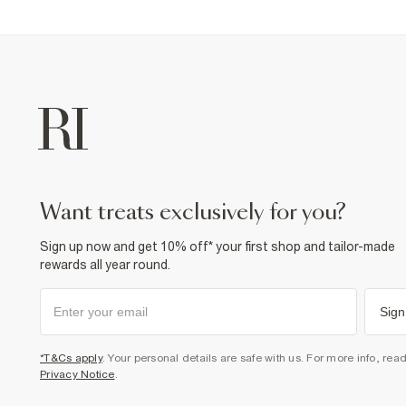
want treats exclusively for you?
Sign up now and get 10% off* your first shop and tailor-made
rewards all year round.
Sign
*T&Cs apply
. Your personal details are safe with us. For more info, rea
Privacy Notice
.