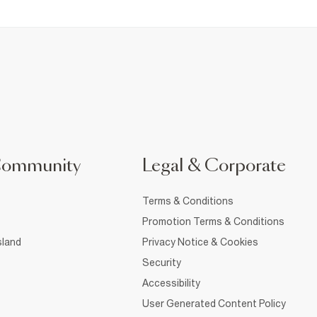
Community
Legal & Corporate
Terms & Conditions
Promotion Terms & Conditions
sland
Privacy Notice & Cookies
Security
Accessibility
User Generated Content Policy