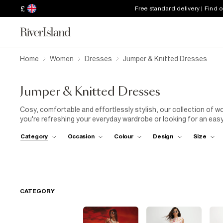
£
Free standard delivery | Find 
Home
Women
Dresses
Jumper & Knitted Dresses
Jumper & Knitted Dresses
Cosy, comfortable and effortlessly stylish, our collection of 
you're refreshing your everyday wardrobe or looking for an easy 
make cold-weather dressing simple. Discover mini, midi and maxi
Category
Occasion
Colour
Design
Size
silhouettes, alongside figure-skimming styles that are easy to
seasonal colours, there's a knitted dress to suit every wardrob
cosy coat, or elevate your look with
court heels
, statement
j
essentials, explore our
knitwear
,
winter coats
and
ankle bo
jumper dresses are an effortless wardrobe staple you'll reach fo
CATEGORY