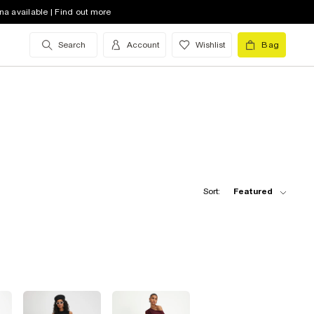
na available | Find out more
Search
Account
Wishlist
Bag
Sort:
Featured