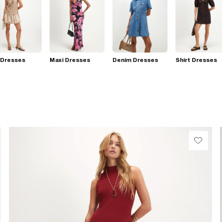
 Dresses
Maxi Dresses
Denim Dresses
Shirt Dresses