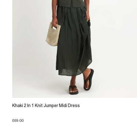
Khaki 2 In 1 Knit Jumper Midi Dress
£69.00