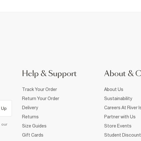
Help & Support
About & 
Track Your Order
About Us
Return Your Order
Sustainability
Delivery
Careers At River I
 Up
Returns
Partner with Us
d our
Size Guides
Store Events
Gift Cards
Student Discount