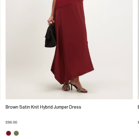
Brown Satin Knit Hybrid Jumper Dress
£66.00