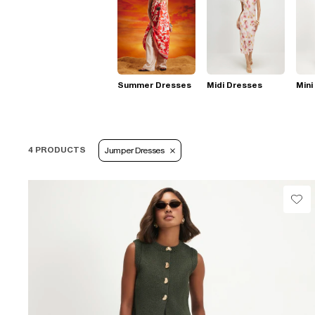
Summer Dresses
Midi Dresses
Mini
4 PRODUCTS
Jumper Dresses