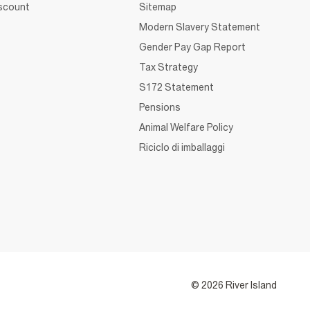
iscount
Sitemap
Modern Slavery Statement
Gender Pay Gap Report
Tax Strategy
S172 Statement
Pensions
Animal Welfare Policy
Riciclo di imballaggi
© 2026 River Island