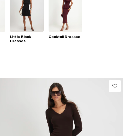
Little Black
Cocktail Dresses
Dresses