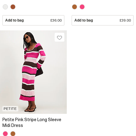
Add to bag
£36.00
Add to bag
£39.00
PETITE
Petite Pink Stripe Long Sleeve
Midi Dress