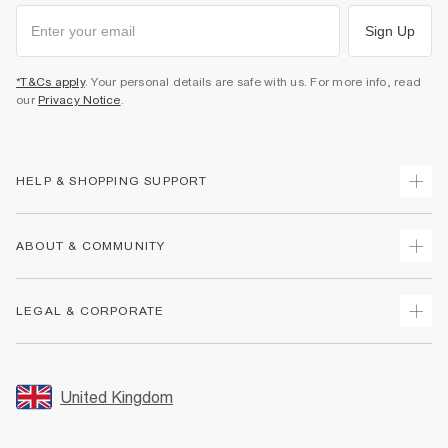
Sign Up
*T&Cs apply
. Your personal details are safe with us. For more info, read
our
Privacy Notice
.
HELP & SHOPPING SUPPORT
Track Your Order
ABOUT & COMMUNITY
Return Your Order
Delivery
About Us
LEGAL & CORPORATE
Returns
Sustainability
Size Guides
Careers At River Island
Terms & Conditions
Gift Cards
Partner with Us
Promotion Terms & Conditions
United Kingdom
FAQs
Store Events
Privacy Notice & Cookies
Contact Us
Student Discount
Security