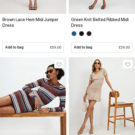
Brown Lace Hem Midi Jumper
Green Knit Belted Ribbed Midi
Dress
Dress
Add to bag
£59.00
Add to bag
£39.00