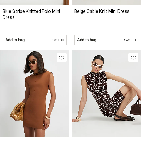
Blue Stripe Knitted Polo Mini
Beige Cable Knit Mini Dress
Dress
Add to bag
£39.00
Add to bag
£42.00