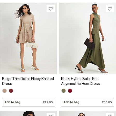
Beige Trim Detail Flippy Knitted
Khaki Hybrid Satin Knit
Dress
Asymmetric Hem Dress
Add to bag
£49.00
Add to bag
£66.00