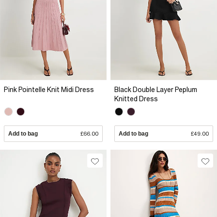
Pink Pointelle Knit Midi Dress
Black Double Layer Peplum
Knitted Dress
Add to bag
£66.00
Add to bag
£49.00