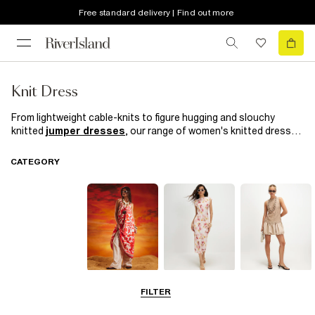
Free standard delivery | Find out more
Knit Dress
From lightweight cable-knits to figure hugging and slouchy
knitted
jumper dresses
, our range of women's knitted dresses
is perfect for spring/summer. Our stylish collection of knitted
dresses
features a variety of neckline shapes, designs and
CATEGORY
lengths for all occasions, perfect for throwing on with a pair of
boots
or
trainers
.
Summer
Midi Dresses
Mini Dresses
FILTER
Dresses