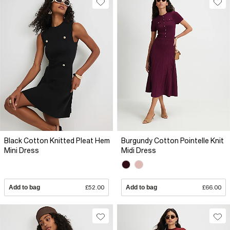
Black Cotton Knitted Pleat Hem
Burgundy Cotton Pointelle Knit
Mini Dress
Midi Dress
Add to bag
£52.00
Add to bag
£66.00