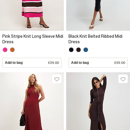
Pink Stripe Knit Long Sleeve Midi
Black Knit Belted Ribbed Midi
Dress
Dress
Add to bag
£39.00
Add to bag
£39.00