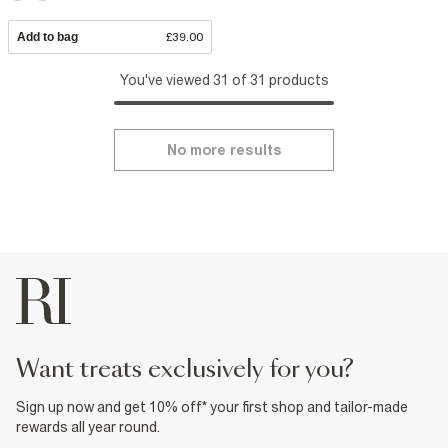
Add to bag
£39.00
You've viewed 31 of 31 products
No more results
want treats exclusively for you?
Sign up now and get 10% off* your first shop and tailor-made
rewards all year round.