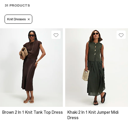
31 PRODUCTS
Knit Dresses
Brown 2 In 1 Knit Tank Top Dress
Khaki 2 In 1 Knit Jumper Midi
Dress