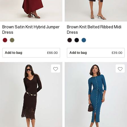
Brown Satin Knit Hybrid Jumper
Brown Knit Belted Ribbed Midi
Dress
Dress
Add to bag
£66.00
Add to bag
£39.00