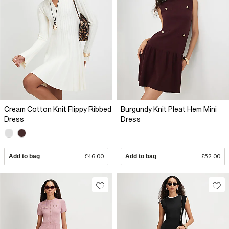
Cream Cotton Knit Flippy Ribbed
Burgundy Knit Pleat Hem Mini
Dress
Dress
Add to bag
£46.00
Add to bag
£52.00