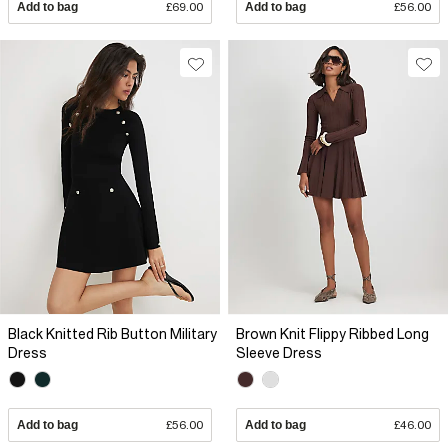
Add to bag
£69.00
Add to bag
£56.00
Black Knitted Rib Button Military
Brown Knit Flippy Ribbed Long
Dress
Sleeve Dress
Add to bag
£56.00
Add to bag
£46.00