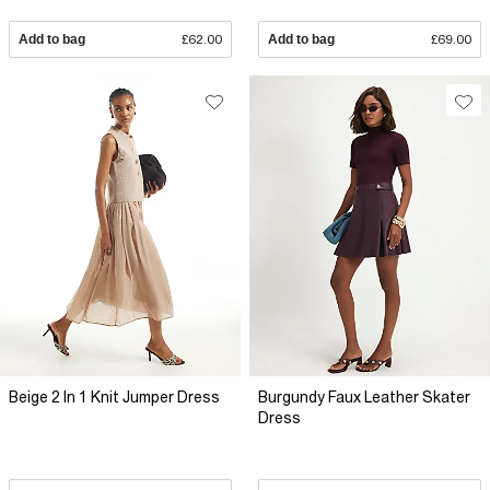
Add to bag
£62.00
Add to bag
£69.00
Beige 2 In 1 Knit Jumper Dress
Burgundy Faux Leather Skater
Dress