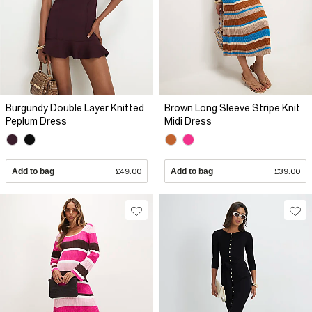
Burgundy Double Layer Knitted
Brown Long Sleeve Stripe Knit
Peplum Dress
Midi Dress
Add to bag
£49.00
Add to bag
£39.00