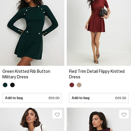
Green Knitted Rib Button
Red Trim Detail Flippy Knitted
Military Dress
Dress
Add to bag
£56.00
Add to bag
£49.00