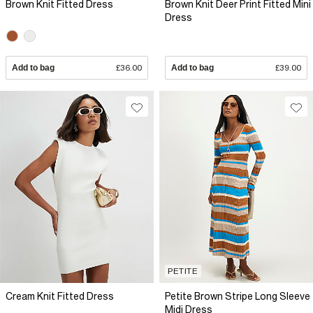
Brown Knit Fitted Dress
Brown Knit Deer Print Fitted Mini
Dress
Add to bag
£36.00
Add to bag
£39.00
PETITE
Cream Knit Fitted Dress
Petite Brown Stripe Long Sleeve
Midi Dress