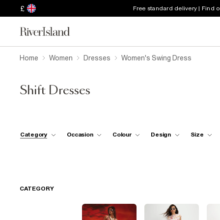
£
Free standard delivery | Find 
Home
Women
Dresses
Women's Swing Dress
Shift Dresses
Category
Occasion
Colour
Design
Size
CATEGORY