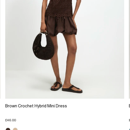
Brown Crochet Hybrid Mini Dress
£46.00