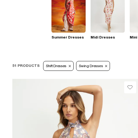
Summer Dresses
Midi Dresses
Mini
51 PRODUCTS
Shift Dresses
Swing Dresses