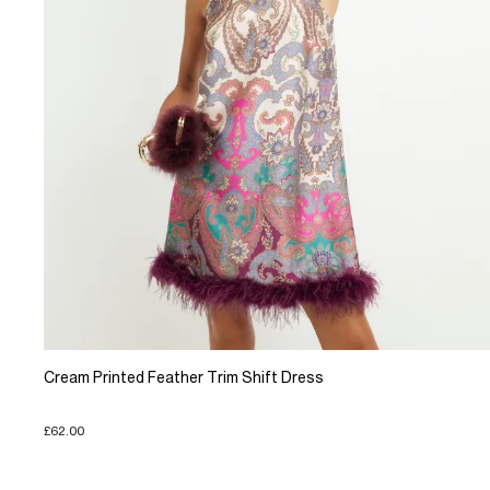
Cream Printed Feather Trim Shift Dress
£62.00