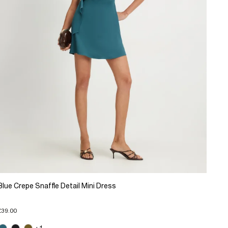
Blue Crepe Snaffle Detail Mini Dress
£39.00