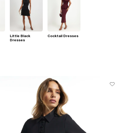
Little Black
Cocktail Dresses
Dresses