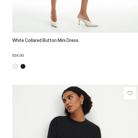
White Collared Button Mini Dress
£56.00