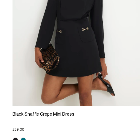
Black Snaffle Crepe Mini Dress
£39.00