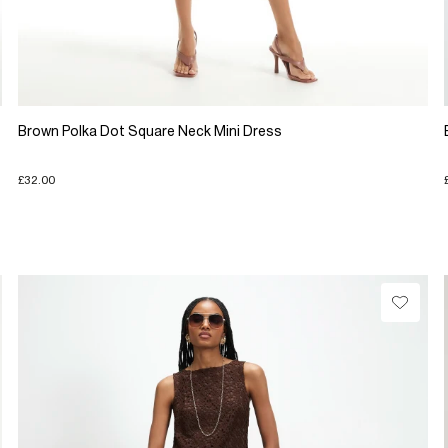
Brown Polka Dot Square Neck Mini Dress
£32.00