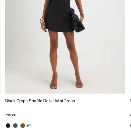
Black Crepe Snaffle Detail Mini Dress
£39.00
+1