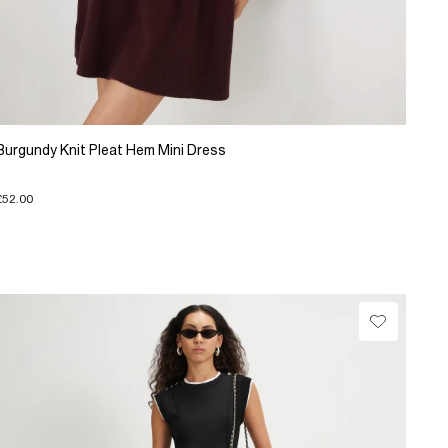
Burgundy Knit Pleat Hem Mini Dress
£52.00