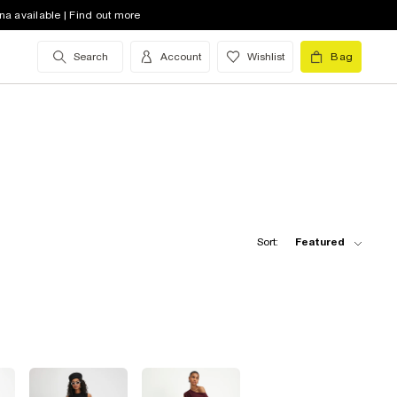
na available | Find out more
Search
Account
Wishlist
Bag
Sort:
Featured