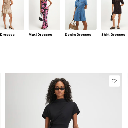
 Dresses
Maxi Dresses
Denim Dresses
Shirt Dresses