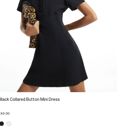
Black Collared Button Mini Dress
£49.00