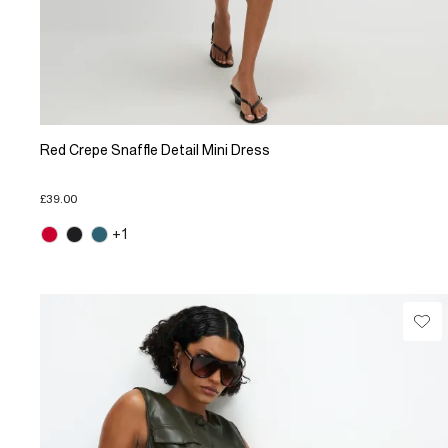
Red Crepe Snaffle Detail Mini Dress
£39.00
+1