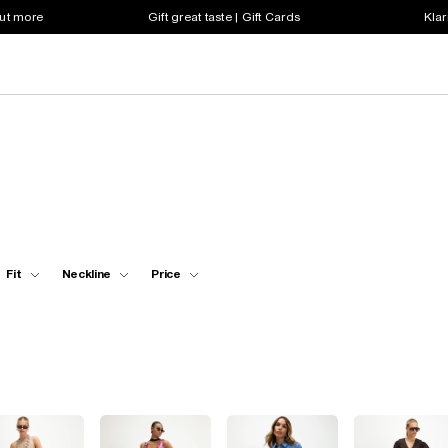
out more
Gift great taste | Gift Cards
Klar
Fit
Neckline
Price