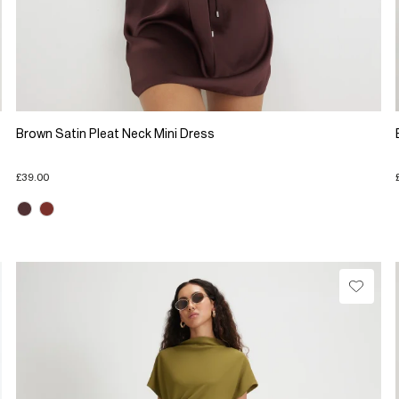
Brown Satin Pleat Neck Mini Dress
£39.00