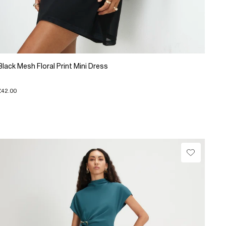
Black Mesh Floral Print Mini Dress
£42.00