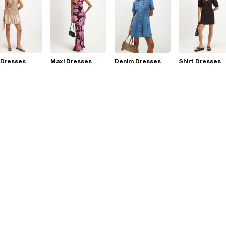
 Dresses
Maxi Dresses
Denim Dresses
Shirt Dresses