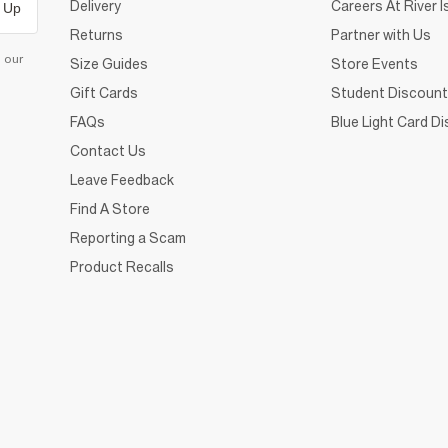
Delivery
Careers At River I
 Up
Returns
Partner with Us
d our
Size Guides
Store Events
Gift Cards
Student Discount
FAQs
Blue Light Card D
Contact Us
Leave Feedback
Find A Store
Reporting a Scam
Product Recalls