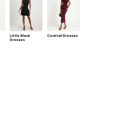
Little Black
Cocktail Dresses
Dresses