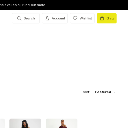
na available | Find out more
Search
Account
Wishlist
Bag
Sort:
Featured