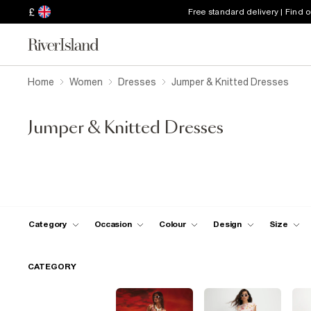
£
Free standard delivery | Find 
Home
Women
Dresses
Jumper & Knitted Dresses
Jumper & Knitted Dresses
Category
Occasion
Colour
Design
Size
CATEGORY