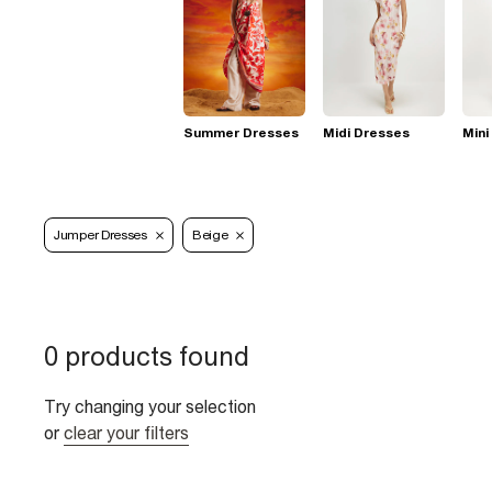
Summer Dresses
Midi Dresses
Mini
Jumper Dresses
Beige
0 products found
Try changing your selection
or
clear your filters