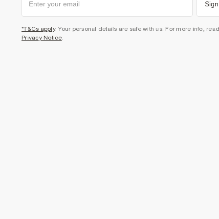
Sign
*T&Cs apply
. Your personal details are safe with us. For more info, rea
Privacy Notice
.