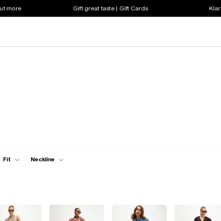
out more
Gift great taste | Gift Cards
Klar
Fit
Neckline