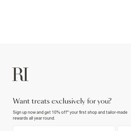
want treats exclusively for you?
Sign up now and get 10% off* your first shop and tailor-made
rewards all year round.