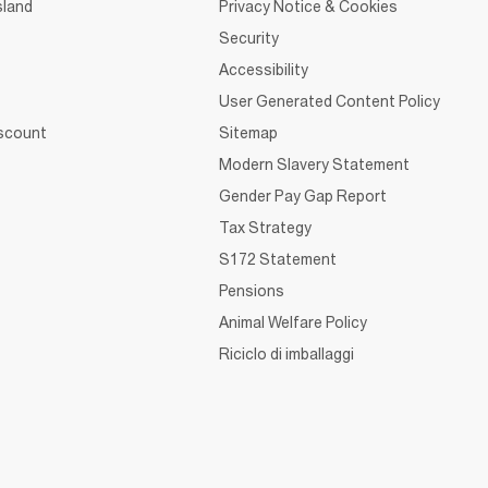
sland
Privacy Notice & Cookies
Security
Accessibility
User Generated Content Policy
iscount
Sitemap
Modern Slavery Statement
Gender Pay Gap Report
Tax Strategy
S172 Statement
Pensions
Animal Welfare Policy
Riciclo di imballaggi