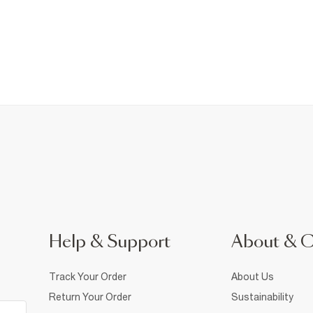
Help & Support
About & 
Track Your Order
About Us
Return Your Order
Sustainability