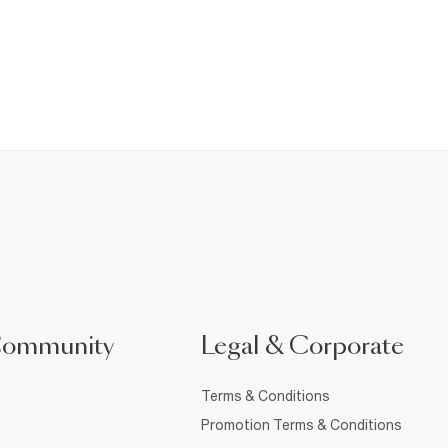
Community
Legal & Corporate
Terms & Conditions
Promotion Terms & Conditions