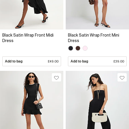
Black Satin Wrap Front Midi
Black Satin Wrap Front Mini
Dress
Dress
Add to bag
£49.00
Add to bag
£39.00