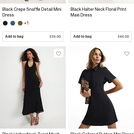
Black Crepe Snaffle Detail Mini
Black Halter Neck Floral Print
Dress
Maxi Dress
+1
Add to bag
£39.00
Add to bag
£46.00