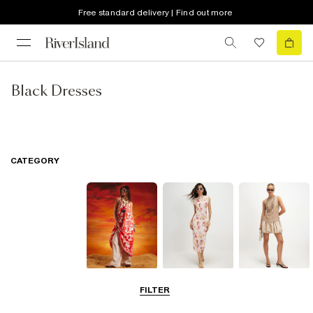
Free standard delivery | Find out more
Black Dresses
CATEGORY
Summer
Midi Dresses
Mini Dresses
FILTER
Dresses