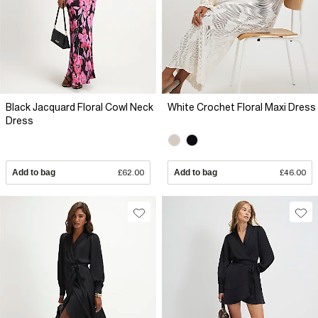
Black Jacquard Floral Cowl Neck
White Crochet Floral Maxi Dress
Dress
Add to bag
£62.00
Add to bag
£46.00