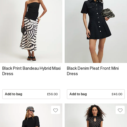
Black Print Bandeau Hybrid Maxi
Black Denim Pleat Front Mini
Dress
Dress
Add to bag
£56.00
Add to bag
£46.00