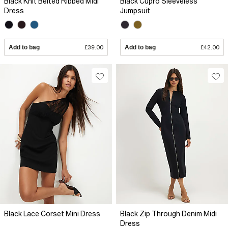
Black Knit Belted Ribbed Midi
Black Cupro Sleeveless
Dress
Jumpsuit
Add to bag
£39.00
Add to bag
£42.00
Black Lace Corset Mini Dress
Black Zip Through Denim Midi
Dress