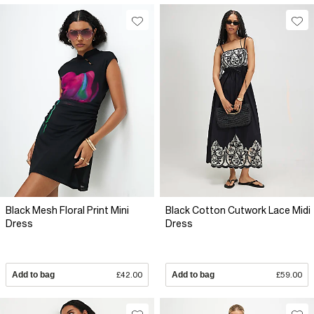
Black Mesh Floral Print Mini
Black Cotton Cutwork Lace Midi
Dress
Dress
Add to bag
£42.00
Add to bag
£59.00