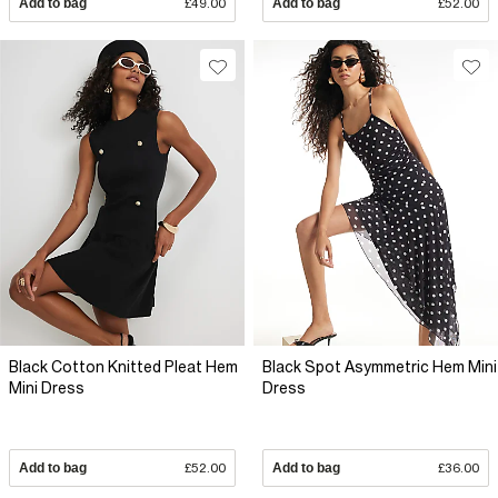
Add to bag
£49.00
Add to bag
£52.00
Black Cotton Knitted Pleat Hem
Black Spot Asymmetric Hem Mini
Mini Dress
Dress
Add to bag
£52.00
Add to bag
£36.00