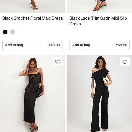
Black Crochet Floral Maxi Dress
Black Lace Trim Satin Midi Slip
Dress
Add to bag
£46.00
Add to bag
£59.00