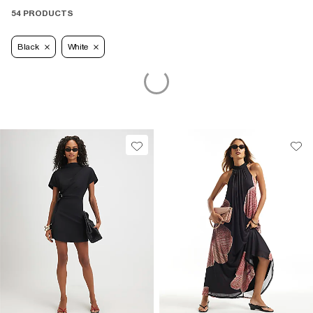
54 PRODUCTS
Black
White