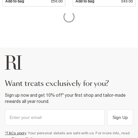
Add to bag
£56.00
Add to bag
£49.00
want treats exclusively for you?
Sign up now and get 10% off* your first shop and tailor-made
rewards all year round.
Sign Up
*T&Cs apply
. Your personal details are safe with us. For more info, read