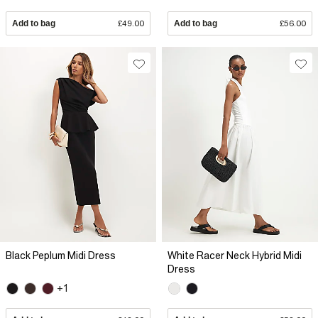
Add to bag
£49.00
Add to bag
£56.00
Black Peplum Midi Dress
White Racer Neck Hybrid Midi
Dress
+1