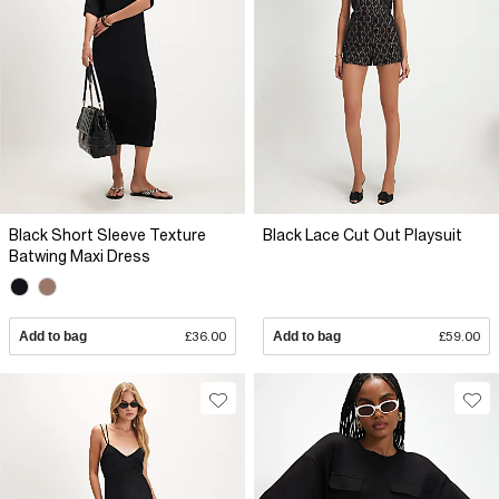
Black Short Sleeve Texture
Black Lace Cut Out Playsuit
Batwing Maxi Dress
Add to bag
£36.00
Add to bag
£59.00