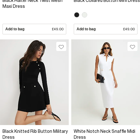
Black Halter Neck Twist Mesh
Black Collared Button Mini Dress
Maxi Dress
Add to bag
£49.00
Add to bag
£49.00
Black Knitted Rib Button Military
White Notch Neck Snaffle Midi
Dress
Dress