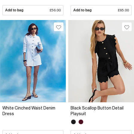
Add to bag
£56.00
Add to bag
£65.00
White Cinched Waist Denim
Black Scallop Button Detail
Dress
Playsuit