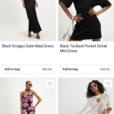
Black Strappy Satin Maxi Dress
Black Tie Back Pocket Detail
Mini Dress
Add to bag
£65.00
Add to bag
£36.00