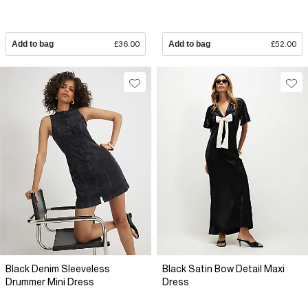
Add to bag
£36.00
Add to bag
£52.00
Black Denim Sleeveless
Black Satin Bow Detail Maxi
Drummer Mini Dress
Dress