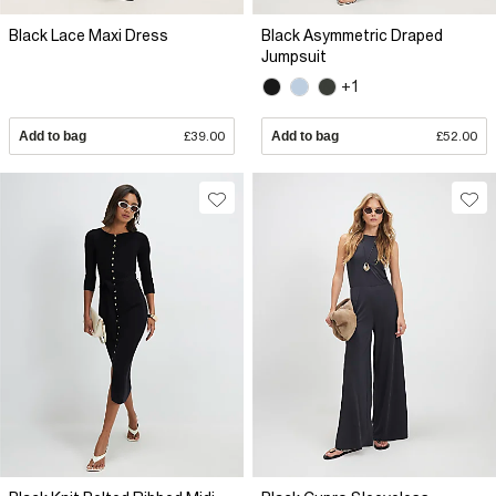
Black Lace Maxi Dress
Black Asymmetric Draped
Jumpsuit
+1
Add to bag
£39.00
Add to bag
£52.00