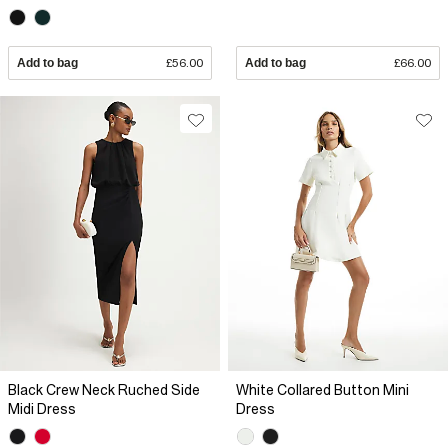
Add to bag
£56.00
Add to bag
£66.00
Black Crew Neck Ruched Side
White Collared Button Mini
Midi Dress
Dress