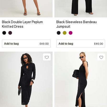
Black Double Layer Peplum
Black Sleeveless Bandeau
Knitted Dress
Jumpsuit
Add to bag
£49.00
Add to bag
£46.00