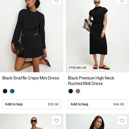
PREMIUM
Black Snaffle Crepe Mini Dress
Black Premium High Neck
Ruched Midi Dress
Add to bag
£39.00
Add to bag
£44.00