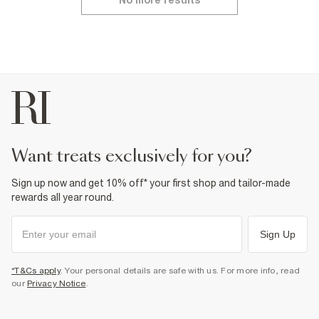
No more results
want treats exclusively for you?
Sign up now and get 10% off* your first shop and tailor-made
rewards all year round.
Sign Up
*T&Cs apply
. Your personal details are safe with us. For more info, read
our
Privacy Notice
.