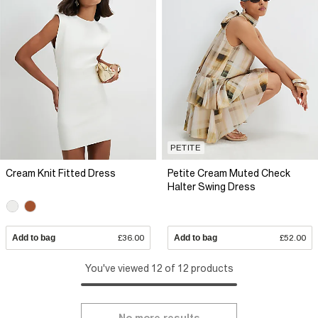
PETITE
Cream Knit Fitted Dress
Petite Cream Muted Check
Halter Swing Dress
Add to bag
£36.00
Add to bag
£52.00
You've viewed 12 of 12 products