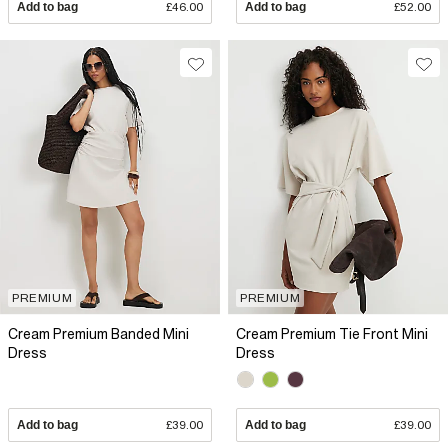
Add to bag
£46.00
Add to bag
£52.00
PREMIUM
PREMIUM
Cream Premium Banded Mini
Cream Premium Tie Front Mini
Dress
Dress
Add to bag
£39.00
Add to bag
£39.00