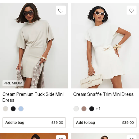
PREMIUM
Cream Premium Tuck Side Mini
Cream Snaffle Trim Mini Dress
Dress
+1
Add to bag
£39.00
Add to bag
£39.00