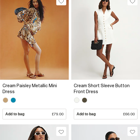
Cream Paisley Metallic Mini
Cream Short Sleeve Button
Dress
Front Dress
Add to bag
£79.00
Add to bag
£66.00