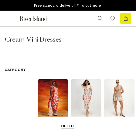
Free standard delivery | Find out more
Cream Mini Dresses
CATEGORY
Summer
Midi Dresses
Mini Dresses
FILTER
Dresses