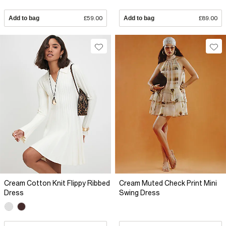
Add to bag
£59.00
Add to bag
£89.00
Cream Cotton Knit Flippy Ribbed
Cream Muted Check Print Mini
Dress
Swing Dress