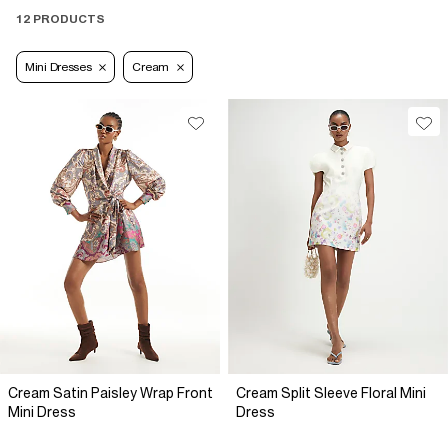
12 PRODUCTS
Mini Dresses
Cream
Cream Satin Paisley Wrap Front
Cream Split Sleeve Floral Mini
Mini Dress
Dress